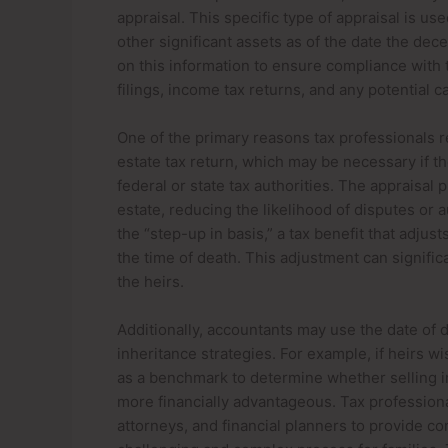
appraisal. This specific type of appraisal is us
other significant assets as of the date the de
on this information to ensure compliance with t
filings, income tax returns, and any potential c
One of the primary reasons tax professionals re
estate tax return, which may be necessary if t
federal or state tax authorities. The appraisal 
estate, reducing the likelihood of disputes or a
the “step-up in basis,” a tax benefit that adjust
the time of death. This adjustment can significa
the heirs.
Additionally, accountants may use the date of de
inheritance strategies. For example, if heirs wi
as a benchmark to determine whether selling im
more financially advantageous. Tax professiona
attorneys, and financial planners to provide c