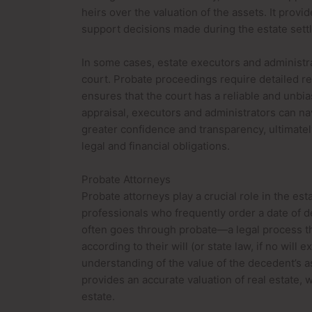
heirs over the valuation of the assets. It prov
support decisions made during the estate sett
In some cases, estate executors and administra
court. Probate proceedings require detailed rec
ensures that the court has a reliable and unbia
appraisal, executors and administrators can n
greater confidence and transparency, ultimate
legal and financial obligations.
Probate Attorneys
Probate attorneys play a crucial role in the es
professionals who frequently order a date of 
often goes through probate—a legal process th
according to their will (or state law, if no will
understanding of the value of the decedent’s as
provides an accurate valuation of real estate, w
estate.