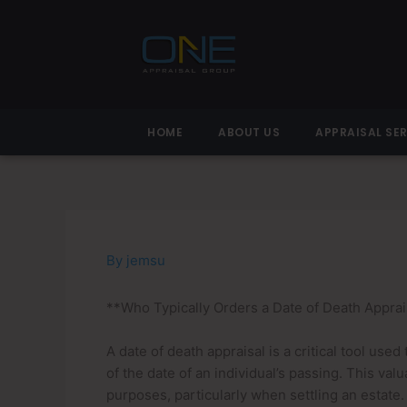
Skip
to
content
HOME
ABOUT US
APPRAISAL SE
By
jemsu
**Who Typically Orders a Date of Death Apprai
A date of death appraisal is a critical tool use
of the date of an individual’s passing. This valua
purposes, particularly when settling an estate.