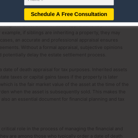
d equitable distribution of the estate among beneficiaries
s might request a date of death appraisal is to prevent
 example, if siblings are inheriting a property, they may
h cases, an accurate and professional appraisal ensures
reements. Without a formal appraisal, subjective opinions
nd potentially delay the estate settlement process.
a date of death appraisal for tax purposes. Inherited assets
tate taxes or capital gains taxes if the property is later
which is the fair market value of the asset at the time of the
urden when the asset is subsequently sold. This makes the
ut also an essential document for financial planning and tax
critical role in the process of managing the financial and
 they are among those who typically order a date of death