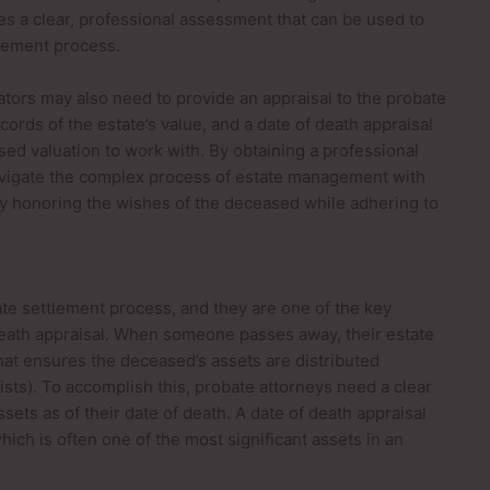
ides a clear, professional assessment that can be used to
lement process.
tors may also need to provide an appraisal to the probate
ords of the estate’s value, and a date of death appraisal
sed valuation to work with. By obtaining a professional
avigate the complex process of estate management with
ly honoring the wishes of the deceased while adhering to
tate settlement process, and they are one of the key
death appraisal. When someone passes away, their estate
at ensures the deceased’s assets are distributed
 exists). To accomplish this, probate attorneys need a clear
sets as of their date of death. A date of death appraisal
hich is often one of the most significant assets in an