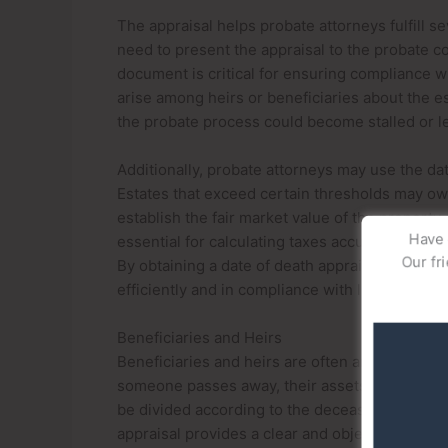
The appraisal helps probate attorneys fulfill se
need to present the appraisal to the probate cou
document is critical for ensuring compliance wi
arise among heirs or beneficiaries about the es
the probate process could become stalled or le
Additionally, probate attorneys may use the dat
Estates that exceed certain thresholds may owe
establish the fair market value of the property 
Have q
essential for calculating taxes accurately and a
Our fri
By obtaining a date of death appraisal, probate
efficiently and in compliance with legal and fi
Beneficiaries and Heirs
Beneficiaries and heirs are often among the p
someone passes away, their assets—such as re
be divided according to the deceased’s will or t
appraisal provides a clear and objective value 