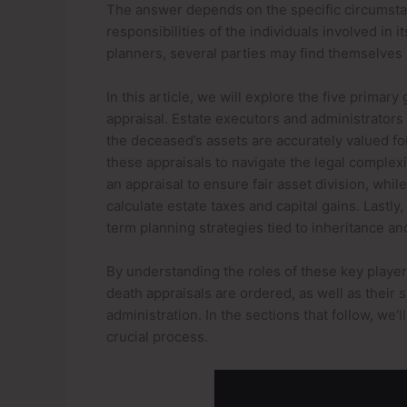
The answer depends on the specific circumstan
responsibilities of the individuals involved in 
planners, several parties may find themselves i
In this article, we will explore the five primary
appraisal. Estate executors and administrators 
the deceased’s assets are accurately valued for
these appraisals to navigate the legal complexi
an appraisal to ensure fair asset division, whi
calculate estate taxes and capital gains. Lastly,
term planning strategies tied to inheritance 
By understanding the roles of these key player
death appraisals are ordered, as well as their 
administration. In the sections that follow, we’
crucial process.