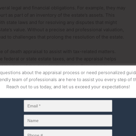
veral legal and financial obligations. For example, they may
rt as part of an inventory of the estate’s assets. This
th state laws and for resolving any disputes that might
tate’s value. Without a precise and professional valuation,
ad to challenges that prolong the resolution of the estate.
e of death appraisal to assist with tax-related matters.
 federal or state estate taxes, and the appraisal helps
at the time of the decedent’s passing. This value is
uestions about the appraisal process or need personalized gu
voiding potential penalties or disputes with tax authorities.
endly team of professionals are here to assist you every step of 
 attorneys ensure that their clients’ estates are handled
Reach out to us today, and let us exceed your expectations!
nancial requirements.
arties who may order a date of death appraisal. When
al estate, investments, or personal property—may need to
he laws of intestacy if no will exists. A date of death
of these assets as of the date the individual passed away.