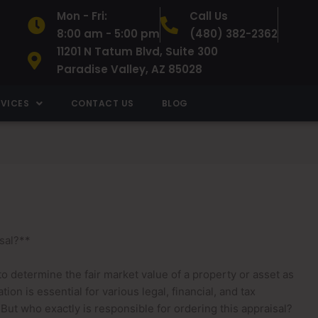
Mon - Fri:
Call Us
8:00 am - 5:00 pm
(480) 382-2362
11201 N Tatum Blvd, Suite 300
Paradise Valley, AZ 85028
RVICES
CONTACT US
BLOG
sal?**
d to determine the fair market value of a property or asset as
tion is essential for various legal, financial, and tax
 But who exactly is responsible for ordering this appraisal?