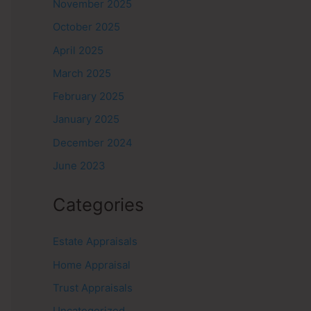
November 2025
October 2025
April 2025
March 2025
February 2025
January 2025
December 2024
June 2023
Categories
Estate Appraisals
Home Appraisal
Trust Appraisals
Uncategorized