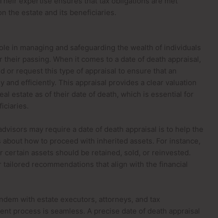
Their expertise ensures that tax obligations are met
n the estate and its beneficiaries.
 role in managing and safeguarding the wealth of individuals
er their passing. When it comes to a date of death appraisal,
or request this type of appraisal to ensure that an
y and efficiently. This appraisal provides a clear valuation
al estate as of their date of death, which is essential for
iciaries.
dvisors may require a date of death appraisal is to help the
 about how to proceed with inherited assets. For instance,
 certain assets should be retained, sold, or reinvested.
r tailored recommendations that align with the financial
tandem with estate executors, attorneys, and tax
ment process is seamless. A precise date of death appraisal