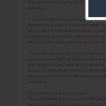
This valuation is critical for ensuring a fair an
and heirs.
One of the main reasons beneficiaries and heir
disputes over the value of inherited assets. For
wish to sell it and divide the proceeds. In suc
transparency, reducing the likelihood of disag
about an asset’s value could lead to conflict a
Additionally, beneficiaries and heirs may need 
can sometimes trigger tax liabilities, such as es
sold. Establishing the “step-up in basis” value, 
decedent’s death, helps to minimize the tax b
appraisal not only a tool for fair distribution b
compliance.
Tax Professionals and Accountants
Tax professionals and accountants often play a 
tax-related aspects of an estate, which is why