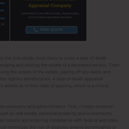
y the individuals most likely to order a date of death
anaging and settling the estate of a deceased person. Their
luing the assets of the estate, paying off any debts and
the rightful beneficiaries. A date of death appraisal
 assets as of their date of passing, which is a critical
e executors and administrators. First, it helps establish
, such as real estate, personal property, and investments.
 tax returns and ensuring compliance with federal and state
aisal minimizes the risk of disputes among beneficiaries or