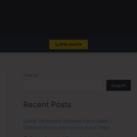
FREE QUOTE
Search
Search
Recent Posts
Estate Settlement Mistakes Heirs Make: 7
Common Errors and How to Avoid Them