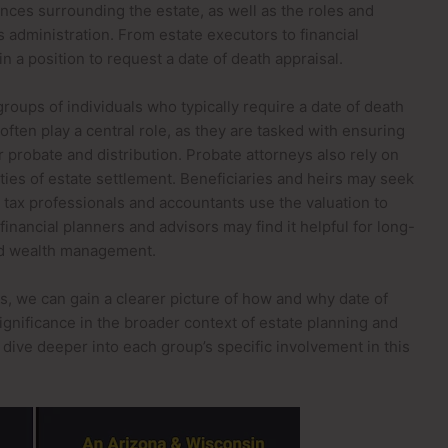
ces surrounding the estate, as well as the roles and
its administration. From estate executors to financial
n a position to request a date of death appraisal.
 groups of individuals who typically require a date of death
often play a central role, as they are tasked with ensuring
 probate and distribution. Probate attorneys also rely on
ties of estate settlement. Beneficiaries and heirs may seek
le tax professionals and accountants use the valuation to
 financial planners and advisors may find it helpful for long-
and wealth management.
s, we can gain a clearer picture of how and why date of
significance in the broader context of estate planning and
ll dive deeper into each group’s specific involvement in this