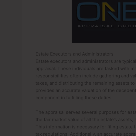
Estate Executors and Administrators
Estate executors and administrators are typicall
appraisal. These individuals are tasked with m
responsibilities often include gathering and va
taxes, and distributing the remaining assets to 
provides an accurate valuation of the decedent’s
component in fulfilling these duties.
The appraisal serves several purposes for estat
the fair market value of all the estate’s assets
This information is necessary for filing estate
tax regulations. Additionally, an accurate appr