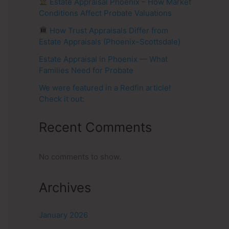
Estate Appraisal Phoenix – How Market
Conditions Affect Probate Valuations
How Trust Appraisals Differ from
Estate Appraisals (Phoenix–Scottsdale)
Estate Appraisal in Phoenix — What
Families Need for Probate
We were featured in a Redfin article!
Check it out:
Recent Comments
No comments to show.
Archives
January 2026