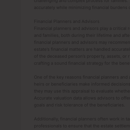
challenging and complex process for families. 
accurately while minimizing financial burdens o
Financial Planners and Advisors
Financial planners and advisors play a critical
and families, both during their lifetime and aft
financial planners and advisors may recommend 
estate’s financial matters are handled accuratel
of the deceased person’s property, assets, or re
crafting a sound financial strategy for the benef
One of the key reasons financial planners and a
heirs or beneficiaries make informed decisions
they may use this appraisal to evaluate whether
Accurate valuation data allows advisors to offe
goals and risk tolerance of the beneficiaries.
Additionally, financial planners often work in 
professionals to ensure that the estate settle