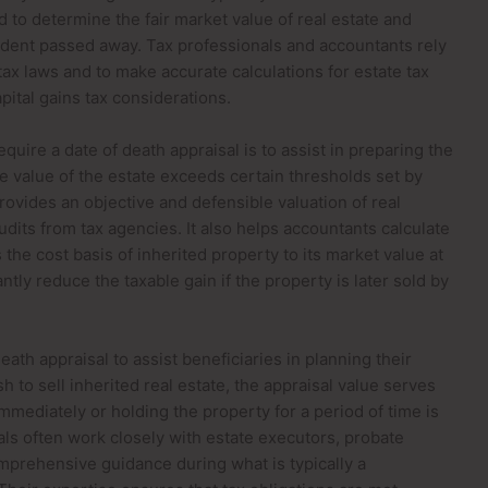
ed to determine the fair market value of real estate and
cedent passed away. Tax professionals and accountants rely
ax laws and to make accurate calculations for estate tax
apital gains tax considerations.
quire a date of death appraisal is to assist in preparing the
he value of the estate exceeds certain thresholds set by
provides an objective and defensible valuation of real
udits from tax agencies. It also helps accountants calculate
s the cost basis of inherited property to its market value at
ntly reduce the taxable gain if the property is later sold by
ath appraisal to assist beneficiaries in planning their
sh to sell inherited real estate, the appraisal value serves
mediately or holding the property for a period of time is
ls often work closely with estate executors, probate
omprehensive guidance during what is typically a