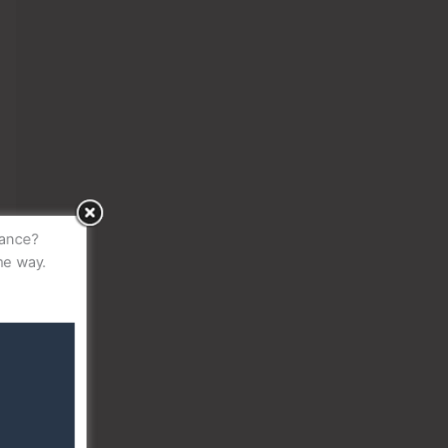
idance?
the way.