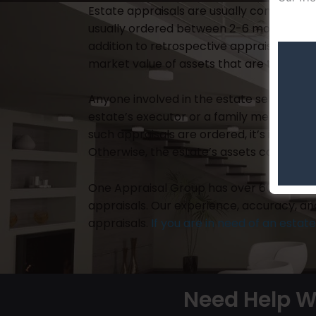
Estate appraisals are usually completed a
usually ordered between 2-6 months follow
addition to retrospective appraisals, cu
market value of assets that are to be sol
Anyone involved in the estate settlement
estate’s executor or a family member, 
such appraisals are ordered, it’s impera
Otherwise, the estate’s assets could be i
One Appraisal Group has over 60 years of
appraisals. Our experience, accuracy, a
appraisals.
If you are in need of an estat
Need Help W