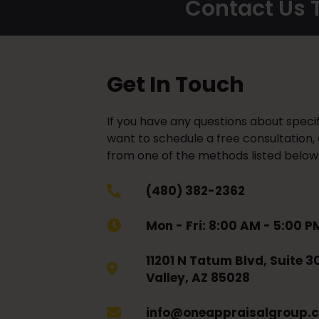
Contact Us T
Get In Touch
If you have any questions about specif
want to schedule a free consultation,
from one of the methods listed below
(480) 382-2362
Mon - Fri: 8:00 AM - 5:00 P
11201 N Tatum Blvd, Suite 3
Valley, AZ 85028
info@oneappraisalgroup.