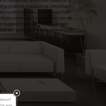
of residential real estate assets as of
rting, probate proceedings, and estate
s, vacation homes, rental properties,
actional ownership interests may also be
e appraisals provide valuable insight—
al, and guide decisions on insurance or
idance?
the way.