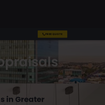
FREE QUOTE
ppraisals
s in Greater