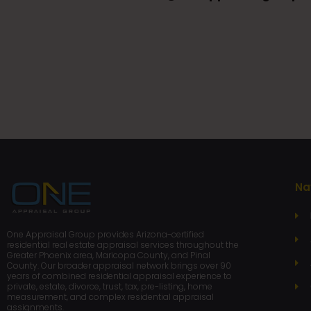
Na
One Appraisal Group provides Arizona-certified
residential real estate appraisal services throughout the
Greater Phoenix area, Maricopa County, and Pinal
County. Our broader appraisal network brings over 90
years of combined residential appraisal experience to
private, estate, divorce, trust, tax, pre-listing, home
measurement, and complex residential appraisal
assignments.