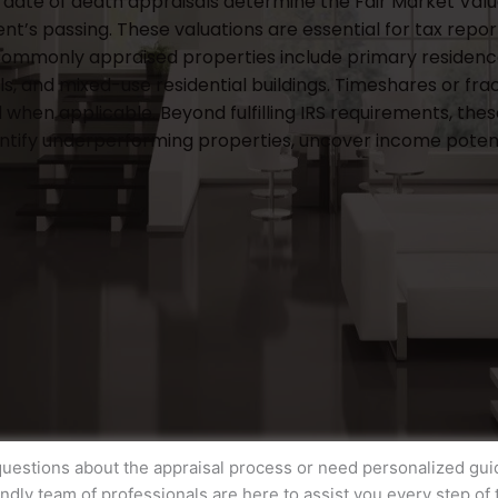
date of death appraisals determine the Fair Market Value 
nt’s passing. These valuations are essential for tax repo
Commonly appraised properties include primary residence
ls, and mixed-use residential buildings. Timeshares or fr
 when applicable. Beyond fulfilling IRS requirements, thes
entify underperforming properties, uncover income potenti
uestions about the appraisal process or need personalized gu
endly team of professionals are here to assist you every step of 