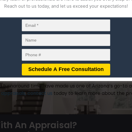
fter the estate owner’s date of death. A general rule of
Reach out to us today, and let us exceed your expectations!
ing the death or inheritance of a loved one. This is know
rrent value appraisals may also be ordered. Current value
d or settled between inheritors.
 may order an estate and date of death appraisal. Howev
but depending on the circumstances, they may also be or
tive that they are completed by a licensed estate apprais
mproperly valued, which could result in negative financia
 experience in dealing with a plethora of
appraisal type
nd turnaround time have made us one of Arizona’s go-to a
e appraisals, contact us
today to learn more about the pro
ith An Appraisal?