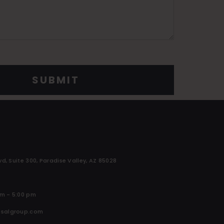
SUBMIT
vd, Suite 300, Paradise Valley, AZ 85028
am - 5:00 pm
isalgroup.com