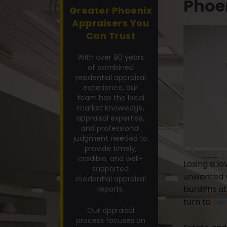
Phoe
Greater Phoenix
Appraisers You
Can Trust
With over 90 years
of combined
residential appraisal
experience, our
team has the local
market knowledge,
appraisal expertise,
and professional
judgment needed to
provide timely,
credible, and well-
Losing a lo
supported
unwanted vi
residential appraisal
burdens at 
reports.
turn to
cer
Our appraisal
process focuses on