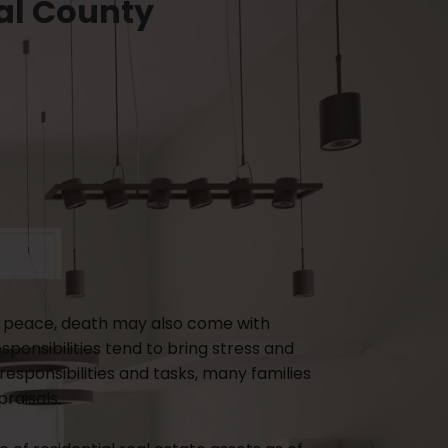
al County
e in peace, death may also come with
ponsibilities tend to bring stress and
responsibilities and tasks, many families
raisals.