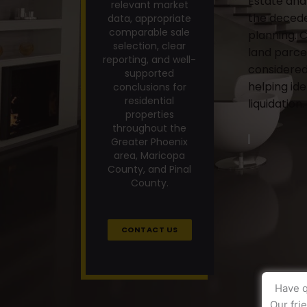
Estate and 
relevant market
the decede
data, appropriate
comparable sale
planning. 
selection, clear
land parce
reporting, and well-
considered
supported
helping id
conclusions for
residential
liquidation.
properties
throughout the
Greater Phoenix
area, Maricopa
County, and Pinal
County.
CONTACT US
Have q
Our fri