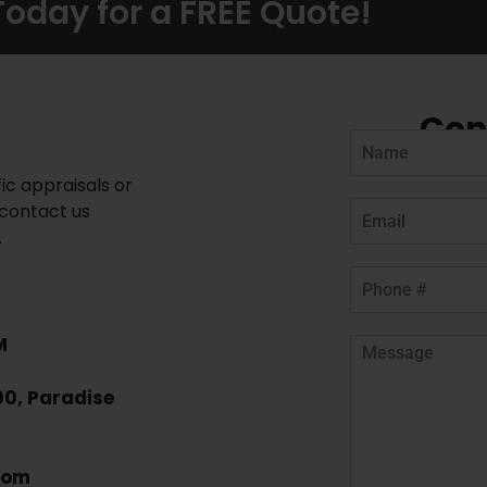
oday for a FREE Quote!
Con
ic appraisals or
 contact us
.
M
00, Paradise
com