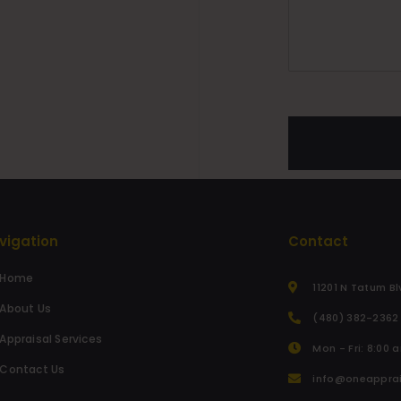
vigation
Contact
Home
11201 N Tatum Bl
About Us
(480) 382-2362
Appraisal Services
Mon - Fri: 8:00 
Contact Us
info@oneappra