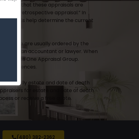
 thumb is that these appraisals are
n as a “retrospective appraisal.” In
 appraisals help determine the current
er, these are usually ordered by the
dered by an accountant or lawyer. When
er, such as One Appraisal Group.
l consequences.
s
, especially estate and date of death
ppraisers for estate and date of death
cess or receive a free quote.
(480) 382-2362