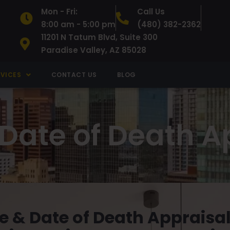
Mon - Fri:
Call Us
8:00 am - 5:00 pm
(480) 382-2362
11201 N Tatum Blvd, Suite 300
Paradise Valley, AZ 85028
RVICES
CONTACT US
BLOG
 Date of Death A
e & Date of Death Appraisal