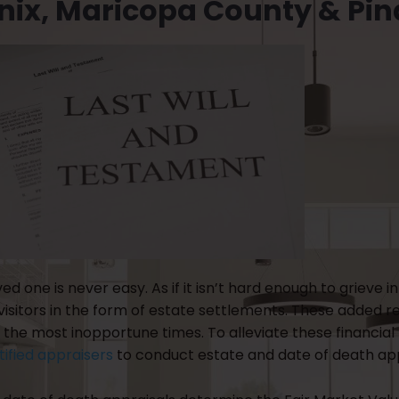
nix, Maricopa County & Pin
ved one is never easy. As if it isn’t hard enough to griev
sitors in the form of estate settlements. These added res
the most inopportune times. To alleviate these financial 
tified appraisers
to conduct estate and date of death app