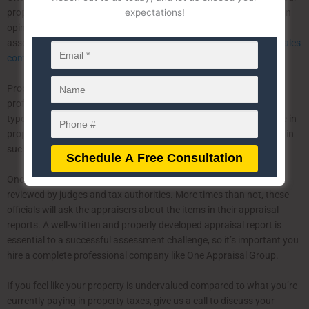
expectations!
property’s value by analyzing market trends and data to provide an
opinion of value at the date of the statutory valuation. Tax
assessment appeals appraisals can be determined by either the
sales
comparison approach, income approach, and cost approach
.
Property tax assessment appeals should be handled by a
professional appraisal company who specializes in this particular
type of appraisal. One Appraisal Group has decades of experience in
property tax assessment, and we often serve as
expert witnesses
in
such cases.
Once tax assessment appeals appraisals are completed, they are
reviewed by judges and tax authorities. More times than not, these
officials will ask the appraisers about the items in their appraisal
reports. A well-written and properly developed appraisal report is
essential to a successful assessment challenge, so it’s important you
hire a complete professional company like One Appraisal Group.
If you feel like your property is undervalued compared to what you’re
currently paying in property taxes, give us a call to discuss your