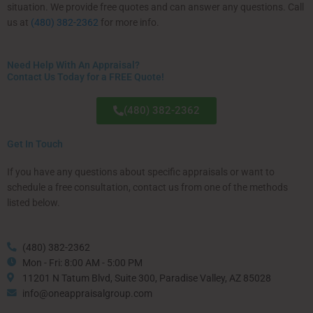
situation. We provide free quotes and can answer any questions. Call
us at
(480) 382-2362
for more info.
Need Help With An Appraisal?
Contact Us Today for a FREE Quote!
(480) 382-2362
Get In Touch
If you have any questions about specific appraisals or want to
schedule a free consultation, contact us from one of the methods
listed below.
(480) 382-2362
Mon - Fri: 8:00 AM - 5:00 PM
11201 N Tatum Blvd, Suite 300, Paradise Valley, AZ 85028
info@oneappraisalgroup.com