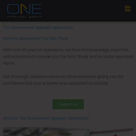
Skip
Men
to
content
Tax Assessment Appeals Appraisals
Arizona Appraisers You Can Trust
With over 60 years of experience, we have the knowledge, expertise,
and experience to provide you the most timely and accurate appraisal
report.
Our thorough valuations leave no stone unturned, giving you the
confidence that your property was appraised accurately.
Contact Us
Arizona Tax Assessment Appeals Appraisals