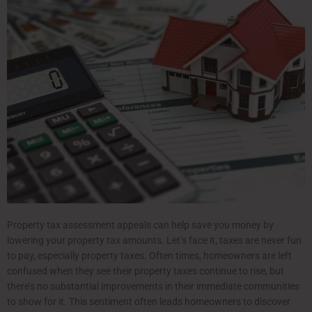
Property tax assessment appeals can help save you money by
lowering your property tax amounts. Let’s face it, taxes are never fun
to pay, especially property taxes. Often times, homeowners are left
confused when they see their property taxes continue to rise, but
there’s no substantial improvements in their immediate communities
to show for it. This sentiment often leads homeowners to discover