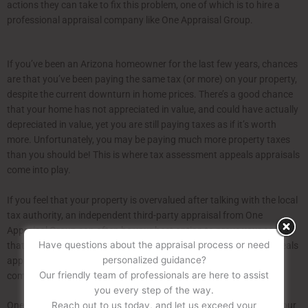
actions they can take to fix this problem, one of which is to hire a
professional appraisal company like One Appraisal Group.
If you’ve been an Arizona homeowner for the last few years, chances
are that you’ve been paying the same tax (or more) on your property,
despite the current downturn in home prices. There’s a good chance
that your home has not appreciated in value, and could have actually
depreciated in value, yet you are still paying taxes as if it’s worth
more. Unfortunately, you may be paying much more property taxes
than you should be! This is where tax assessment appeals appraisals
come into play.
If you feel that your property is overvalued after talking with the local
tax authority, an independent third-party appraisal from One
Appraisal Group can often be your best option to prove your case
Have questions about the appraisal process or need
that you are being overtaxed on your home. Tax assessment appeals
personalized guidance?
appraisals essentially help determine if your home is undervalued,
Our friendly team of professionals are here to assist
compared to the value you are being taxed at.
you every step of the way.
Reach out to us today, and let us exceed your
One Appraisal Group conducts a very thorough investigation of your