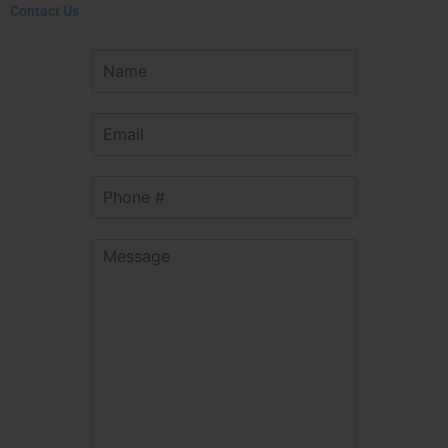
Contact Us