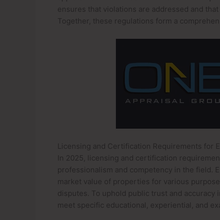
ensures that violations are addressed and that
Together, these regulations form a comprehens
Licensing and Certification Requirements for 
In 2025, licensing and certification requireme
professionalism and competency in the field. Es
market value of properties for various purposes
disputes. To uphold public trust and accuracy 
meet specific educational, experiential, and ex