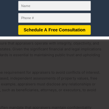
 all applicable standards is a top priority for
technologies and greater access to real-time data have
pectations, but the onus remains on them to uphold the
in their work.
egulations
ulations play a critical role in governing estate appraisers
re that appraisers operate with integrity, objectivity, and
ates. Given the significant financial and legal implications
dards is essential to maintaining public trust and upholding
e requirement for appraisers to avoid conflicts of interest.
iased, independent assessments of property values, free
 example, appraisers must disclose any relationships or
, such as beneficiaries, attorneys, or executors, to avoid
often mandate that appraisers maintain confidentiality