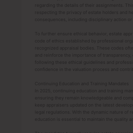
regarding the details of their assignments. Thi
respecting the privacy of estate holders and he
consequences, including disciplinary action or 
To further ensure ethical behavior, estate appr
code of ethics established by professional org
recognized appraisal bodies. These codes ofte
and reinforce the importance of transparency, d
following these ethical guidelines and professi
confidence in the valuation process and contribu
Continuing Education and Training Mandates
In 2025, continuing education and training mand
ensuring they remain knowledgeable and compe
keep appraisers updated on the latest develop
legal regulations. With the dynamic nature of 
education is essential to maintain the quality an