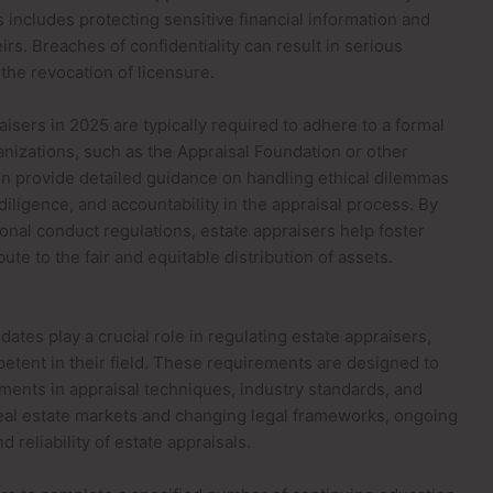
s includes protecting sensitive financial information and
irs. Breaches of confidentiality can result in serious
the revocation of licensure.
aisers in 2025 are typically required to adhere to a formal
anizations, such as the Appraisal Foundation or other
n provide detailed guidance on handling ethical dilemmas
iligence, and accountability in the appraisal process. By
onal conduct regulations, estate appraisers help foster
te to the fair and equitable distribution of assets.
ates play a crucial role in regulating estate appraisers,
tent in their field. These requirements are designed to
ments in appraisal techniques, industry standards, and
real estate markets and changing legal frameworks, ongoing
d reliability of estate appraisals.