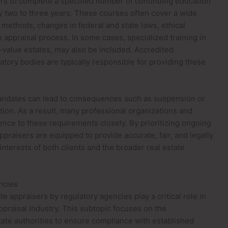
ers to complete a specified number of continuing education
ry two to three years. These courses often cover a wide
 methods, changes in federal and state laws, ethical
 appraisal process. In some cases, specialized training in
-value estates, may also be included. Accredited
atory bodies are typically responsible for providing these
mandates can lead to consequences such as suspension or
ation. As a result, many professional organizations and
nce to these requirements closely. By prioritizing ongoing
ppraisers are equipped to provide accurate, fair, and legally
interests of both clients and the broader real estate
ncies
e appraisers by regulatory agencies play a critical role in
 appraisal industry. This subtopic focuses on the
ate authorities to ensure compliance with established