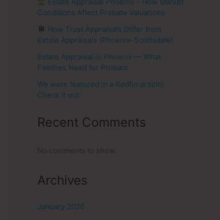
Estate Appraisal Phoenix – How Market
Conditions Affect Probate Valuations
How Trust Appraisals Differ from
Estate Appraisals (Phoenix–Scottsdale)
Estate Appraisal in Phoenix — What
Families Need for Probate
We were featured in a Redfin article!
Check it out:
Recent Comments
No comments to show.
Archives
January 2026