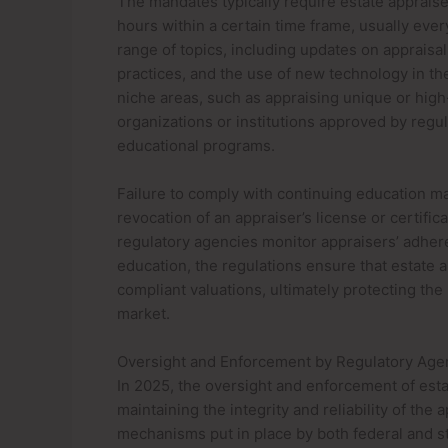
The mandates typically require estate apprais
hours within a certain time frame, usually eve
range of topics, including updates on appraisal
practices, and the use of new technology in the
niche areas, such as appraising unique or high
organizations or institutions approved by regul
educational programs.
Failure to comply with continuing education 
revocation of an appraiser’s license or certific
regulatory agencies monitor appraisers’ adhere
education, the regulations ensure that estate a
compliant valuations, ultimately protecting the 
market.
Oversight and Enforcement by Regulatory Age
In 2025, the oversight and enforcement of estat
maintaining the integrity and reliability of the
mechanisms put in place by both federal and st