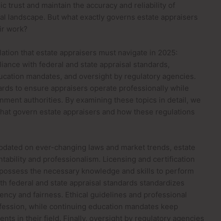
 trust and maintain the accuracy and reliability of
gal landscape. But what exactly governs estate appraisers
ir work?
ulation that estate appraisers must navigate in 2025:
iance with federal and state appraisal standards,
ducation mandates, and oversight by regulatory agencies.
ards to ensure appraisers operate professionally while
nment authorities. By examining these topics in detail, we
that govern estate appraisers and how these regulations
updated on ever-changing laws and market trends, estate
tability and professionalism. Licensing and certification
 possess the necessary knowledge and skills to perform
h federal and state appraisal standards standardizes
ency and fairness. Ethical guidelines and professional
rofession, while continuing education mandates keep
ts in their field. Finally, oversight by regulatory agencies