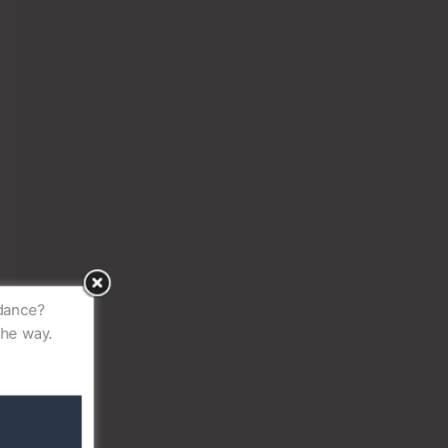
idance?
the way.