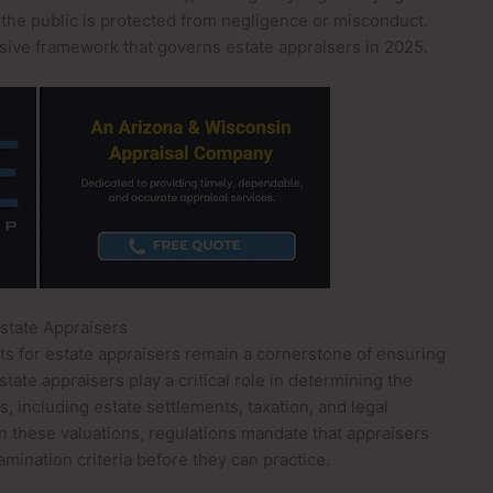
 the public is protected from negligence or misconduct.
ive framework that governs estate appraisers in 2025.
Estate Appraisers
nts for estate appraisers remain a cornerstone of ensuring
tate appraisers play a critical role in determining the
, including estate settlements, taxation, and legal
in these valuations, regulations mandate that appraisers
amination criteria before they can practice.