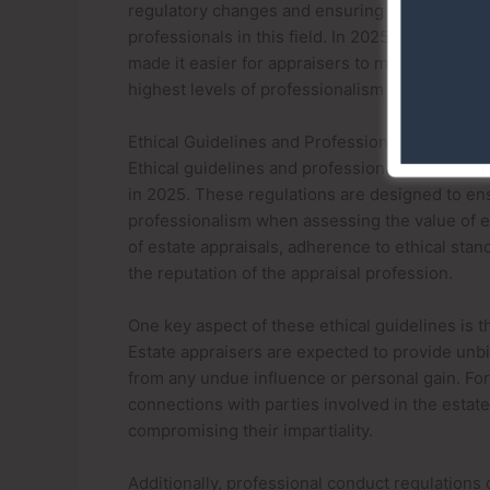
regulatory changes and ensuring conformity with
professionals in this field. In 2025, advanced 
made it easier for appraisers to meet these ex
highest levels of professionalism and accuracy 
Ethical Guidelines and Professional Conduct R
Ethical guidelines and professional conduct reg
in 2025. These regulations are designed to ensu
professionalism when assessing the value of est
of estate appraisals, adherence to ethical stan
the reputation of the appraisal profession.
One key aspect of these ethical guidelines is th
Estate appraisers are expected to provide unb
from any undue influence or personal gain. For
connections with parties involved in the estate
compromising their impartiality.
Additionally, professional conduct regulations 