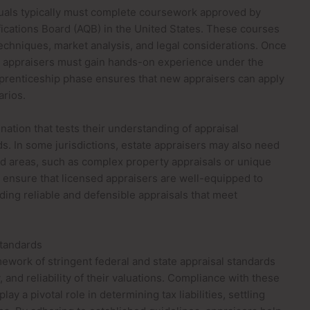
duals typically must complete coursework approved by
fications Board (AQB) in the United States. These courses
techniques, market analysis, and legal considerations. Once
ng appraisers must gain hands-on experience under the
apprenticeship phase ensures that new appraisers can apply
arios.
nation that tests their understanding of appraisal
rds. In some jurisdictions, estate appraisers may also need
ized areas, such as complex property appraisals or unique
 ensure that licensed appraisers are well-equipped to
iding reliable and defensible appraisals that meet
Standards
mework of stringent federal and state appraisal standards
and reliability of their valuations. Compliance with these
play a pivotal role in determining tax liabilities, settling