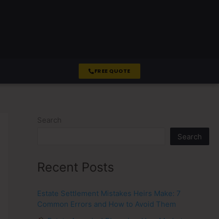
FREE QUOTE
Search
Search
Recent Posts
Estate Settlement Mistakes Heirs Make: 7
Common Errors and How to Avoid Them