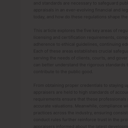
and standards are necessary to safeguard public
appraisals in an ever-evolving financial and le
today, and how do these regulations shape the
This article explores the five key areas of reg
licensing and certification requirements, compl
adherence to ethical guidelines, continuing e
Each of these areas establishes crucial safegu
serving the needs of clients, courts, and gover
can better understand the rigorous standards 
contribute to the public good.
From obtaining proper credentials to staying 
appraisers are held to high standards of accoun
requirements ensure that these professionals
accurate valuations. Meanwhile, compliance wit
practices across the industry, ensuring consist
conduct rules further reinforce trust in the p
appraisers informed about the latest developmen