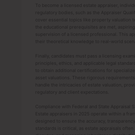
To become a licensed estate appraiser, indivi
regulatory bodies, such as the Appraiser Quali
cover essential topics like property valuation 
the educational prerequisites are met, aspiri
supervision of a licensed professional. This 
their theoretical knowledge to real-world scen
Finally, candidates must pass a licensing exami
principles, ethics, and applicable legal standa
to obtain additional certifications for special
asset valuations. These rigorous requirements
handle the intricacies of estate valuation, prov
regulatory and client expectations.
Compliance with Federal and State Appraisal 
Estate appraisers in 2025 operate within a fra
designed to ensure the accuracy, transparency, 
standards is critical, as estate appraisals often 