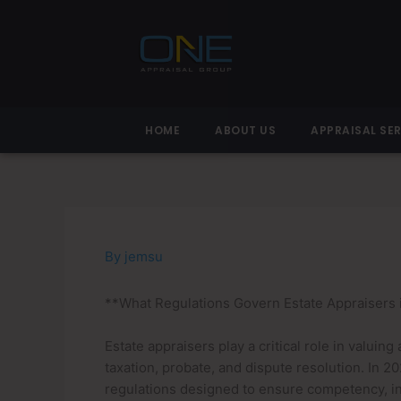
Skip
to
content
HOME
ABOUT US
APPRAISAL SE
By
jemsu
**What Regulations Govern Estate Appraisers 
Estate appraisers play a critical role in valuing
taxation, probate, and dispute resolution. In 
regulations designed to ensure competency, int