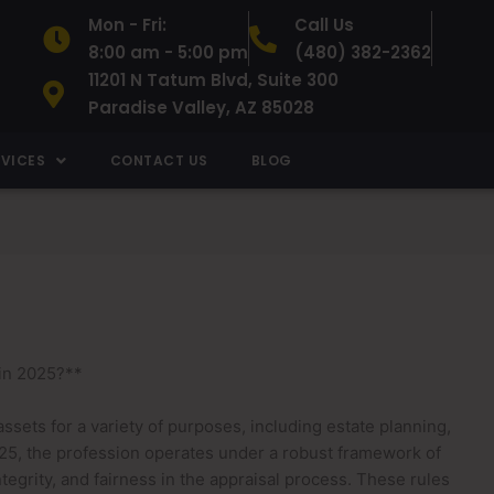
Mon - Fri:
Call Us
8:00 am - 5:00 pm
(480) 382-2362
11201 N Tatum Blvd, Suite 300
Paradise Valley, AZ 85028
RVICES
CONTACT US
BLOG
in 2025?**
 assets for a variety of purposes, including estate planning,
2025, the profession operates under a robust framework of
egrity, and fairness in the appraisal process. These rules