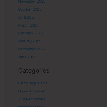
November 2025
October 2025
April 2025
March 2025
February 2025
January 2025
December 2024
June 2023
Categories
Estate Appraisals
Home Appraisal
Trust Appraisals
Uncategorized