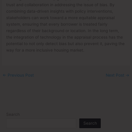
trust and collaboration in addressing the issue of bias. By
combining data-driven insights with policy interventions,
stakeholders can work toward a more equitable appraisal
system, ensuring that every borrower is treated fairly
regardless of their background or location. In the long term,
the integration of technology in the appraisal process has the
potential to not only detect bias but also prevent it, paving the
way for a more inclusive housing market.
←
Previous Post
Next Post
→
Search
Search