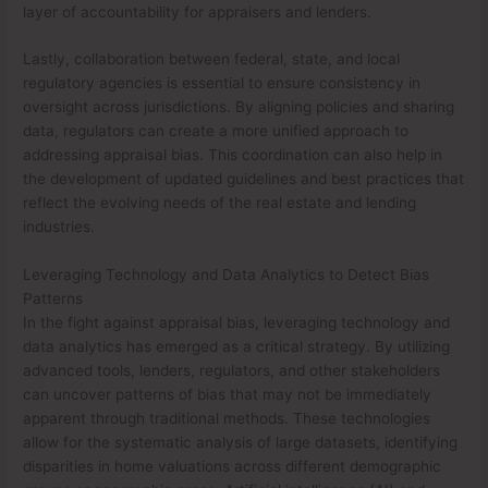
layer of accountability for appraisers and lenders.
Lastly, collaboration between federal, state, and local
regulatory agencies is essential to ensure consistency in
oversight across jurisdictions. By aligning policies and sharing
data, regulators can create a more unified approach to
addressing appraisal bias. This coordination can also help in
the development of updated guidelines and best practices that
reflect the evolving needs of the real estate and lending
industries.
Leveraging Technology and Data Analytics to Detect Bias
Patterns
In the fight against appraisal bias, leveraging technology and
data analytics has emerged as a critical strategy. By utilizing
advanced tools, lenders, regulators, and other stakeholders
can uncover patterns of bias that may not be immediately
apparent through traditional methods. These technologies
allow for the systematic analysis of large datasets, identifying
disparities in home valuations across different demographic