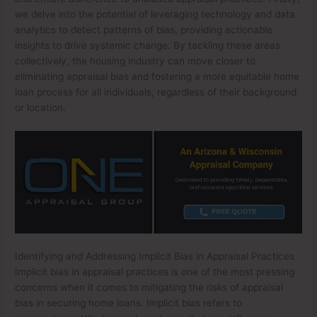
we delve into the potential of leveraging technology and data
analytics to detect patterns of bias, providing actionable
insights to drive systemic change. By tackling these areas
collectively, the housing industry can move closer to
eliminating appraisal bias and fostering a more equitable home
loan process for all individuals, regardless of their background
or location.
Identifying and Addressing Implicit Bias in Appraisal Practices
Implicit bias in appraisal practices is one of the most pressing
concerns when it comes to mitigating the risks of appraisal
bias in securing home loans. Implicit bias refers to