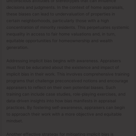
unconscious attitudes or stereotypes that can influence
decisions and judgments. In the context of home appraisals,
these biases can lead to undervaluation of properties in
certain neighborhoods, particularly those with a high
concentration of minority residents. This perpetuates systemic
inequality in access to fair home valuations and, in turn,
equitable opportunities for homeownership and wealth
generation.
Addressing implicit bias begins with awareness. Appraisers
must first be educated about the existence and impact of
implicit bias in their work. This involves comprehensive training
programs that challenge preconceived notions and encourage
appraisers to reflect on their own potential biases. Such
training can include case studies, role-playing exercises, and
data-driven insights into how bias manifests in appraisal
practices. By fostering self-awareness, appraisers can begin
to approach their work with a more objective and equitable
mindset.
Another effective strategy for mitigating implicit bias is