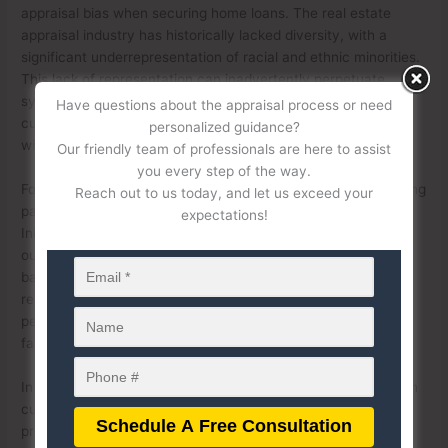
appraisal bias when securing home loans. The real estate
appraisal industry has historically lacked diversity, with a
significant underrepresentation of racial and ethnic minorities.
This lack of representation can inadvertently perpetuate
systemic biases, as appraisers may unconsciously apply
Have questions about the appraisal process or need
cultural or experiential frames of reference that do not align
personalized guidance?
with the communities they are evaluating.
Our friendly team of professionals are here to assist
you every step of the way.
Fostering diversity in the appraisal profession involves creating
Reach out to us today, and let us exceed your
pathways for underrepresented groups to enter the field.
expectations!
Initiatives such as scholarships, mentorship programs, and
outreach efforts can encourage individuals from diverse
backgrounds to pursue careers in appraisal. A more
representative workforce brings a broader range of
perspectives, which can help reduce bias and promote
fairness in property valuations.
In addition to increasing diversity, providing robust training on
cultural competency and implicit bias is essential. Appraisal
professionals must be equipped with the tools to recognize