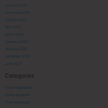
January 2026
November 2025
October 2025
April 2025
March 2025
February 2025
January 2025
December 2024
June 2023
Categories
Estate Appraisals
Home Appraisal
Trust Appraisals