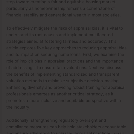
step toward creating a fair and equitable housing market,
particularly as homeownership remains a cornerstone of
financial stability and generational wealth in most societies.
To effectively mitigate the risks of appraisal bias, it is vital to
understand its root causes and implement multifaceted
strategies aimed at fostering fairness and accuracy. This
article explores five key approaches to reducing appraisal bias
and its impact on securing home loans. First, we examine the
role of implicit bias in appraisal practices and the importance
of addressing it to ensure fair evaluations. Next, we discuss
the benefits of implementing standardized and transparent
valuation methods to minimize subjective decision-making.
Enhancing diversity and providing robust training for appraisal
professionals emerges as another critical strategy, as it
promotes a more inclusive and equitable perspective within
the industry.
Additionally, strengthening regulatory oversight and
compliance measures can help hold stakeholders accountable
and ensure adherence to unbiased appraisal practices. Finally,