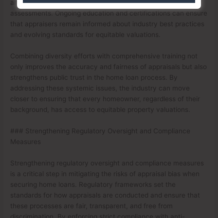
and mitigate unconscious biases that may influence their
assessments. Ongoing education and certifications can ensure
that appraisers remain informed about industry best practices
and evolving standards for equitable valuations.
Combining diversity efforts with comprehensive training not
only improves the accuracy and fairness of appraisals but also
strengthens public trust in the home loan process. By
addressing these systemic issues, the industry can move
closer to ensuring that every homeowner, regardless of their
background, has access to equitable property valuations.
### Strengthening Regulatory Oversight and Compliance
Measures
Strengthening regulatory oversight and compliance measures
is a critical step in mitigating the risks of appraisal bias when
securing home loans. Regulatory frameworks set the
standards for how appraisals are conducted and ensure that
these processes are fair, transparent, and free from
discrimination. By enforcing strict compliance with anti-