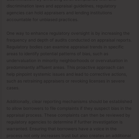
discrimination laws and appraisal guidelines, regulatory
agencies can hold appraisers and lending institutions
accountable for unbiased practices.
One way to enhance regulatory oversight is by increasing the
frequency and depth of audits conducted on appraisal reports.
Regulatory bodies can examine appraisal trends in specific
areas to identify potential patterns of bias, such as
undervaluation in minority neighborhoods or overvaluation in
predominantly affluent areas. This proactive approach can
help pinpoint systemic issues and lead to corrective actions,
such as retraining appraisers or revoking licenses in severe
cases.
Additionally, clear reporting mechanisms should be established
to allow borrowers to file complaints if they suspect bias in the
appraisal process. These complaints can then be reviewed by
regulatory agencies to determine if further investigation is
warranted. Ensuring that borrowers have a voice in the
process not only increases trust but also creates an additional