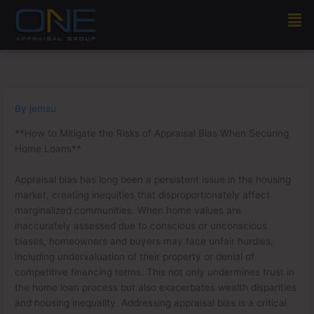
Skip
Men
to
content
By
jemsu
**How to Mitigate the Risks of Appraisal Bias When Securing
Home Loans**
Appraisal bias has long been a persistent issue in the housing
market, creating inequities that disproportionately affect
marginalized communities. When home values are
inaccurately assessed due to conscious or unconscious
biases, homeowners and buyers may face unfair hurdles,
including undervaluation of their property or denial of
competitive financing terms. This not only undermines trust in
the home loan process but also exacerbates wealth disparities
and housing inequality. Addressing appraisal bias is a critical