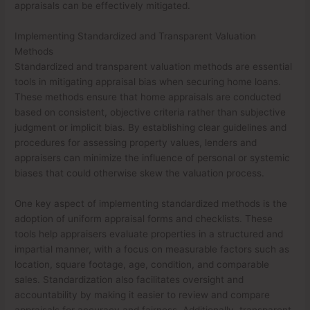
appraisals can be effectively mitigated.
Implementing Standardized and Transparent Valuation
Methods
Standardized and transparent valuation methods are essential
tools in mitigating appraisal bias when securing home loans.
These methods ensure that home appraisals are conducted
based on consistent, objective criteria rather than subjective
judgment or implicit bias. By establishing clear guidelines and
procedures for assessing property values, lenders and
appraisers can minimize the influence of personal or systemic
biases that could otherwise skew the valuation process.
One key aspect of implementing standardized methods is the
adoption of uniform appraisal forms and checklists. These
tools help appraisers evaluate properties in a structured and
impartial manner, with a focus on measurable factors such as
location, square footage, age, condition, and comparable
sales. Standardization also facilitates oversight and
accountability by making it easier to review and compare
appraisals for accuracy and fairness. Additionally, transparent