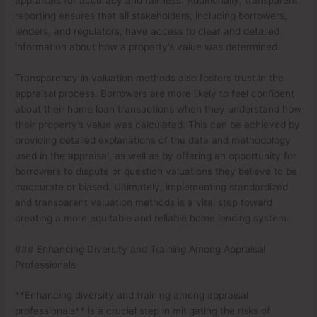
reporting ensures that all stakeholders, including borrowers,
lenders, and regulators, have access to clear and detailed
information about how a property’s value was determined.
Transparency in valuation methods also fosters trust in the
appraisal process. Borrowers are more likely to feel confident
about their home loan transactions when they understand how
their property’s value was calculated. This can be achieved by
providing detailed explanations of the data and methodology
used in the appraisal, as well as by offering an opportunity for
borrowers to dispute or question valuations they believe to be
inaccurate or biased. Ultimately, implementing standardized
and transparent valuation methods is a vital step toward
creating a more equitable and reliable home lending system.
### Enhancing Diversity and Training Among Appraisal
Professionals
**Enhancing diversity and training among appraisal
professionals** is a crucial step in mitigating the risks of