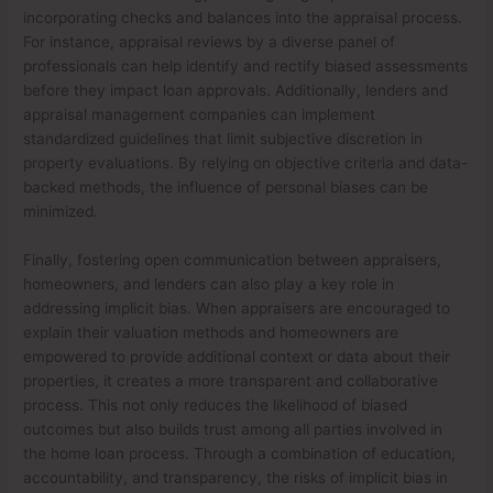
incorporating checks and balances into the appraisal process.
For instance, appraisal reviews by a diverse panel of
professionals can help identify and rectify biased assessments
before they impact loan approvals. Additionally, lenders and
appraisal management companies can implement
standardized guidelines that limit subjective discretion in
property evaluations. By relying on objective criteria and data-
backed methods, the influence of personal biases can be
minimized.
Finally, fostering open communication between appraisers,
homeowners, and lenders can also play a key role in
addressing implicit bias. When appraisers are encouraged to
explain their valuation methods and homeowners are
empowered to provide additional context or data about their
properties, it creates a more transparent and collaborative
process. This not only reduces the likelihood of biased
outcomes but also builds trust among all parties involved in
the home loan process. Through a combination of education,
accountability, and transparency, the risks of implicit bias in