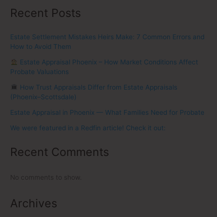
Recent Posts
Estate Settlement Mistakes Heirs Make: 7 Common Errors and
How to Avoid Them
Estate Appraisal Phoenix – How Market Conditions Affect
Probate Valuations
How Trust Appraisals Differ from Estate Appraisals
(Phoenix–Scottsdale)
Estate Appraisal in Phoenix — What Families Need for Probate
We were featured in a Redfin article! Check it out:
Recent Comments
No comments to show.
Archives