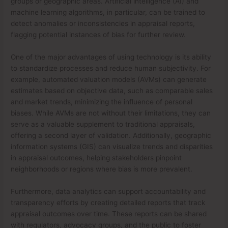
groups or geographic areas. Artificial intelligence (AI) and
machine learning algorithms, in particular, can be trained to
detect anomalies or inconsistencies in appraisal reports,
flagging potential instances of bias for further review.
One of the major advantages of using technology is its ability
to standardize processes and reduce human subjectivity. For
example, automated valuation models (AVMs) can generate
estimates based on objective data, such as comparable sales
and market trends, minimizing the influence of personal
biases. While AVMs are not without their limitations, they can
serve as a valuable supplement to traditional appraisals,
offering a second layer of validation. Additionally, geographic
information systems (GIS) can visualize trends and disparities
in appraisal outcomes, helping stakeholders pinpoint
neighborhoods or regions where bias is more prevalent.
Furthermore, data analytics can support accountability and
transparency efforts by creating detailed reports that track
appraisal outcomes over time. These reports can be shared
with regulators, advocacy groups, and the public to foster