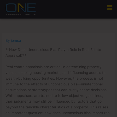
Skip
Men
to
content
By
jemsu
**How Does Unconscious Bias Play a Role in Real Estate
Appraisal?**
Real estate appraisals are critical in determining property
values, shaping housing markets, and influencing access to
wealth-building opportunities. However, the process is not
immune to the effects of unconscious bias—unintentional
assumptions or stereotypes that can subtly shape decisions.
While appraisers are trained to follow objective guidelines,
their judgments may still be influenced by factors that go
beyond the tangible characteristics of a property. This raises
an important question: how does unconscious bias impact real