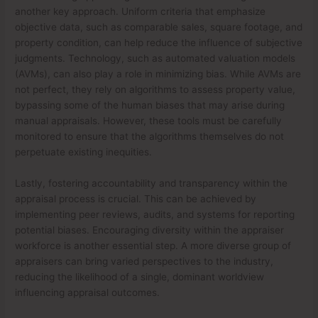
another key approach. Uniform criteria that emphasize
objective data, such as comparable sales, square footage, and
property condition, can help reduce the influence of subjective
judgments. Technology, such as automated valuation models
(AVMs), can also play a role in minimizing bias. While AVMs are
not perfect, they rely on algorithms to assess property value,
bypassing some of the human biases that may arise during
manual appraisals. However, these tools must be carefully
monitored to ensure that the algorithms themselves do not
perpetuate existing inequities.
Lastly, fostering accountability and transparency within the
appraisal process is crucial. This can be achieved by
implementing peer reviews, audits, and systems for reporting
potential biases. Encouraging diversity within the appraiser
workforce is another essential step. A more diverse group of
appraisers can bring varied perspectives to the industry,
reducing the likelihood of a single, dominant worldview
influencing appraisal outcomes.