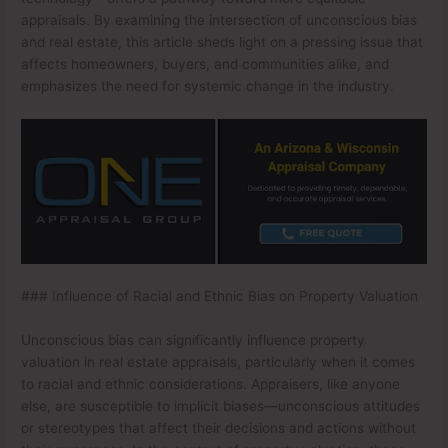
appraisals. By examining the intersection of unconscious bias
and real estate, this article sheds light on a pressing issue that
affects homeowners, buyers, and communities alike, and
emphasizes the need for systemic change in the industry.
### Influence of Racial and Ethnic Bias on Property Valuation
Unconscious bias can significantly influence property
valuation in real estate appraisals, particularly when it comes
to racial and ethnic considerations. Appraisers, like anyone
else, are susceptible to implicit biases—unconscious attitudes
or stereotypes that affect their decisions and actions without