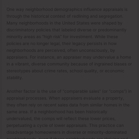
One way neighborhood demographics influence appraisals is
through the historical context of redlining and segregation.
Many neighborhoods in the United States were shaped by
discriminatory policies that labeled diverse or predominantly
minority areas as “high risk” for investment. While these
policies are no longer legal, their legacy persists in how
neighborhoods are perceived, often unconsciously, by
appraisers. For instance, an appraiser may undervalue a home
in a vibrant, diverse community because of ingrained biases or
stereotypes about crime rates, school quality, or economic
stability.
Another factor is the use of “comparable sales” (or “comps”) in
appraisal processes. When appraisers evaluate a property,
they often rely on recent sales data from similar homes in the
same area. If a neighborhood has been historically
undervalued, the comps will reflect these lower prices,
perpetuating a cycle of lower appraisals. This practice can
disadvantage homeowners in diverse or minority-dominated
neighborhoods, even if those neighborhoods are thriving and