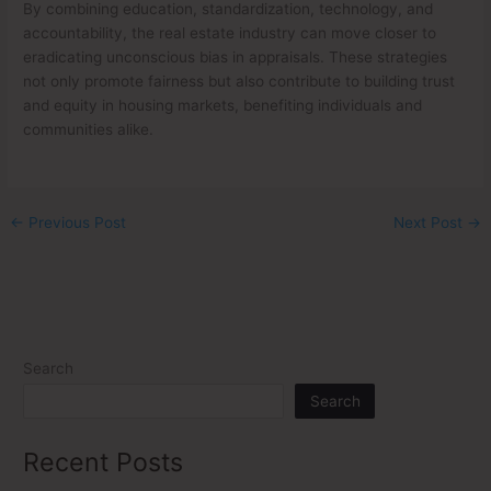
By combining education, standardization, technology, and
accountability, the real estate industry can move closer to
eradicating unconscious bias in appraisals. These strategies
not only promote fairness but also contribute to building trust
and equity in housing markets, benefiting individuals and
communities alike.
←
Previous Post
Next Post
→
Search
Search
Recent Posts