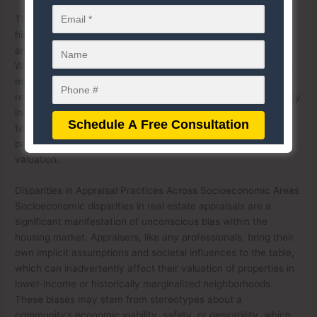
The role of implicit bias in decision-making processes
highlights the importance of standardizing appraisal methods
and increasing awareness of these unconscious tendencies.
Without intentional efforts to address implicit bias, appraisers
may unknowingly contribute to housing disparities and
reinforce discriminatory practices. Training programs, diversity
initiatives, and the use of advanced, data-driven appraisal
technologies can help mitigate the impact of implicit bias,
paving the way for more equitable outcomes in real estate
valuation.
Disparities in Appraisal Practices Across Socioeconomic Areas
Socioeconomic disparities in real estate appraisals are a
significant manifestation of unconscious bias within the
housing market. Appraisers, like any professionals, bring their
own implicit assumptions and societal influences to the table,
which can inadvertently affect their valuation of properties in
lower-income or historically marginalized neighborhoods.
These biases may stem from stereotypes about a
community’s economic viability, safety, or desirability, which