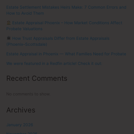
Estate Settlement Mistakes Heirs Make: 7 Common Errors and
How to Avoid Them
Estate Appraisal Phoenix – How Market Conditions Affect
Probate Valuations
How Trust Appraisals Differ from Estate Appraisals
(Phoenix–Scottsdale)
Estate Appraisal in Phoenix — What Families Need for Probate
We were featured in a Redfin article! Check it out:
Recent Comments
No comments to show.
Archives
January 2026
November 2025