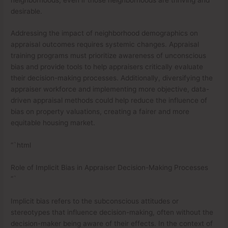
desirable.
Addressing the impact of neighborhood demographics on
appraisal outcomes requires systemic changes. Appraisal
training programs must prioritize awareness of unconscious
bias and provide tools to help appraisers critically evaluate
their decision-making processes. Additionally, diversifying the
appraiser workforce and implementing more objective, data-
driven appraisal methods could help reduce the influence of
bias on property valuations, creating a fairer and more
equitable housing market.
“`html
Role of Implicit Bias in Appraiser Decision-Making Processes
“`
Implicit bias refers to the subconscious attitudes or
stereotypes that influence decision-making, often without the
decision-maker being aware of their effects. In the context of