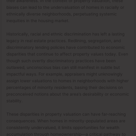
their awareness. In the context of property valuation, these
biases can lead to the undervaluation of homes in racially or
ethnically diverse neighborhoods, perpetuating systemic
inequities in the housing market.
Historically, racial and ethnic discrimination has left a lasting
legacy in real estate practices. Redlining, segregation, and
discriminatory lending policies have contributed to economic
disparities that continue to affect property values today. Even
though such overtly discriminatory practices have been
outlawed, unconscious bias can still manifest in subtle but
impactful ways. For example, appraisers might unknowingly
assign lower valuations to homes in neighborhoods with higher
percentages of minority residents, basing their decisions on
preconceived notions about the area’s desirability or economic
stability.
These disparities in property valuation can have far-reaching
consequences. When homes in minority-populated areas are
consistently undervalued, it limits opportunities for wealth
accumulation through homeownership—a critical pathway to