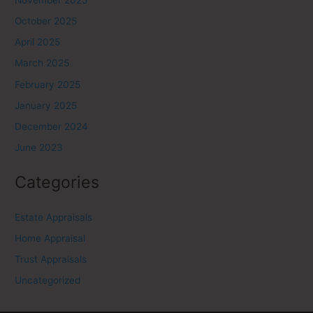
October 2025
April 2025
March 2025
February 2025
January 2025
December 2024
June 2023
Categories
Estate Appraisals
Home Appraisal
Trust Appraisals
Uncategorized