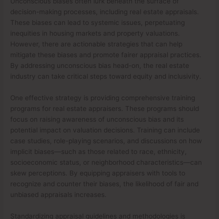
Unconscious biases often lurk beneath the surface of
decision-making processes, including real estate appraisals.
These biases can lead to systemic issues, perpetuating
inequities in housing markets and property valuations.
However, there are actionable strategies that can help
mitigate these biases and promote fairer appraisal practices.
By addressing unconscious bias head-on, the real estate
industry can take critical steps toward equity and inclusivity.
One effective strategy is providing comprehensive training
programs for real estate appraisers. These programs should
focus on raising awareness of unconscious bias and its
potential impact on valuation decisions. Training can include
case studies, role-playing scenarios, and discussions on how
implicit biases—such as those related to race, ethnicity,
socioeconomic status, or neighborhood characteristics—can
skew perceptions. By equipping appraisers with tools to
recognize and counter their biases, the likelihood of fair and
unbiased appraisals increases.
Standardizing appraisal guidelines and methodologies is