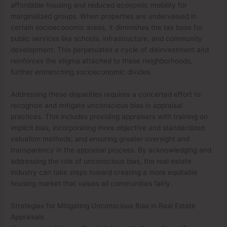
affordable housing and reduced economic mobility for
marginalized groups. When properties are undervalued in
certain socioeconomic areas, it diminishes the tax base for
public services like schools, infrastructure, and community
development. This perpetuates a cycle of disinvestment and
reinforces the stigma attached to these neighborhoods,
further entrenching socioeconomic divides.
Addressing these disparities requires a concerted effort to
recognize and mitigate unconscious bias in appraisal
practices. This includes providing appraisers with training on
implicit bias, incorporating more objective and standardized
valuation methods, and ensuring greater oversight and
transparency in the appraisal process. By acknowledging and
addressing the role of unconscious bias, the real estate
industry can take steps toward creating a more equitable
housing market that values all communities fairly.
Strategies for Mitigating Unconscious Bias in Real Estate
Appraisals