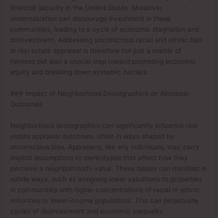
financial security in the United States. Moreover,
undervaluation can discourage investment in these
communities, leading to a cycle of economic stagnation and
disinvestment. Addressing unconscious racial and ethnic bias
in real estate appraisal is therefore not just a matter of
fairness but also a crucial step toward promoting economic
equity and breaking down systemic barriers.
### Impact of Neighborhood Demographics on Appraisal
Outcomes
Neighborhood demographics can significantly influence real
estate appraisal outcomes, often in ways shaped by
unconscious bias. Appraisers, like any individuals, may carry
implicit assumptions or stereotypes that affect how they
perceive a neighborhood’s value. These biases can manifest in
subtle ways, such as assigning lower valuations to properties
in communities with higher concentrations of racial or ethnic
minorities or lower-income populations. This can perpetuate
cycles of disinvestment and economic inequality.