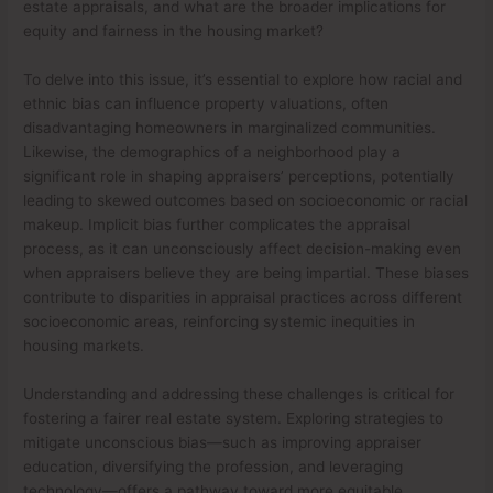
estate appraisals, and what are the broader implications for
equity and fairness in the housing market?
To delve into this issue, it’s essential to explore how racial and
ethnic bias can influence property valuations, often
disadvantaging homeowners in marginalized communities.
Likewise, the demographics of a neighborhood play a
significant role in shaping appraisers’ perceptions, potentially
leading to skewed outcomes based on socioeconomic or racial
makeup. Implicit bias further complicates the appraisal
process, as it can unconsciously affect decision-making even
when appraisers believe they are being impartial. These biases
contribute to disparities in appraisal practices across different
socioeconomic areas, reinforcing systemic inequities in
housing markets.
Understanding and addressing these challenges is critical for
fostering a fairer real estate system. Exploring strategies to
mitigate unconscious bias—such as improving appraiser
education, diversifying the profession, and leveraging
technology—offers a pathway toward more equitable