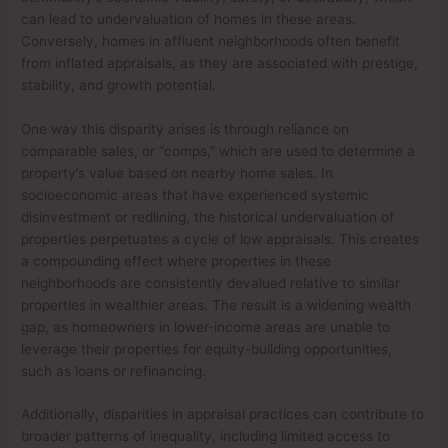
can lead to undervaluation of homes in these areas.
Conversely, homes in affluent neighborhoods often benefit
from inflated appraisals, as they are associated with prestige,
stability, and growth potential.
One way this disparity arises is through reliance on
comparable sales, or “comps,” which are used to determine a
property’s value based on nearby home sales. In
socioeconomic areas that have experienced systemic
disinvestment or redlining, the historical undervaluation of
properties perpetuates a cycle of low appraisals. This creates
a compounding effect where properties in these
neighborhoods are consistently devalued relative to similar
properties in wealthier areas. The result is a widening wealth
gap, as homeowners in lower-income areas are unable to
leverage their properties for equity-building opportunities,
such as loans or refinancing.
Additionally, disparities in appraisal practices can contribute to
broader patterns of inequality, including limited access to