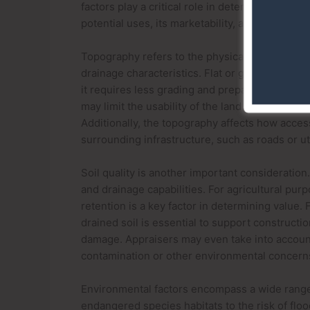
factors play a critical role in determining its v
potential uses, its marketability, and the feasib
Topography refers to the physical features and 
drainage characteristics. Flat or gently slopi
it requires less grading and preparation, redu
may limit the usability of the land and requir
Additionally, the topography affects how access
surrounding infrastructure, such as roads or util
Soil quality is another important consideration.
and drainage capabilities. For agricultural purp
retention is a key factor in determining value.
drained soil is essential to support constructi
damage. Appraisers may even take into account 
contamination or other environmental concern
Environmental factors encompass a wide range 
endangered species habitats to the risk of floo