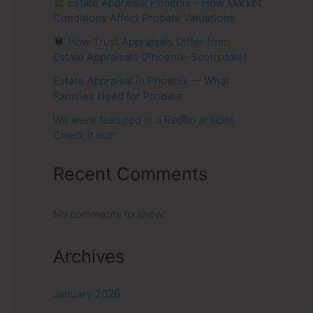
Estate Appraisal Phoenix – How Market
Conditions Affect Probate Valuations
How Trust Appraisals Differ from
Estate Appraisals (Phoenix–Scottsdale)
Estate Appraisal in Phoenix — What
Families Need for Probate
We were featured in a Redfin article!
Check it out:
Recent Comments
No comments to show.
Archives
January 2026