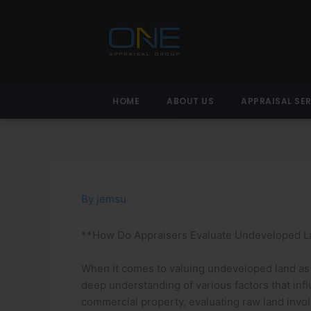
Skip
to
content
HOME
ABOUT US
APPRAISAL SE
By
jemsu
**How Do Appraisers Evaluate Undeveloped La
When it comes to valuing undeveloped land as pa
deep understanding of various factors that inf
commercial property, evaluating raw land involv