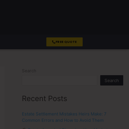
FREE QUOTE
Search
Search
Recent Posts
Estate Settlement Mistakes Heirs Make: 7
Common Errors and How to Avoid Them