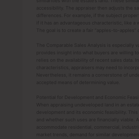
similarities with the estate’s land. These simil
accessibility. The appraiser then adjusts the s
differences. For example, if the subject proper
if it has an advantageous characteristic, like a
The goal is to create a fair “apples-to-apples”
The Comparable Sales Analysis is especially va
provides insight into what buyers are willing to
relies on the availability of recent sales data
characteristics, appraisers may need to incorp
Nevertheless, it remains a cornerstone of unde
accepted means of determining value.
Potential for Development and Economic Feasib
When appraising undeveloped land in an estate,
development and its economic feasibility. This 
and whether such uses are financially viable. A
accommodate residential, commercial, industria
market trends, demand for similar developments 