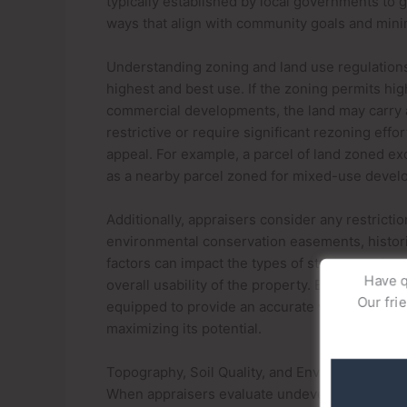
typically established by local governments to 
ways that align with community goals and mini
Understanding zoning and land use regulations 
highest and best use. If the zoning permits hi
commercial developments, the land may carry a 
restrictive or require significant rezoning effort
appeal. For example, a parcel of land zoned ex
as a nearby parcel zoned for mixed-use develo
Additionally, appraisers consider any restrictio
environmental conservation easements, historic
factors can impact the types of structures that
Have q
overall usability of the property. By analyzing
Our fri
equipped to provide an accurate valuation of u
maximizing its potential.
Topography, Soil Quality, and Environmental F
When appraisers evaluate undeveloped land in a