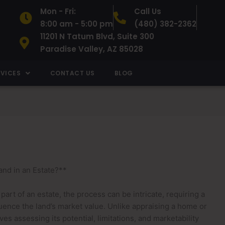
Mon - Fri:
Call Us
8:00 am - 5:00 pm
(480) 382-2362
11201 N Tatum Blvd, Suite 300
Paradise Valley, AZ 85028
RVICES
CONTACT US
BLOG
nd in an Estate?**
rt of an estate, the process can be intricate, requiring a
luence the land’s market value. Unlike appraising a home or
es assessing its potential, limitations, and marketability