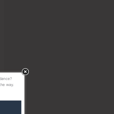
idance?
the way.