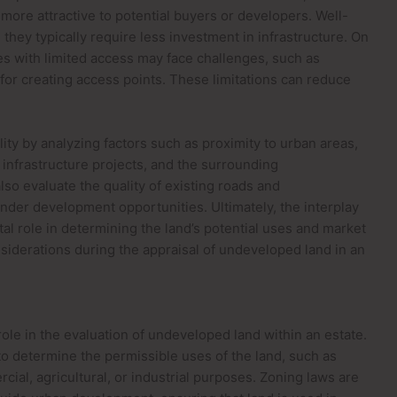
more attractive to potential buyers or developers. Well-
they typically require less investment in infrastructure. On
es with limited access may face challenges, such as
for creating access points. These limitations can reduce
.
ity by analyzing factors such as proximity to urban areas,
infrastructure projects, and the surrounding
lso evaluate the quality of existing roads and
nder development opportunities. Ultimately, the interplay
tal role in determining the land’s potential uses and market
nsiderations during the appraisal of undeveloped land in an
 role in the evaluation of undeveloped land within an estate.
o determine the permissible uses of the land, such as
cial, agricultural, or industrial purposes. Zoning laws are