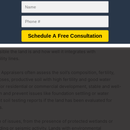
alue. These elements significantly influence the land’s
ility of future development.
contours of the land, such as its slope, elevation, and
ng land is generally more desirable for development because
cing construction costs. Conversely, steep or uneven terrain
e expensive modifications to accommodate building projects.
ible the land is and how well it integrates with
ity lines.
 Appraisers often assess the soil’s composition, fertility,
oses, productive soil with high fertility and good water
 For residential or commercial development, stable and well-
on and prevent issues like foundation settling or water
soil testing reports if the land has been evaluated for
s.
of issues, from the presence of protected wetlands or
ding or seismic activity. Lands with environmental