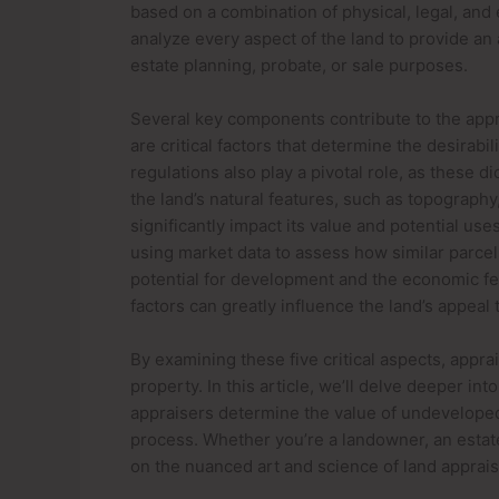
based on a combination of physical, legal, and
analyze every aspect of the land to provide an 
estate planning, probate, or sale purposes.
Several key components contribute to the apprai
are critical factors that determine the desirabi
regulations also play a pivotal role, as these d
the land’s natural features, such as topography,
significantly impact its value and potential use
using market data to assess how similar parcels
potential for development and the economic feas
factors can greatly influence the land’s appeal
By examining these five critical aspects, appr
property. In this article, we’ll delve deeper i
appraisers determine the value of undeveloped 
process. Whether you’re a landowner, an estate 
on the nuanced art and science of land apprais