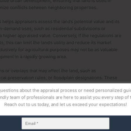
guide urban development, ensuring that land is used in
mize conflicts between neighboring properties.
helps appraisers assess the land’s potential value and its
gh-demand uses, such as residential subdivisions or
higher appraised value. Conversely, if the regulations are
s, this can limit the land’s utility and reduce its market
clusively for agricultural purposes may not be as valuable
pment in a rapidly growing area.
ns or overlays that may affect the land, such as
al preservation rules, or floodplain designations. These
 can be built, the intensity of development allowed, and the
uestions about the appraisal process or need personalized gu
 zoning and land use regulations, appraisers are better
endly team of professionals are here to assist you every step of 
ndeveloped land and offer insights into the pathways for
Reach out to us today, and let us exceed your expectations!
actors
n estate, the topography, soil quality, and environmental