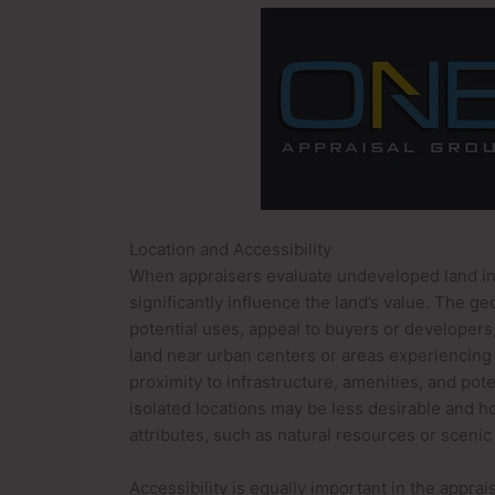
Location and Accessibility
When appraisers evaluate undeveloped land in an
significantly influence the land’s value. The g
potential uses, appeal to buyers or developer
land near urban centers or areas experiencing r
proximity to infrastructure, amenities, and pot
isolated locations may be less desirable and h
attributes, such as natural resources or scenic
Accessibility is equally important in the apprai