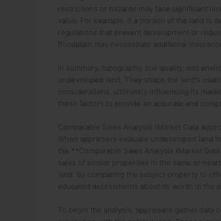
restrictions or hazards may face significant lim
value. For example, if a portion of the land is d
regulations that prevent development or require 
floodplain may necessitate additional insuranc
In summary, topography, soil quality, and envi
undeveloped land. They shape the land’s usabili
considerations, ultimately influencing its mark
these factors to provide an accurate and comp
Comparable Sales Analysis (Market Data Appr
When appraisers evaluate undeveloped land in 
the **Comparable Sales Analysis (Market Data
sales of similar properties in the same or nea
land. By comparing the subject property to oth
educated assessments about its worth in the cu
To begin the analysis, appraisers gather data 