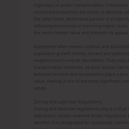
highways, or public transportation, it becomes 
connected properties are easier to develop, as 
the other hand, landlocked parcels or properti
obtaining easements or incurring higher costs 
the land’s market value and diminish its appeal
Appraisers often assess location and accessibil
population growth trends, current and planned 
neighborhood’s overall desirability. They may a
transportation networks, as poor access can hi
between location and accessibility plays a pivo
value, making it one of the most significant co
estate.
Zoning and Land Use Regulations
Zoning and land use regulations play a critical
Appraisers closely examine these regulations t
whether it is designated for residential, commer