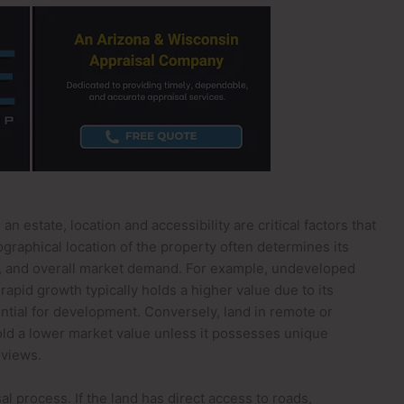
 estate, location and accessibility are critical factors that
eographical location of the property often determines its
s, and overall market demand. For example, undeveloped
apid growth typically holds a higher value due to its
ential for development. Conversely, land in remote or
old a lower market value unless it possesses unique
 views.
sal process. If the land has direct access to roads,