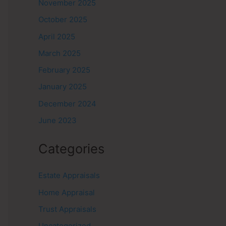
November 2025
October 2025
April 2025
March 2025
February 2025
January 2025
December 2024
June 2023
Categories
Estate Appraisals
Home Appraisal
Trust Appraisals
Uncategorized