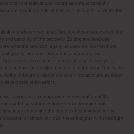
 economic considerations. Appraisers must carefully
accurate valuation that reflects its true worth, whether for
sal of undeveloped land. First, location and accessibility
lity and usability of the property. Zoning and land use
ictate what the land can legally be used for. Furthermore,
 soil quality, and environmental constraints, can
s. Appraisers also rely on a comparable sales analysis,
 of land have been valued and sold in the area. Finally, the
ibility of future projects are taken into account, as these
 to developers or investors.
aisers can provide a comprehensive evaluation of the
nto each of these subtopics to better understand how
land in an estate and the complexities involved in the
executor, or simply curious, these insights will shed light
al.