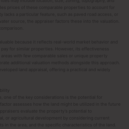
arities may include location, size, zoning, topography, and
ales prices of these comparable properties to account for
ty lacks a particular feature, such as paved road access, or
 water source, the appraiser factors these into the valuation.
 comparison.
luable because it reflects real-world market behavior and
 pay for similar properties. However, its effectiveness
. In areas with few comparable sales or unique property
orate additional valuation methods alongside this approach.
veloped land appraisal, offering a practical and widely
ility
 one of the key considerations is the potential for
factor assesses how the land might be utilized in the future
ppraisers evaluate the property’s potential to
l, or agricultural development by considering current
in the area, and the specific characteristics of the land.