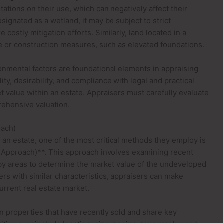
itations on their use, which can negatively affect their
esignated as a wetland, it may be subject to strict
costly mitigation efforts. Similarly, land located in a
e or construction measures, such as elevated foundations.
ronmental factors are foundational elements in appraising
ty, desirability, and compliance with legal and practical
et value within an estate. Appraisers must carefully evaluate
rehensive valuation.
oach)
an estate, one of the most critical methods they employ is
 Approach)**. This approach involves examining recent
rby areas to determine the market value of the undeveloped
ers with similar characteristics, appraisers can make
rrent real estate market.
on properties that have recently sold and share key