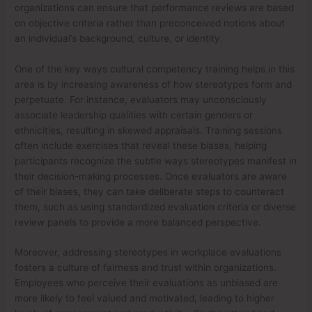
organizations can ensure that performance reviews are based
on objective criteria rather than preconceived notions about
an individual’s background, culture, or identity.
One of the key ways cultural competency training helps in this
area is by increasing awareness of how stereotypes form and
perpetuate. For instance, evaluators may unconsciously
associate leadership qualities with certain genders or
ethnicities, resulting in skewed appraisals. Training sessions
often include exercises that reveal these biases, helping
participants recognize the subtle ways stereotypes manifest in
their decision-making processes. Once evaluators are aware
of their biases, they can take deliberate steps to counteract
them, such as using standardized evaluation criteria or diverse
review panels to provide a more balanced perspective.
Moreover, addressing stereotypes in workplace evaluations
fosters a culture of fairness and trust within organizations.
Employees who perceive their evaluations as unbiased are
more likely to feel valued and motivated, leading to higher