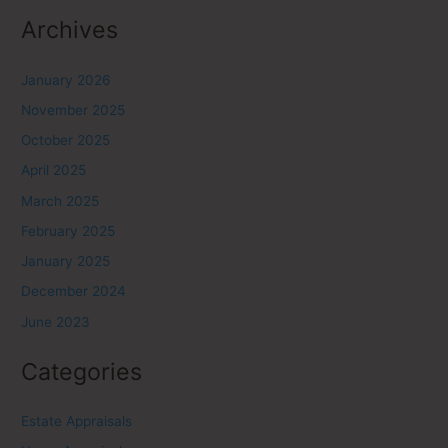
Archives
January 2026
November 2025
October 2025
April 2025
March 2025
February 2025
January 2025
December 2024
June 2023
Categories
Estate Appraisals