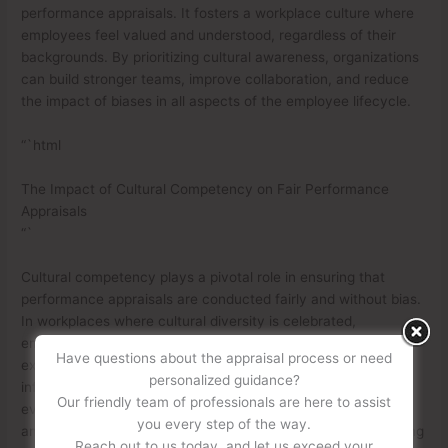
performance appraisals. It fosters a workplace culture where
employees feel valued and understood, regardless of their
backgrounds. By prioritizing cultural awareness, organizations
can build stronger teams, improve collaboration, and reduce
the impact of biases in all aspects of the employee lifecycle.
“`html
The Impact of Cultural Competency on Fair Performance
Appraisals
“`
Cultural competency plays a pivotal role in ensuring that
performance appraisals are conducted fairly and without bias.
In workplaces where cultural diversity is celebrated,
employees bring a wide range of perspectives, skills, and
Have questions about the appraisal process or need
experiences. However, appraisals can sometimes be
personalized guidance?
influenced by unconscious biases, leading to inequitable
Our friendly team of professionals are here to assist
evaluations. Training in cultural competency helps managers
you every step of the way.
and supervisors recognize and mitigate these biases, fostering
Reach out to us today, and let us exceed your