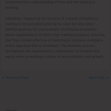
comprehensive understanding of how well the training is
working.
Ultimately, measuring the success of cultural competency
training is not just about proving its value but also about
identifying areas for improvement. Continuous evaluation
allows organizations to refine their training programs, ensuring
that they remain effective in fostering an inclusive workplace
where appraisal bias is minimized. This iterative process
strengthens the organization’s commitment to fairness and
equity while promoting a culture of accountability and growth.
←
Previous Post
Next Post
→
Search