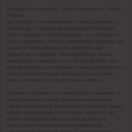
Strategies for Incorporating Cultural Awareness into Training
Programs
Incorporating cultural awareness into training programs is a
vital strategy for reducing appraisal bias and fostering an
inclusive workplace. Cultural awareness, as a component of
cultural competency, involves understanding, respecting, and
valuing the diverse backgrounds, experiences, and
perspectives of individuals. When organizations actively
integrate cultural awareness into their training efforts, they
empower employees and managers to engage with others in a
way that minimizes misunderstandings and unconscious
biases, particularly during performance evaluations.
One effective approach to embedding cultural awareness in
training programs is through interactive workshops and
scenario-based learning. These methods provide participants
with real-world examples of how cultural differences can
manifest in workplace interactions and appraisals. For
instance, trainers can present case studies where
communication styles, body language, or cultural norms