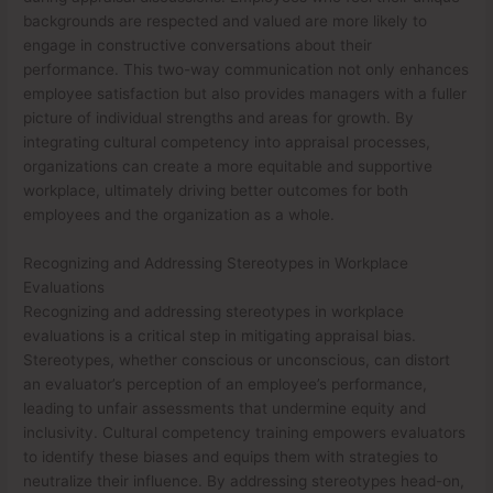
backgrounds are respected and valued are more likely to
engage in constructive conversations about their
performance. This two-way communication not only enhances
employee satisfaction but also provides managers with a fuller
picture of individual strengths and areas for growth. By
integrating cultural competency into appraisal processes,
organizations can create a more equitable and supportive
workplace, ultimately driving better outcomes for both
employees and the organization as a whole.
Recognizing and Addressing Stereotypes in Workplace
Evaluations
Recognizing and addressing stereotypes in workplace
evaluations is a critical step in mitigating appraisal bias.
Stereotypes, whether conscious or unconscious, can distort
an evaluator’s perception of an employee’s performance,
leading to unfair assessments that undermine equity and
inclusivity. Cultural competency training empowers evaluators
to identify these biases and equips them with strategies to
neutralize their influence. By addressing stereotypes head-on,