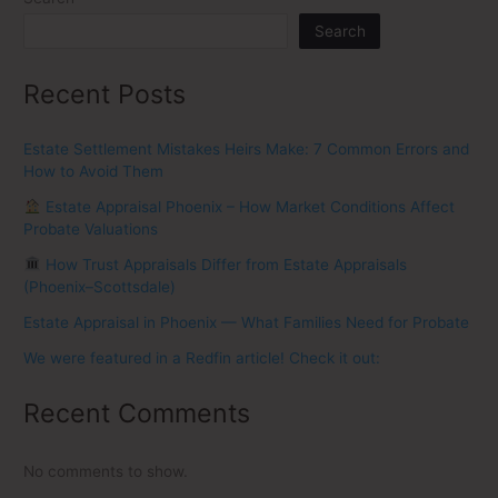
Search
Recent Posts
Estate Settlement Mistakes Heirs Make: 7 Common Errors and
How to Avoid Them
Estate Appraisal Phoenix – How Market Conditions Affect
Probate Valuations
How Trust Appraisals Differ from Estate Appraisals
(Phoenix–Scottsdale)
Estate Appraisal in Phoenix — What Families Need for Probate
We were featured in a Redfin article! Check it out:
Recent Comments
No comments to show.