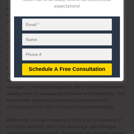
a more equitable appraisal process. When leaders are
expectations!
equipped to understand and appreciate cultural differences,
they are less likely to rely on stereotypes or implicit
assumptions that could cloud their judgment.
One of the key ways cultural competency impacts
performance appraisals is by promoting a deeper
understanding of how cultural backgrounds influence
communication styles and work habits. For example, an
employee from a collectivist culture may prioritize teamwork
and collaboration over individual achievement, which could be
misinterpreted as a lack of initiative in a workplace that
rewards individualism. Cultural competency training helps
managers contextualize behaviors within cultural frameworks,
allowing them to evaluate performance more holistically. This
ensures that employees are assessed based on their
contributions rather than on cultural misunderstandings.
Additionally, cultural competency fosters an environment of
inclusivity and trust, which can encourage open dialogue
during appraisal discussions. Employees who feel their unique