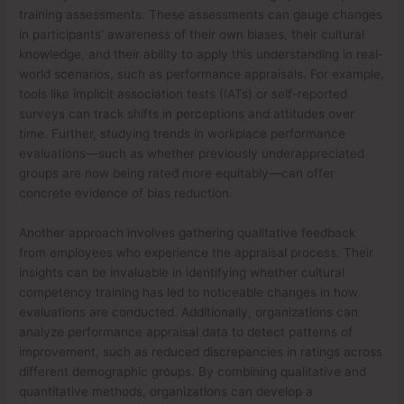
training assessments. These assessments can gauge changes
in participants’ awareness of their own biases, their cultural
knowledge, and their ability to apply this understanding in real-
world scenarios, such as performance appraisals. For example,
tools like implicit association tests (IATs) or self-reported
surveys can track shifts in perceptions and attitudes over
time. Further, studying trends in workplace performance
evaluations—such as whether previously underappreciated
groups are now being rated more equitably—can offer
concrete evidence of bias reduction.
Another approach involves gathering qualitative feedback
from employees who experience the appraisal process. Their
insights can be invaluable in identifying whether cultural
competency training has led to noticeable changes in how
evaluations are conducted. Additionally, organizations can
analyze performance appraisal data to detect patterns of
improvement, such as reduced discrepancies in ratings across
different demographic groups. By combining qualitative and
quantitative methods, organizations can develop a