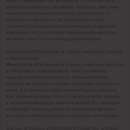
levels of engagement and productivity. On the other hand,
unchecked stereotypes can alienate employees, particularly
those from underrepresented groups, and contribute to
feelings of marginalization. By committing to cultural
competency training and tackling stereotypes in appraisals,
organizations not only enhance individual performance but
also build a more inclusive and equitable workplace.
Measuring the Effectiveness of Cultural Competency Training
in Bias Reduction
Measuring the effectiveness of cultural competency training is
a critical step in understanding its impact on reducing
appraisal bias within organizations. While such training
programs are designed to address and mitigate unconscious
biases, it is essential to assess whether they are achieving
their intended outcomes. Without robust evaluation methods,
it becomes challenging to determine whether the training has
a meaningful and lasting effect on the attitudes, behaviors,
and decision-making processes of employees and managers.
One way to measure effectiveness is through pre- and post-