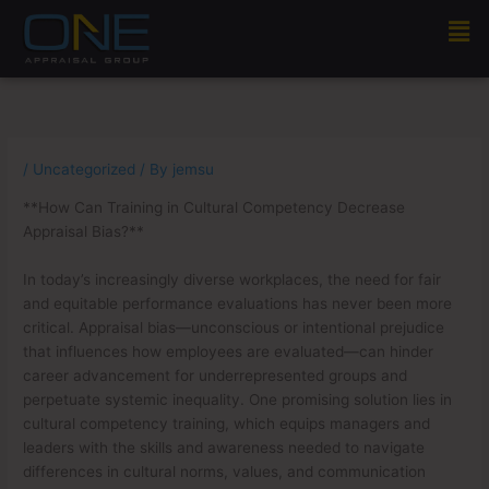
Skip
Men
to
content
/
Uncategorized
/ By
jemsu
**How Can Training in Cultural Competency Decrease
Appraisal Bias?**
In today’s increasingly diverse workplaces, the need for fair
and equitable performance evaluations has never been more
critical. Appraisal bias—unconscious or intentional prejudice
that influences how employees are evaluated—can hinder
career advancement for underrepresented groups and
perpetuate systemic inequality. One promising solution lies in
cultural competency training, which equips managers and
leaders with the skills and awareness needed to navigate
differences in cultural norms, values, and communication