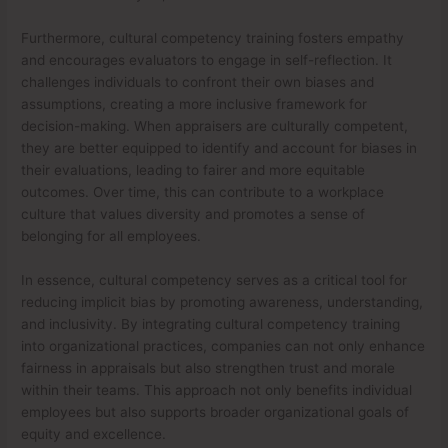
Furthermore, cultural competency training fosters empathy
and encourages evaluators to engage in self-reflection. It
challenges individuals to confront their own biases and
assumptions, creating a more inclusive framework for
decision-making. When appraisers are culturally competent,
they are better equipped to identify and account for biases in
their evaluations, leading to fairer and more equitable
outcomes. Over time, this can contribute to a workplace
culture that values diversity and promotes a sense of
belonging for all employees.
In essence, cultural competency serves as a critical tool for
reducing implicit bias by promoting awareness, understanding,
and inclusivity. By integrating cultural competency training
into organizational practices, companies can not only enhance
fairness in appraisals but also strengthen trust and morale
within their teams. This approach not only benefits individual
employees but also supports broader organizational goals of
equity and excellence.