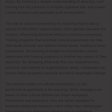
styles. By fostering a deeper understanding of diversity, such
training has the potential to mitigate appraisal bias and create
a more inclusive and equitable work environment.
The role of cultural competency in reducing implicit bias is
central to this effort. Implicit biases often operate beneath the
surface, influencing decisions without conscious awareness.
Training programs that prioritize cultural awareness can help
individuals uncover and address these biases, leading to fairer
evaluations. Developing strategies to incorporate cultural
awareness into training programs is another key aspect of bias
reduction. By designing initiatives that are comprehensive,
practical, and tailored to organizational needs, companies can
ensure these programs resonate and drive meaningful change.
The positive impact of cultural competency on fair
performance appraisals is far-reaching. When managers are
aware of how cultural differences shape workplace
interactions and behaviors, they are better equipped to
evaluate employees based on merit rather than stereotypes.
Recognizing and addressing stereotypes in workplace