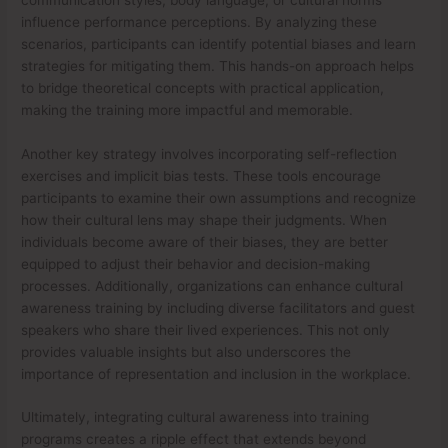
influence performance perceptions. By analyzing these
scenarios, participants can identify potential biases and learn
strategies for mitigating them. This hands-on approach helps
to bridge theoretical concepts with practical application,
making the training more impactful and memorable.
Another key strategy involves incorporating self-reflection
exercises and implicit bias tests. These tools encourage
participants to examine their own assumptions and recognize
how their cultural lens may shape their judgments. When
individuals become aware of their biases, they are better
equipped to adjust their behavior and decision-making
processes. Additionally, organizations can enhance cultural
awareness training by including diverse facilitators and guest
speakers who share their lived experiences. This not only
provides valuable insights but also underscores the
importance of representation and inclusion in the workplace.
Ultimately, integrating cultural awareness into training
programs creates a ripple effect that extends beyond