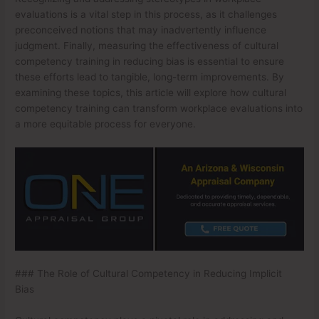
evaluations is a vital step in this process, as it challenges
preconceived notions that may inadvertently influence
judgment. Finally, measuring the effectiveness of cultural
competency training in reducing bias is essential to ensure
these efforts lead to tangible, long-term improvements. By
examining these topics, this article will explore how cultural
competency training can transform workplace evaluations into
a more equitable process for everyone.
### The Role of Cultural Competency in Reducing Implicit
Bias