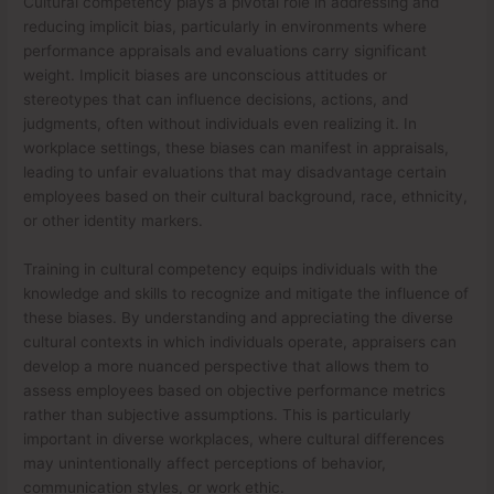
Cultural competency plays a pivotal role in addressing and
reducing implicit bias, particularly in environments where
performance appraisals and evaluations carry significant
weight. Implicit biases are unconscious attitudes or
stereotypes that can influence decisions, actions, and
judgments, often without individuals even realizing it. In
workplace settings, these biases can manifest in appraisals,
leading to unfair evaluations that may disadvantage certain
employees based on their cultural background, race, ethnicity,
or other identity markers.
Training in cultural competency equips individuals with the
knowledge and skills to recognize and mitigate the influence of
these biases. By understanding and appreciating the diverse
cultural contexts in which individuals operate, appraisers can
develop a more nuanced perspective that allows them to
assess employees based on objective performance metrics
rather than subjective assumptions. This is particularly
important in diverse workplaces, where cultural differences
may unintentionally affect perceptions of behavior,
communication styles, or work ethic.