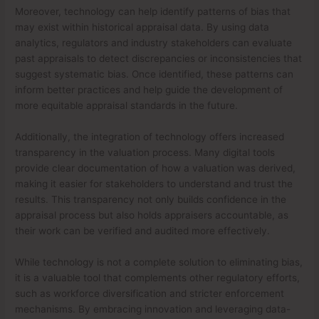
Moreover, technology can help identify patterns of bias that
may exist within historical appraisal data. By using data
analytics, regulators and industry stakeholders can evaluate
past appraisals to detect discrepancies or inconsistencies that
suggest systematic bias. Once identified, these patterns can
inform better practices and help guide the development of
more equitable appraisal standards in the future.
Additionally, the integration of technology offers increased
transparency in the valuation process. Many digital tools
provide clear documentation of how a valuation was derived,
making it easier for stakeholders to understand and trust the
results. This transparency not only builds confidence in the
appraisal process but also holds appraisers accountable, as
their work can be verified and audited more effectively.
While technology is not a complete solution to eliminating bias,
it is a valuable tool that complements other regulatory efforts,
such as workforce diversification and stricter enforcement
mechanisms. By embracing innovation and leveraging data-