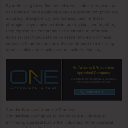
By addressing these five critical areas, industry regulations
can create a more equitable appraisal system that prioritizes
accuracy, transparency, and fairness. Each of these
strategies plays a unique role in tackling bias, and together,
they represent a comprehensive approach to reforming
appraisal practices. Let’s delve deeper into each of these
subtopics to understand how they contribute to minimizing
appraisal bias and shaping a more inclusive industry.
Standardization of Appraisal Practices
Standardization of appraisal practices is a vital step in
minimizing appraisal bias within industries. When appraisal