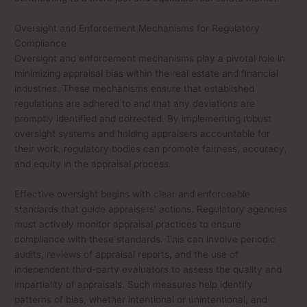
Oversight and Enforcement Mechanisms for Regulatory
Compliance
Oversight and enforcement mechanisms play a pivotal role in
minimizing appraisal bias within the real estate and financial
industries. These mechanisms ensure that established
regulations are adhered to and that any deviations are
promptly identified and corrected. By implementing robust
oversight systems and holding appraisers accountable for
their work, regulatory bodies can promote fairness, accuracy,
and equity in the appraisal process.
Effective oversight begins with clear and enforceable
standards that guide appraisers’ actions. Regulatory agencies
must actively monitor appraisal practices to ensure
compliance with these standards. This can involve periodic
audits, reviews of appraisal reports, and the use of
independent third-party evaluators to assess the quality and
impartiality of appraisals. Such measures help identify
patterns of bias, whether intentional or unintentional, and