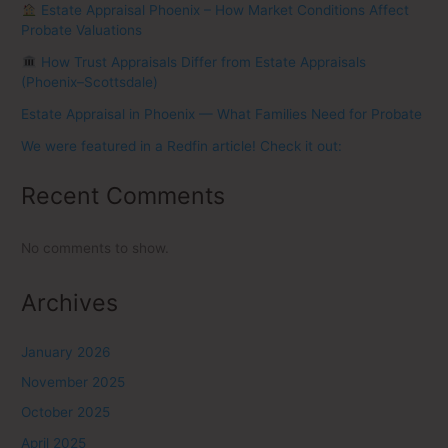
Estate Appraisal Phoenix – How Market Conditions Affect
Probate Valuations
How Trust Appraisals Differ from Estate Appraisals
(Phoenix–Scottsdale)
Estate Appraisal in Phoenix — What Families Need for Probate
We were featured in a Redfin article! Check it out:
Recent Comments
No comments to show.
Archives
January 2026
November 2025
October 2025
April 2025