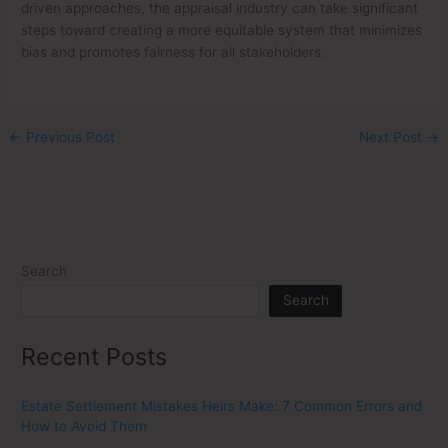
driven approaches, the appraisal industry can take significant
steps toward creating a more equitable system that minimizes
bias and promotes fairness for all stakeholders.
←
Previous Post
Next Post
→
Search
Search
Recent Posts
Estate Settlement Mistakes Heirs Make: 7 Common Errors and
How to Avoid Them