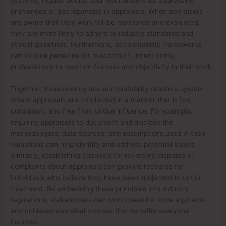
grievances or discrepancies in appraisals. When appraisers
are aware that their work will be monitored and evaluated,
they are more likely to adhere to industry standards and
ethical guidelines. Furthermore, accountability frameworks
can include penalties for misconduct, incentivizing
professionals to maintain fairness and objectivity in their work.
Together, transparency and accountability create a system
where appraisals are conducted in a manner that is fair,
consistent, and free from undue influence. For example,
requiring appraisers to document and disclose the
methodologies, data sources, and assumptions used in their
valuations can help identify and address potential biases.
Similarly, establishing channels for reviewing disputes or
complaints about appraisals can provide recourse for
individuals who believe they have been subjected to unfair
treatment. By embedding these principles into industry
regulations, stakeholders can work toward a more equitable
and unbiased appraisal process that benefits everyone
involved.