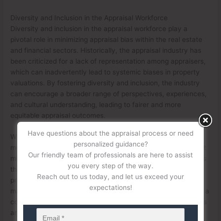
Diversity and Inclusion in the Appraisal Workforce
Diversity and inclusion in the appraisal workforce play a
pivotal role in minimizing appraisal bias within the real estate
and financial sectors. Historically, the appraisal industry has
been criticized for a lack of representation among appraisers,
which can inadvertently lead to systemic biases in property
valuations. By fostering diversity and inclusion, the industry
can encourage a broader range of perspectives, experiences,
and cultural understanding, leading to fairer and more
equitable appraisal outcomes.
Have questions about the appraisal process or need
When appraisers come from diverse backgrounds, they are
personalized guidance?
more likely to recognize and mitigate unconscious biases that
Our friendly team of professionals are here to assist
might influence property valuations. A workforce that reflects
you every step of the way.
the communities it serves is better equipped to assess
Reach out to us today, and let us exceed your
properties in a contextually accurate and culturally sensitive
expectations!
manner. For example, appraisers with firsthand knowledge of a
community’s history, cultural nuances, or economic dynamics
are less likely to undervalue properties in minority or