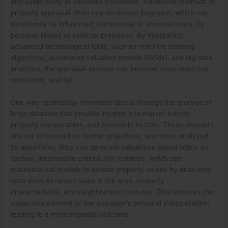
and subjectivity in valuation processes. Traditional methods of
property appraisal often rely on human judgment, which can
sometimes be influenced, consciously or unconsciously, by
personal biases or external pressures. By integrating
advanced technological tools, such as machine learning
algorithms, automated valuation models (AVMs), and big data
analytics, the appraisal process can become more objective,
consistent, and fair.
One way technology minimizes bias is through the analysis of
large datasets that provide insights into market trends,
property comparables, and economic factors. These datasets
are not influenced by human prejudices, and when analyzed
by algorithms, they can generate valuations based solely on
factual, measurable criteria. For instance, AVMs use
mathematical models to assess property values by analyzing
data such as recent sales in the area, property
characteristics, and neighborhood features. This removes the
subjective element of the appraiser’s personal interpretation,
leading to a more impartial outcome.