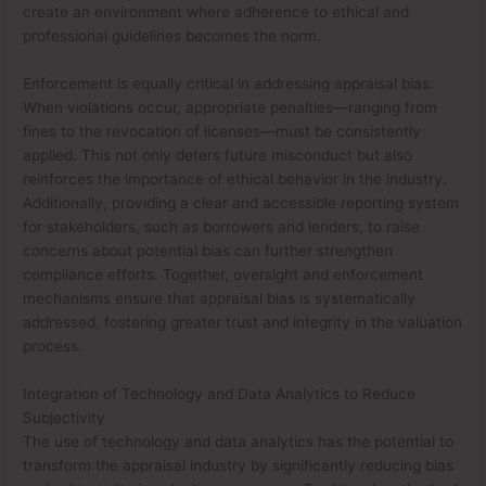
create an environment where adherence to ethical and
professional guidelines becomes the norm.
Enforcement is equally critical in addressing appraisal bias.
When violations occur, appropriate penalties—ranging from
fines to the revocation of licenses—must be consistently
applied. This not only deters future misconduct but also
reinforces the importance of ethical behavior in the industry.
Additionally, providing a clear and accessible reporting system
for stakeholders, such as borrowers and lenders, to raise
concerns about potential bias can further strengthen
compliance efforts. Together, oversight and enforcement
mechanisms ensure that appraisal bias is systematically
addressed, fostering greater trust and integrity in the valuation
process.
Integration of Technology and Data Analytics to Reduce
Subjectivity
The use of technology and data analytics has the potential to
transform the appraisal industry by significantly reducing bias