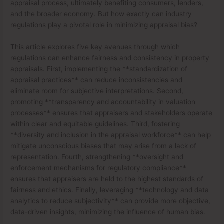
appraisal process, ultimately benefiting consumers, lenders,
and the broader economy. But how exactly can industry
regulations play a pivotal role in minimizing appraisal bias?
This article explores five key avenues through which
regulations can enhance fairness and consistency in property
appraisals. First, implementing the **standardization of
appraisal practices** can reduce inconsistencies and
eliminate room for subjective interpretations. Second,
promoting **transparency and accountability in valuation
processes** ensures that appraisers and stakeholders operate
within clear and equitable guidelines. Third, fostering
**diversity and inclusion in the appraisal workforce** can help
mitigate unconscious biases that may arise from a lack of
representation. Fourth, strengthening **oversight and
enforcement mechanisms for regulatory compliance**
ensures that appraisers are held to the highest standards of
fairness and ethics. Finally, leveraging **technology and data
analytics to reduce subjectivity** can provide more objective,
data-driven insights, minimizing the influence of human bias.