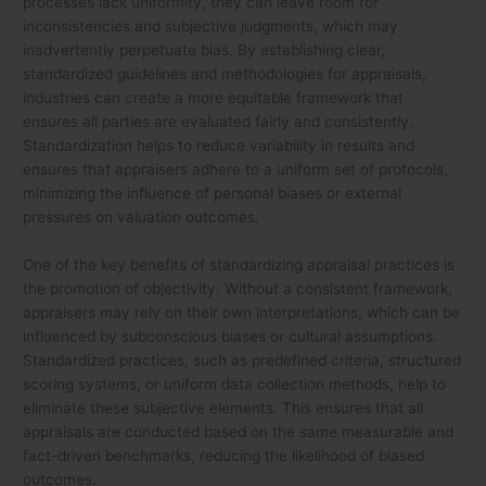
processes lack uniformity, they can leave room for
inconsistencies and subjective judgments, which may
inadvertently perpetuate bias. By establishing clear,
standardized guidelines and methodologies for appraisals,
industries can create a more equitable framework that
ensures all parties are evaluated fairly and consistently.
Standardization helps to reduce variability in results and
ensures that appraisers adhere to a uniform set of protocols,
minimizing the influence of personal biases or external
pressures on valuation outcomes.
One of the key benefits of standardizing appraisal practices is
the promotion of objectivity. Without a consistent framework,
appraisers may rely on their own interpretations, which can be
influenced by subconscious biases or cultural assumptions.
Standardized practices, such as predefined criteria, structured
scoring systems, or uniform data collection methods, help to
eliminate these subjective elements. This ensures that all
appraisals are conducted based on the same measurable and
fact-driven benchmarks, reducing the likelihood of biased
outcomes.