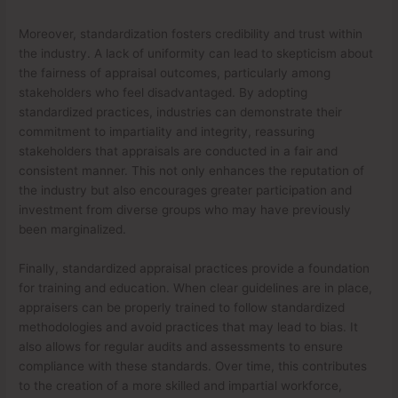
Moreover, standardization fosters credibility and trust within
the industry. A lack of uniformity can lead to skepticism about
the fairness of appraisal outcomes, particularly among
stakeholders who feel disadvantaged. By adopting
standardized practices, industries can demonstrate their
commitment to impartiality and integrity, reassuring
stakeholders that appraisals are conducted in a fair and
consistent manner. This not only enhances the reputation of
the industry but also encourages greater participation and
investment from diverse groups who may have previously
been marginalized.
Finally, standardized appraisal practices provide a foundation
for training and education. When clear guidelines are in place,
appraisers can be properly trained to follow standardized
methodologies and avoid practices that may lead to bias. It
also allows for regular audits and assessments to ensure
compliance with these standards. Over time, this contributes
to the creation of a more skilled and impartial workforce,