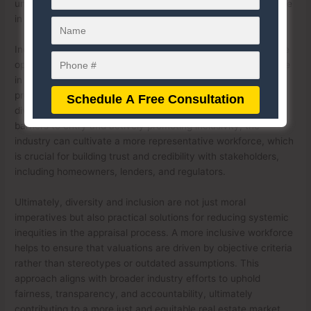
underserved neighborhoods, which has been a recurring issue
in the past.
Inclusion initiatives within the appraisal workforce also create
opportunities for underrepresented groups to enter and thrive
in the profession. This can be achieved through outreach
programs, training, mentorship, and scholarships aimed at
diversifying the pipeline of future appraisers. By lowering
barriers to entry and actively promoting inclusivity, the
industry can cultivate a more representative workforce, which
is crucial for building trust and credibility with stakeholders,
including homeowners, lenders, and regulators.
Ultimately, diversity and inclusion are not just moral
imperatives but also practical solutions for reducing systemic
inequities in the appraisal process. A more inclusive workforce
helps to ensure that valuations are driven by objective criteria
rather than stereotypes or outdated assumptions. This
approach aligns with broader industry efforts to uphold
fairness, transparency, and accountability, ultimately
contributing to a more just and equitable real estate market.