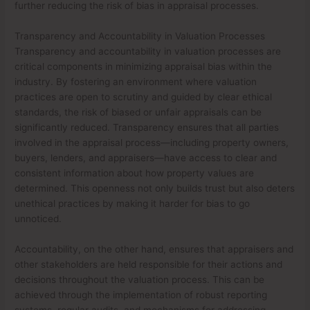
further reducing the risk of bias in appraisal processes.
Transparency and Accountability in Valuation Processes
Transparency and accountability in valuation processes are
critical components in minimizing appraisal bias within the
industry. By fostering an environment where valuation
practices are open to scrutiny and guided by clear ethical
standards, the risk of biased or unfair appraisals can be
significantly reduced. Transparency ensures that all parties
involved in the appraisal process—including property owners,
buyers, lenders, and appraisers—have access to clear and
consistent information about how property values are
determined. This openness not only builds trust but also deters
unethical practices by making it harder for bias to go
unnoticed.
Accountability, on the other hand, ensures that appraisers and
other stakeholders are held responsible for their actions and
decisions throughout the valuation process. This can be
achieved through the implementation of robust reporting
systems, regular audits, and mechanisms for addressing