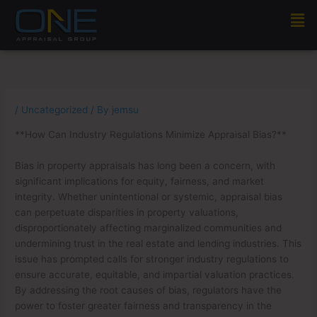
Skip
Men
to
content
/
Uncategorized
/ By
jemsu
**How Can Industry Regulations Minimize Appraisal Bias?**
Bias in property appraisals has long been a concern, with
significant implications for equity, fairness, and market
integrity. Whether unintentional or systemic, appraisal bias
can perpetuate disparities in property valuations,
disproportionately affecting marginalized communities and
undermining trust in the real estate and lending industries. This
issue has prompted calls for stronger industry regulations to
ensure accurate, equitable, and impartial valuation practices.
By addressing the root causes of bias, regulators have the
power to foster greater fairness and transparency in the