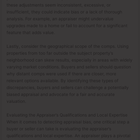
these adjustments seem inconsistent, excessive, or
insufficient, they could indicate bias or a lack of thorough
analysis. For example, an appraiser might undervalue
upgrades made to a home or fail to account for a significant
feature that adds value.
Lastly, consider the geographical scope of the comps. Using
properties from too far outside the subject property’s
neighborhood can skew results, especially in areas with widely
varying market conditions. Buyers and sellers should question
why distant comps were used if there are closer, more
relevant options available. By identifying these types of
discrepancies, buyers and sellers can challenge a potentially
biased appraisal and advocate for a fair and accurate
valuation.
Evaluating the Appraiser’s Qualifications and Local Expertise
When it comes to detecting appraisal bias, one critical step a
buyer or seller can take is evaluating the appraiser’s
qualifications and local expertise. An appraiser plays a pivotal