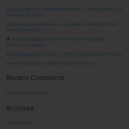
Estate Settlement Mistakes Heirs Make: 7 Common Errors and
How to Avoid Them
Estate Appraisal Phoenix – How Market Conditions Affect
Probate Valuations
How Trust Appraisals Differ from Estate Appraisals
(Phoenix–Scottsdale)
Estate Appraisal in Phoenix — What Families Need for Probate
We were featured in a Redfin article! Check it out:
Recent Comments
No comments to show.
Archives
January 2026