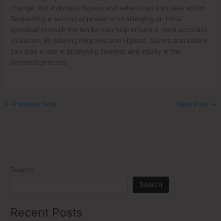
change, but individual buyers and sellers can also take action.
Requesting a second appraisal or challenging an initial
appraisal through the lender can help ensure a more accurate
valuation. By staying informed and vigilant, buyers and sellers
can play a role in promoting fairness and equity in the
appraisal process.
←
Previous Post
Next Post
→
Search
Search
Recent Posts