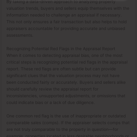
By taking a data-driven approach to analyzing property
valuation trends, buyers and sellers equip themselves with the
information needed to challenge an appraisal if necessary.
This not only ensures a fair transaction but also helps to hold
appraisers accountable for providing accurate and unbiased
assessments.
Recognizing Potential Red Flags in the Appraisal Report
When it comes to detecting appraisal bias, one of the most
critical steps is recognizing potential red flags in the appraisal
report. These red flags are often subtle but can provide
significant clues that the valuation process may not have
been conducted fairly or accurately. Buyers and sellers alike
should carefully review the appraisal report for
inconsistencies, unsupported adjustments, or omissions that
could indicate bias or a lack of due diligence.
One common red flag is the use of inappropriate or outdated
comparable sales (comps). If the appraiser selects comps that
are not truly comparable to the property in question—for
example, properties located in less desirable neighborhoods or