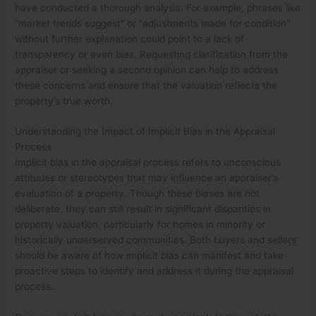
have conducted a thorough analysis. For example, phrases like
“market trends suggest” or “adjustments made for condition”
without further explanation could point to a lack of
transparency or even bias. Requesting clarification from the
appraiser or seeking a second opinion can help to address
these concerns and ensure that the valuation reflects the
property’s true worth.
Understanding the Impact of Implicit Bias in the Appraisal
Process
Implicit bias in the appraisal process refers to unconscious
attitudes or stereotypes that may influence an appraiser’s
evaluation of a property. Though these biases are not
deliberate, they can still result in significant disparities in
property valuation, particularly for homes in minority or
historically underserved communities. Both buyers and sellers
should be aware of how implicit bias can manifest and take
proactive steps to identify and address it during the appraisal
process.