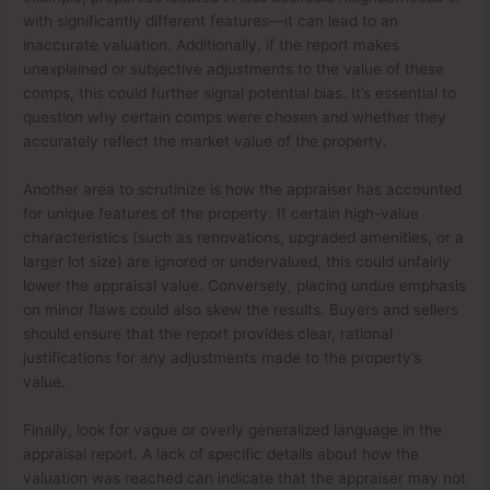
with significantly different features—it can lead to an
inaccurate valuation. Additionally, if the report makes
unexplained or subjective adjustments to the value of these
comps, this could further signal potential bias. It’s essential to
question why certain comps were chosen and whether they
accurately reflect the market value of the property.
Another area to scrutinize is how the appraiser has accounted
for unique features of the property. If certain high-value
characteristics (such as renovations, upgraded amenities, or a
larger lot size) are ignored or undervalued, this could unfairly
lower the appraisal value. Conversely, placing undue emphasis
on minor flaws could also skew the results. Buyers and sellers
should ensure that the report provides clear, rational
justifications for any adjustments made to the property’s
value.
Finally, look for vague or overly generalized language in the
appraisal report. A lack of specific details about how the
valuation was reached can indicate that the appraiser may not