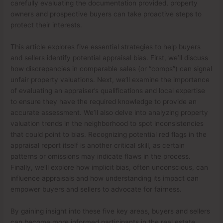
carefully evaluating the documentation provided, property
owners and prospective buyers can take proactive steps to
protect their interests.
This article explores five essential strategies to help buyers
and sellers identify potential appraisal bias. First, we’ll discuss
how discrepancies in comparable sales (or “comps”) can signal
unfair property valuations. Next, we’ll examine the importance
of evaluating an appraiser’s qualifications and local expertise
to ensure they have the required knowledge to provide an
accurate assessment. We’ll also delve into analyzing property
valuation trends in the neighborhood to spot inconsistencies
that could point to bias. Recognizing potential red flags in the
appraisal report itself is another critical skill, as certain
patterns or omissions may indicate flaws in the process.
Finally, we’ll explore how implicit bias, often unconscious, can
influence appraisals and how understanding its impact can
empower buyers and sellers to advocate for fairness.
By gaining insight into these five key areas, buyers and sellers
can become more informed participants in the real estate