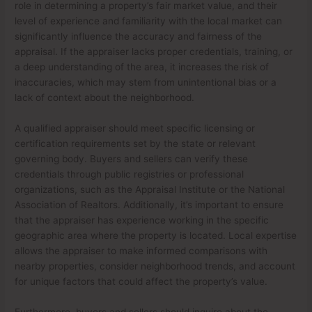
role in determining a property’s fair market value, and their
level of experience and familiarity with the local market can
significantly influence the accuracy and fairness of the
appraisal. If the appraiser lacks proper credentials, training, or
a deep understanding of the area, it increases the risk of
inaccuracies, which may stem from unintentional bias or a
lack of context about the neighborhood.
A qualified appraiser should meet specific licensing or
certification requirements set by the state or relevant
governing body. Buyers and sellers can verify these
credentials through public registries or professional
organizations, such as the Appraisal Institute or the National
Association of Realtors. Additionally, it’s important to ensure
that the appraiser has experience working in the specific
geographic area where the property is located. Local expertise
allows the appraiser to make informed comparisons with
nearby properties, consider neighborhood trends, and account
for unique factors that could affect the property’s value.
Furthermore, buyers and sellers should inquire about the