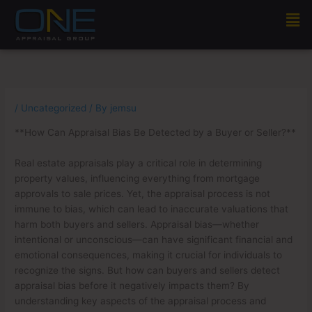
Skip
Men
to
content
/
Uncategorized
/ By
jemsu
**How Can Appraisal Bias Be Detected by a Buyer or Seller?**
Real estate appraisals play a critical role in determining
property values, influencing everything from mortgage
approvals to sale prices. Yet, the appraisal process is not
immune to bias, which can lead to inaccurate valuations that
harm both buyers and sellers. Appraisal bias—whether
intentional or unconscious—can have significant financial and
emotional consequences, making it crucial for individuals to
recognize the signs. But how can buyers and sellers detect
appraisal bias before it negatively impacts them? By
understanding key aspects of the appraisal process and