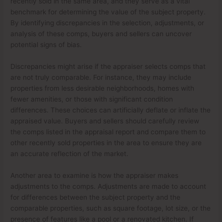
recently sold in the same area, and they serve as a vital
benchmark for determining the value of the subject property.
By identifying discrepancies in the selection, adjustments, or
analysis of these comps, buyers and sellers can uncover
potential signs of bias.
Discrepancies might arise if the appraiser selects comps that
are not truly comparable. For instance, they may include
properties from less desirable neighborhoods, homes with
fewer amenities, or those with significant condition
differences. These choices can artificially deflate or inflate the
appraised value. Buyers and sellers should carefully review
the comps listed in the appraisal report and compare them to
other recently sold properties in the area to ensure they are
an accurate reflection of the market.
Another area to examine is how the appraiser makes
adjustments to the comps. Adjustments are made to account
for differences between the subject property and the
comparable properties, such as square footage, lot size, or the
presence of features like a pool or a renovated kitchen. If