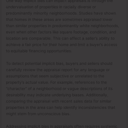
One way implicit bias can impact appraisals is through the
undervaluation of properties in racially diverse or
predominantly minority neighborhoods. Studies have shown
that homes in these areas are sometimes appraised lower
than similar properties in predominantly white neighborhoods,
even when other factors like square footage, condition, and
location are comparable. This can affect a seller’s ability to
achieve a fair price for their home and limit a buyer’s access
to equitable financing opportunities.
To detect potential implicit bias, buyers and sellers should
carefully review the appraisal report for any language or
assumptions that seem subjective or unrelated to the
property’s actual value. For example, references to the
“character” of a neighborhood or vague descriptions of its
desirability may indicate underlying biases. Additionally,
comparing the appraisal with recent sales data for similar
properties in the area can help identify inconsistencies that
might stem from unconscious bias.
Addressing implicit bias in appraisals often requires systemic