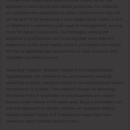
appraiser’s track record with similar properties. For instance,
an appraiser who specializes in urban condominiums may not
be the best fit for evaluating a rural single-family home. A lack
of alignment in expertise could result in misjudgments, leaving
room for biased conclusions. By thoroughly vetting the
appraiser’s qualifications and ensuring they have relevant
experience in the local market, buyers and sellers can reduce
the risk of appraisal bias and promote a more accurate and
equitable valuation process.
Analyzing Property Valuation Trends in the Neighborhood
Appraisal bias can sometimes be uncovered by carefully
analyzing property valuation trends in the neighborhood where
the property is located. This method focuses on detecting
inconsistencies or anomalies in how properties are valued
across similar homes in the same area. Buyers and sellers can
use this approach to identify whether an appraisal reflects
broader market trends or if it deviates in ways that raise
questions about fairness and accuracy.