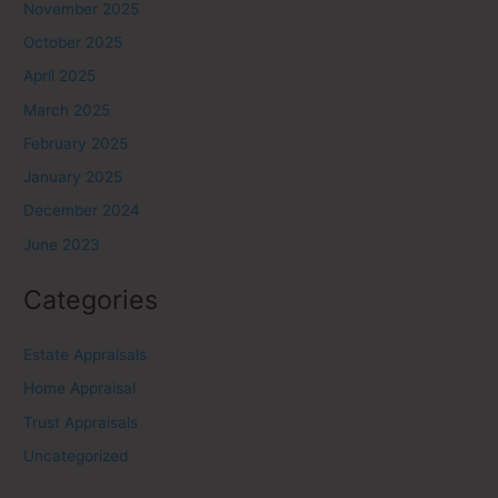
November 2025
October 2025
April 2025
March 2025
February 2025
January 2025
December 2024
June 2023
Categories
Estate Appraisals
Home Appraisal
Trust Appraisals
Uncategorized