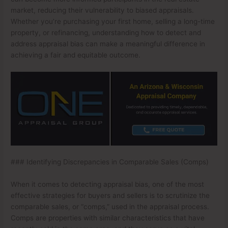
market, reducing their vulnerability to biased appraisals.
Whether you’re purchasing your first home, selling a long-time
property, or refinancing, understanding how to detect and
address appraisal bias can make a meaningful difference in
achieving a fair and equitable outcome.
### Identifying Discrepancies in Comparable Sales (Comps)
When it comes to detecting appraisal bias, one of the most
effective strategies for buyers and sellers is to scrutinize the
comparable sales, or “comps,” used in the appraisal process.
Comps are properties with similar characteristics that have