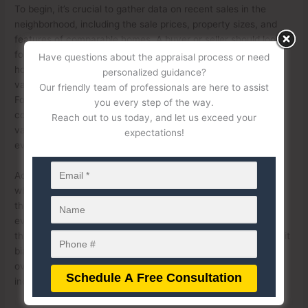
To begin, it’s crucial to gather data on recent sales in the
neighborhood, including the sale prices, property sizes, and
features of comparable homes. A buyer or seller should look
for patterns in the data, such as whether certain types of
Have questions about the appraisal process or need
homes or areas within the neighborhood are consistently
personalized guidance?
valued higher or lower than others without clear justification.
Our friendly team of professionals are here to assist
For example, if two homes with similar square footage,
you every step of the way.
condition, and amenities have drastically different appraised
Reach out to us today, and let us exceed your
values, this could indicate bias or a lack of thorough
expectations!
evaluation by the appraiser.
Additionally, historical trends in property values can reveal
whether the appraisal aligns with market growth or decline in
the area. If the appraiser undervalues a property despite
evidence of increasing property values in the neighborhood,
this discrepancy could be a red flag. This may suggest implicit
bias or reliance on outdated or inaccurate data. Conversely,
overvaluation could also signal potential issues if it appears
inconsistent with neighborhood trends.