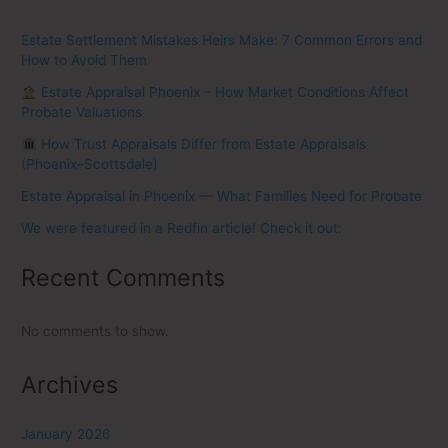
Estate Settlement Mistakes Heirs Make: 7 Common Errors and
How to Avoid Them
Estate Appraisal Phoenix – How Market Conditions Affect
Probate Valuations
How Trust Appraisals Differ from Estate Appraisals
(Phoenix–Scottsdale)
Estate Appraisal in Phoenix — What Families Need for Probate
We were featured in a Redfin article! Check it out:
Recent Comments
No comments to show.
Archives
January 2026