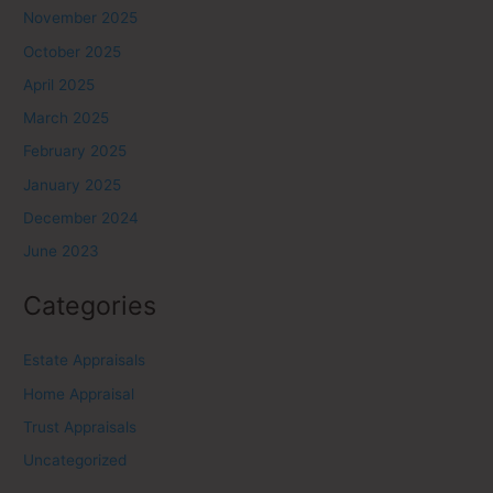
November 2025
October 2025
April 2025
March 2025
February 2025
January 2025
December 2024
June 2023
Categories
Estate Appraisals
Home Appraisal
Trust Appraisals
Uncategorized