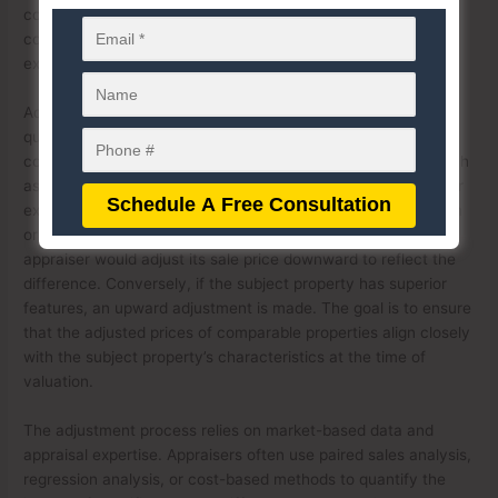
conditions. This process helps normalize the prices of
comparable properties to reflect the market conditions that
existed at the retrospective appraisal date.
Adjustments for property differences involve identifying and
quantifying variations between the subject property and
comparable sales. These differences can include factors such
as location, size, condition, amenities, and improvements. For
example, if a comparable property has an additional bedroom
or a recent renovation that the subject property lacks, an
appraiser would adjust its sale price downward to reflect the
difference. Conversely, if the subject property has superior
features, an upward adjustment is made. The goal is to ensure
that the adjusted prices of comparable properties align closely
with the subject property’s characteristics at the time of
valuation.
The adjustment process relies on market-based data and
appraisal expertise. Appraisers often use paired sales analysis,
regression analysis, or cost-based methods to quantify the