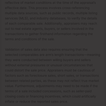
reflective of market conditions at the time of the appraisal’s
effective date. This process involves cross-referencing
multiple data sources, such as public records, multiple listing
services (MLS), and industry databases, to verify the details
of each comparable sale. Additionally, appraisers may reach
out to real estate agents, buyers, or sellers involved in the
transactions to gather firsthand information regarding the
terms and conditions of the sale.
Validation of sales data also requires ensuring that the
selected comparables are arm’s length transactions—meaning
they were conducted between willing buyers and sellers
without external pressures or unusual circumstances that
could distort the sale price. Appraisers must be cautious of
factors such as foreclosure sales, short sales, or transactions
between related parties, as these may not reflect true market
value. Furthermore, adjustments may need to be made if the
terms of a sale included concessions, such as seller-paid
closing costs or financing incentives, which could artificially
inflate or reduce the reported sales price.