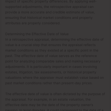
impact of specific property differences. By applying well-
supported adjustments, the retrospective appraisal can
provide a more accurate and credible estimate of value,
ensuring that historical market conditions and property
attributes are properly considered.
Determining the Effective Date of Value
In a retrospective appraisal, determining the effective date of
value is a crucial step that ensures the appraisal reflects
market conditions as they existed at a specific point in the
past. The effective date of value serves as the reference
point for analyzing comparable sales and making necessary
adjustments. It is particularly important in cases involving
estates, litigation, tax assessments, or historical property
valuations where the appraiser must establish value based on
past market conditions rather than present-day prices.
The effective date of value is often dictated by the purpose of
the appraisal. For example, in an estate valuation, the
effective date may be the date of the property owner’s
passing. In legal disputes, it could correspond to the date of a