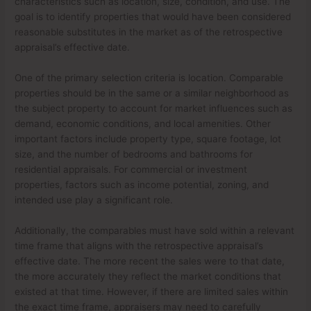
characteristics such as location, size, condition, and use. The
goal is to identify properties that would have been considered
reasonable substitutes in the market as of the retrospective
appraisal’s effective date.
One of the primary selection criteria is location. Comparable
properties should be in the same or a similar neighborhood as
the subject property to account for market influences such as
demand, economic conditions, and local amenities. Other
important factors include property type, square footage, lot
size, and the number of bedrooms and bathrooms for
residential appraisals. For commercial or investment
properties, factors such as income potential, zoning, and
intended use play a significant role.
Additionally, the comparables must have sold within a relevant
time frame that aligns with the retrospective appraisal’s
effective date. The more recent the sales were to that date,
the more accurately they reflect the market conditions that
existed at that time. However, if there are limited sales within
the exact time frame, appraisers may need to carefully