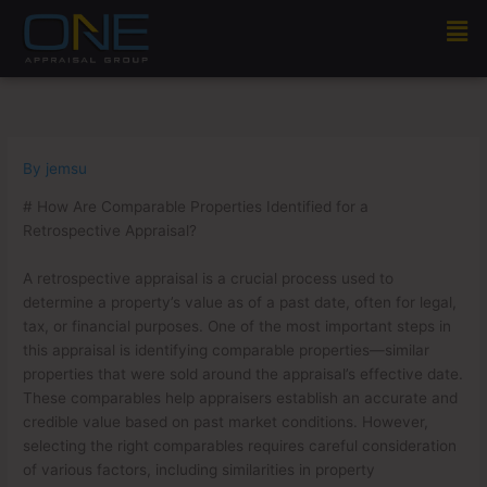
Skip
Men
to
content
By
jemsu
# How Are Comparable Properties Identified for a
Retrospective Appraisal?
A retrospective appraisal is a crucial process used to
determine a property’s value as of a past date, often for legal,
tax, or financial purposes. One of the most important steps in
this appraisal is identifying comparable properties—similar
properties that were sold around the appraisal’s effective date.
These comparables help appraisers establish an accurate and
credible value based on past market conditions. However,
selecting the right comparables requires careful consideration
of various factors, including similarities in property