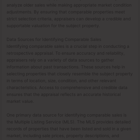
analyze older sales while making appropriate market condition
adjustments. By ensuring that comparable properties meet
strict selection criteria, appraisers can develop a credible and
supportable valuation for the subject property.
Data Sources for Identifying Comparable Sales
Identifying comparable sales is a crucial step in conducting a
retrospective appraisal. To ensure accuracy and reliability,
appraisers rely on a variety of data sources to gather
information about past transactions. These sources help in
selecting properties that closely resemble the subject property
in terms of location, size, condition, and other relevant
characteristics. Access to comprehensive and credible data
ensures that the appraisal reflects an accurate historical
market value.
One primary data source for identifying comparable sales is
the Multiple Listing Service (MLS). The MLS provides detailed
records of properties that have been listed and sold in a given
market, including sale prices, property descriptions, and