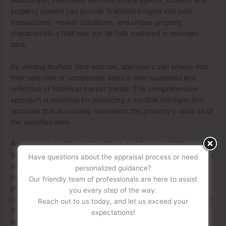
property owners can provide firsthand insights into past
transactions, market conditions, and unique property
characteristics that may not be fully captured in recorded
data.
By utilizing multiple data sources, appraisers can ensure that
their selection of comparable sales is well-supported and
reflective of historical market trends. This comprehensive
approach is essential for producing a credible retrospective
appraisal that accurately represents the property’s value as of
the specified date.
Adjustments for Market Conditions and Property Differences
In a retrospective appraisal, adjustments for market conditions
Have questions about the appraisal process or need
and property differences play a crucial role in ensuring that
personalized guidance?
comparable properties accurately reflect the subject
Our friendly team of professionals are here to assist
property’s value as of the effective date. Since market
you every step of the way.
conditions can change over time, appraisers must account for
Reach out to us today, and let us exceed your
fluctuations in property values due to factors such as
expectations!
economic trends, interest rates, and supply and demand