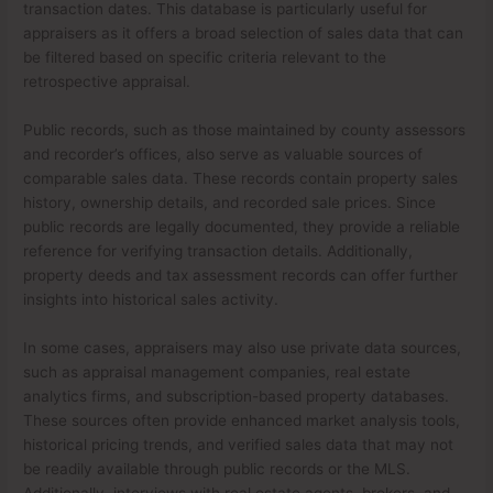
transaction dates. This database is particularly useful for
appraisers as it offers a broad selection of sales data that can
be filtered based on specific criteria relevant to the
retrospective appraisal.
Public records, such as those maintained by county assessors
and recorder’s offices, also serve as valuable sources of
comparable sales data. These records contain property sales
history, ownership details, and recorded sale prices. Since
public records are legally documented, they provide a reliable
reference for verifying transaction details. Additionally,
property deeds and tax assessment records can offer further
insights into historical sales activity.
In some cases, appraisers may also use private data sources,
such as appraisal management companies, real estate
analytics firms, and subscription-based property databases.
These sources often provide enhanced market analysis tools,
historical pricing trends, and verified sales data that may not
be readily available through public records or the MLS.
Additionally, interviews with real estate agents, brokers, and