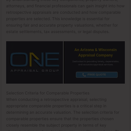
attorneys, and financial professionals can gain insight into how
retrospective appraisals are conducted and how comparable
properties are selected. This knowledge is essential for
ensuring fair and accurate property valuations, whether for
estate settlements, tax assessments, or legal disputes.
Selection Criteria for Comparable Properties
When conducting a retrospective appraisal, selecting
appropriate comparable properties is a critical step in
determining an accurate valuation. The selection criteria for
comparable properties ensure that the properties chosen
closely resemble the subject property in terms of key