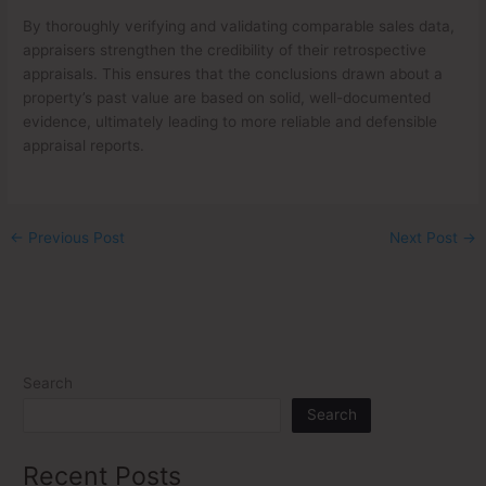
By thoroughly verifying and validating comparable sales data,
appraisers strengthen the credibility of their retrospective
appraisals. This ensures that the conclusions drawn about a
property’s past value are based on solid, well-documented
evidence, ultimately leading to more reliable and defensible
appraisal reports.
←
Previous Post
Next Post
→
Search
Search
Recent Posts