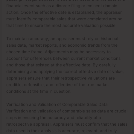
financial event such as a divorce filing or eminent domain
action. Once the effective date is established, the appraiser
must identify comparable sales that were completed around
that time to ensure the most accurate valuation possible.
To maintain accuracy, an appraiser must rely on historical
sales data, market reports, and economic trends from the
chosen time frame. Adjustments may be necessary to
account for differences between current market conditions
and those that existed at the effective date. By carefully
determining and applying the correct effective date of value,
appraisers ensure that their retrospective valuations are
credible, defensible, and reflective of the true market
conditions at the time in question.
Verification and Validation of Comparable Sales Data
Verification and validation of comparable sales data are crucial
steps in ensuring the accuracy and reliability of a
retrospective appraisal. Appraisers must confirm that the sales
data used in their analysis is accurate, relevant, and truly