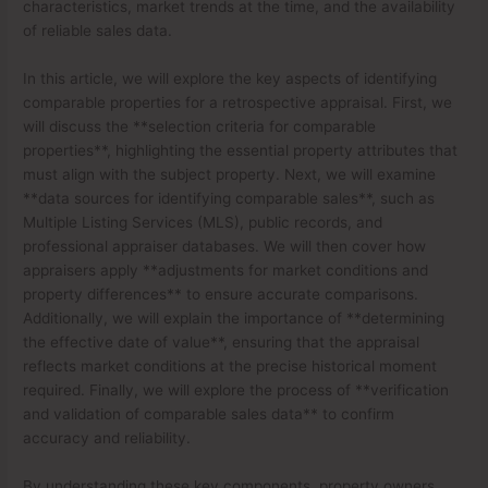
characteristics, market trends at the time, and the availability
of reliable sales data.
In this article, we will explore the key aspects of identifying
comparable properties for a retrospective appraisal. First, we
will discuss the **selection criteria for comparable
properties**, highlighting the essential property attributes that
must align with the subject property. Next, we will examine
**data sources for identifying comparable sales**, such as
Multiple Listing Services (MLS), public records, and
professional appraiser databases. We will then cover how
appraisers apply **adjustments for market conditions and
property differences** to ensure accurate comparisons.
Additionally, we will explain the importance of **determining
the effective date of value**, ensuring that the appraisal
reflects market conditions at the precise historical moment
required. Finally, we will explore the process of **verification
and validation of comparable sales data** to confirm
accuracy and reliability.
By understanding these key components, property owners,