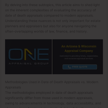
By delving into these subtopics, this article aims to shed light
on the inherent complexities of evaluating the accuracy of
date of death appraisals compared to modern appraisals.
Understanding these nuances is not only important for estate
planners and appraisers but also for anyone navigating the
often-overlapping worlds of law, finance, and history.
Methodologies Used in Date of Death Appraisals vs. Modern
Appraisals
The methodologies employed in date of death appraisals
significantly differ from those used in modern appraisals,
owing to advancements in technology, data accessibility, and