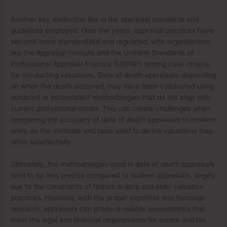
Another key distinction lies in the appraisal standards and
guidelines employed. Over the years, appraisal practices have
become more standardized and regulated, with organizations
like the Appraisal Institute and the Uniform Standards of
Professional Appraisal Practice (USPAP) setting clear criteria
for conducting valuations. Date of death appraisals, depending
on when the death occurred, may have been conducted using
outdated or inconsistent methodologies that do not align with
current professional norms. This can create challenges when
comparing the accuracy of date of death appraisals to modern
ones, as the methods and tools used to derive valuations may
differ substantially.
Ultimately, the methodologies used in date of death appraisals
tend to be less precise compared to modern appraisals, largely
due to the constraints of historical data and older valuation
practices. However, with the proper expertise and thorough
research, appraisers can produce reliable assessments that
meet the legal and financial requirements for estate and tax