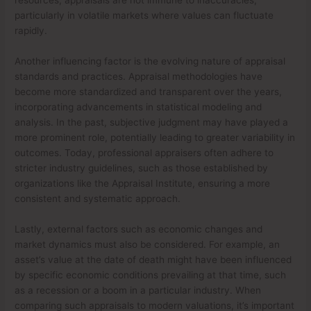
particularly in volatile markets where values can fluctuate
rapidly.
Another influencing factor is the evolving nature of appraisal
standards and practices. Appraisal methodologies have
become more standardized and transparent over the years,
incorporating advancements in statistical modeling and
analysis. In the past, subjective judgment may have played a
more prominent role, potentially leading to greater variability in
outcomes. Today, professional appraisers often adhere to
stricter industry guidelines, such as those established by
organizations like the Appraisal Institute, ensuring a more
consistent and systematic approach.
Lastly, external factors such as economic changes and
market dynamics must also be considered. For example, an
asset’s value at the date of death might have been influenced
by specific economic conditions prevailing at that time, such
as a recession or a boom in a particular industry. When
comparing such appraisals to modern valuations, it’s important