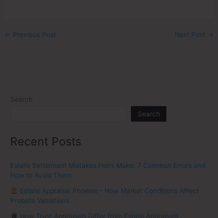
←
Previous Post
Next Post
→
Search
Search
Recent Posts
Estate Settlement Mistakes Heirs Make: 7 Common Errors and
How to Avoid Them
Estate Appraisal Phoenix – How Market Conditions Affect
Probate Valuations
How Trust Appraisals Differ from Estate Appraisals