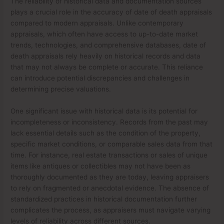
The reliability of historical data and documentation sources
plays a crucial role in the accuracy of date of death appraisals
compared to modern appraisals. Unlike contemporary
appraisals, which often have access to up-to-date market
trends, technologies, and comprehensive databases, date of
death appraisals rely heavily on historical records and data
that may not always be complete or accurate. This reliance
can introduce potential discrepancies and challenges in
determining precise valuations.
One significant issue with historical data is its potential for
incompleteness or inconsistency. Records from the past may
lack essential details such as the condition of the property,
specific market conditions, or comparable sales data from that
time. For instance, real estate transactions or sales of unique
items like antiques or collectibles may not have been as
thoroughly documented as they are today, leaving appraisers
to rely on fragmented or anecdotal evidence. The absence of
standardized practices in historical documentation further
complicates the process, as appraisers must navigate varying
levels of reliability across different sources.