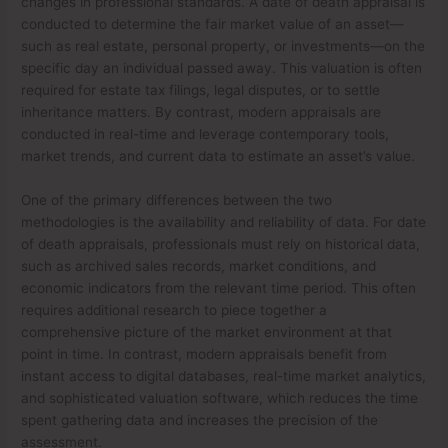
changes in professional standards. A date of death appraisal is
conducted to determine the fair market value of an asset—
such as real estate, personal property, or investments—on the
specific day an individual passed away. This valuation is often
required for estate tax filings, legal disputes, or to settle
inheritance matters. By contrast, modern appraisals are
conducted in real-time and leverage contemporary tools,
market trends, and current data to estimate an asset’s value.
One of the primary differences between the two
methodologies is the availability and reliability of data. For date
of death appraisals, professionals must rely on historical data,
such as archived sales records, market conditions, and
economic indicators from the relevant time period. This often
requires additional research to piece together a
comprehensive picture of the market environment at that
point in time. In contrast, modern appraisals benefit from
instant access to digital databases, real-time market analytics,
and sophisticated valuation software, which reduces the time
spent gathering data and increases the precision of the
assessment.