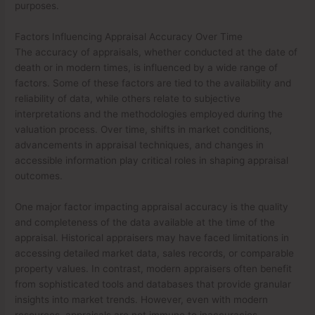
purposes.
Factors Influencing Appraisal Accuracy Over Time
The accuracy of appraisals, whether conducted at the date of
death or in modern times, is influenced by a wide range of
factors. Some of these factors are tied to the availability and
reliability of data, while others relate to subjective
interpretations and the methodologies employed during the
valuation process. Over time, shifts in market conditions,
advancements in appraisal techniques, and changes in
accessible information play critical roles in shaping appraisal
outcomes.
One major factor impacting appraisal accuracy is the quality
and completeness of the data available at the time of the
appraisal. Historical appraisers may have faced limitations in
accessing detailed market data, sales records, or comparable
property values. In contrast, modern appraisers often benefit
from sophisticated tools and databases that provide granular
insights into market trends. However, even with modern
resources, appraisals are not immune to inaccuracies,