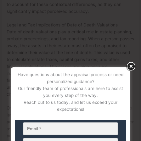
to account for these contextual differences, as they can
significantly impact perceived accuracy.
Legal and Tax Implications of Date of Death Valuations
Date of death valuations play a critical role in estate planning,
probate proceedings, and tax reporting. When a person passes
away, the assets in their estate must often be appraised to
determine their value at the time of death. This value is used
to calculate estate taxes, capital gains taxes, and other
financial obligations. The stakes are high because
inaccuracies in these valuations can lead to significant
Have questions about the appraisal process or need
financial consequences, such as overpayment or
personalized guidance?
underpayment of taxes, disputes among heirs, or legal
Our friendly team of professionals are here to assist
challenges from tax authorities.
you every step of the way.
Reach out to us today, and let us exceed your
One of the key legal implications involves compliance with tax
expectations!
laws. The Internal Revenue Service (IRS) and similar tax
authorities require accurate and fair market value reporting for
assets, such as real estate, stocks, businesses, and personal
property, as of the date of death. If the appraisal is too low, it