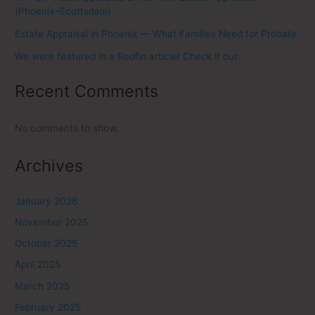
(Phoenix–Scottsdale)
Estate Appraisal in Phoenix — What Families Need for Probate
We were featured in a Redfin article! Check it out:
Recent Comments
No comments to show.
Archives
January 2026
November 2025
October 2025
April 2025
March 2025
February 2025