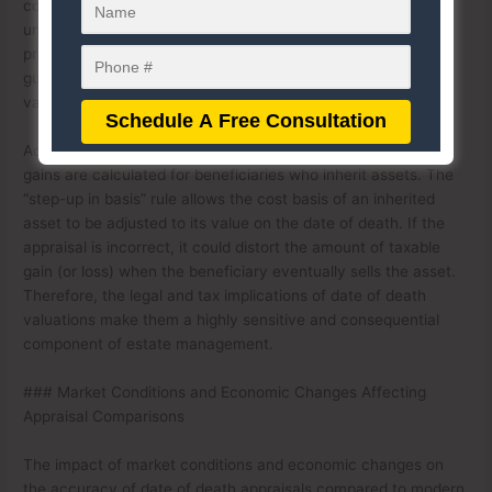
could trigger penalties or audits; if it’s too high, it could
unnecessarily increase the estate’s tax burden. This is why
professional appraisers often follow strict standards and
guidelines to ensure the accuracy and defensibility of their
valuations in a legal or tax context.
Additionally, date of death appraisals can affect how capital
gains are calculated for beneficiaries who inherit assets. The
“step-up in basis” rule allows the cost basis of an inherited
asset to be adjusted to its value on the date of death. If the
appraisal is incorrect, it could distort the amount of taxable
gain (or loss) when the beneficiary eventually sells the asset.
Therefore, the legal and tax implications of date of death
valuations make them a highly sensitive and consequential
component of estate management.
### Market Conditions and Economic Changes Affecting
Appraisal Comparisons
The impact of market conditions and economic changes on
the accuracy of date of death appraisals compared to modern