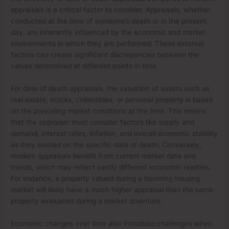
appraisals is a critical factor to consider. Appraisals, whether
conducted at the time of someone’s death or in the present
day, are inherently influenced by the economic and market
environments in which they are performed. These external
factors can create significant discrepancies between the
values determined at different points in time.
For date of death appraisals, the valuation of assets such as
real estate, stocks, collectibles, or personal property is based
on the prevailing market conditions at the time. This means
that the appraiser must consider factors like supply and
demand, interest rates, inflation, and overall economic stability
as they existed on the specific date of death. Conversely,
modern appraisals benefit from current market data and
trends, which may reflect vastly different economic realities.
For instance, a property valued during a booming housing
market will likely have a much higher appraisal than the same
property evaluated during a market downturn.
Economic changes over time also introduce challenges when