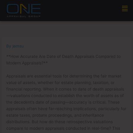
Skip
Men
to
content
By
jemsu
**How Accurate Are Date of Death Appraisals Compared to
Modern Appraisals?**
Appraisals are essential tools for determining the fair market
value of assets, whether for estate planning, taxation, or
financial reporting. When it comes to date of death appraisals
—valuations conducted to establish the worth of assets as of
the decedent’s date of passing—accuracy is critical. These
appraisals often have far-reaching implications, particularly for
estate taxes, probate proceedings, and inheritance
distributions. But how do these retrospective valuations
compare to modern appraisals conducted in real-time? This