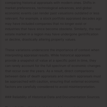
comparing historical appraisals with modern ones. Shifts in
market preferences, technological advances, and global
economic events can render past valuations outdated or less
relevant. For example, a stock portfolio appraised decades ago
may have included companies that no longer exist or
industries that have since become obsolete. Similarly, the real
estate market in a region may have undergone gentrification
or decline, drastically altering property values.
These variations underscore the importance of context when
interpreting appraisal results. While historical appraisals
provide a snapshot of value at a specific point in time, they
can rarely account for the full spectrum of economic changes
that occur over the years. As a result, direct comparisons
between date of death appraisals and modern appraisals must
be approached with caution, ensuring that external economic
factors are carefully considered to avoid misinterpretation.
### Reliability of Historical Data and Documentation Sources