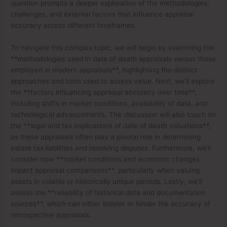
question prompts a deeper exploration of the methodologies,
challenges, and external factors that influence appraisal
accuracy across different timeframes.
To navigate this complex topic, we will begin by examining the
**methodologies used in date of death appraisals versus those
employed in modern appraisals**, highlighting the distinct
approaches and tools used to assess value. Next, we’ll explore
the **factors influencing appraisal accuracy over time**,
including shifts in market conditions, availability of data, and
technological advancements. The discussion will also touch on
the **legal and tax implications of date of death valuations**,
as these appraisals often play a pivotal role in determining
estate tax liabilities and resolving disputes. Furthermore, we’ll
consider how **market conditions and economic changes
impact appraisal comparisons**, particularly when valuing
assets in volatile or historically unique periods. Lastly, we’ll
assess the **reliability of historical data and documentation
sources**, which can either bolster or hinder the accuracy of
retrospective appraisals.