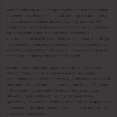
Another challenge lies in interpreting the context of historical
documentation. Economic, cultural, and regional factors that
influenced market values decades ago may not align with
contemporary perspectives. For example, an asset considered
rare or valuable in the past may have depreciated in
importance or desirability over time, or vice versa. Appraisers
must possess a deep understanding of historical contexts to
accurately assess how those factors influenced the value of
an asset at the time of the decedent’s death.
Despite these challenges, appraisers often employ cross-
referencing techniques, archival research, and expert
consultations to enhance the reliability of historical data. While
these methods can improve accuracy, they may still fall short
of the precision achievable with modern tools and data.
Ultimately, the reliability of historical documentation
significantly impacts the credibility of date of death appraisals,
underscoring the importance of careful analysis and expertise
in this specialized field.