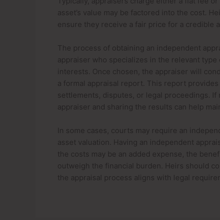
Typically, appraisers charge either a flat fee o
asset’s value may be factored into the cost. H
ensure they receive a fair price for a credible
The process of obtaining an independent apprai
appraiser who specializes in the relevant type 
interests. Once chosen, the appraiser will con
a formal appraisal report. This report provides 
settlements, disputes, or legal proceedings. If 
appraiser and sharing the results can help main
In some cases, courts may require an independ
asset valuation. Having an independent appraisa
the costs may be an added expense, the benefi
outweigh the financial burden. Heirs should con
the appraisal process aligns with legal requir