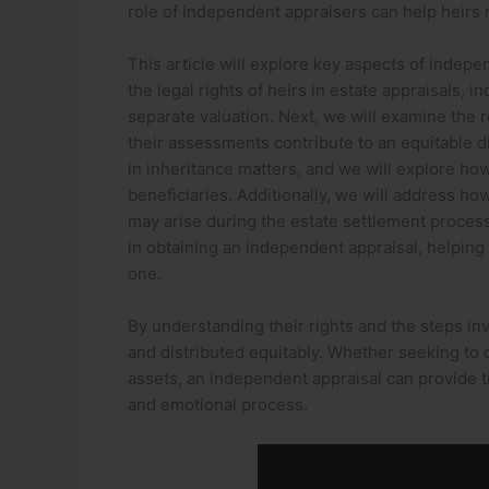
role of independent appraisers can help heirs n
This article will explore key aspects of indepen
the legal rights of heirs in estate appraisals, 
separate valuation. Next, we will examine the 
their assessments contribute to an equitable di
in inheritance matters, and we will explore ho
beneficiaries. Additionally, we will address h
may arise during the estate settlement process.
in obtaining an independent appraisal, helpin
one.
By understanding their rights and the steps inv
and distributed equitably. Whether seeking to cl
assets, an independent appraisal can provide 
and emotional process.