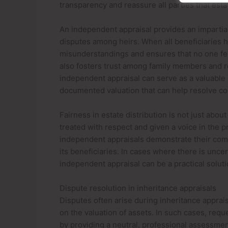
transparency and reassure all parties that estat
An independent appraisal provides an impartial
disputes among heirs. When all beneficiaries h
misunderstandings and ensures that no one fe
also fosters trust among family members and re
independent appraisal can serve as a valuable 
documented valuation that can help resolve con
Fairness in estate distribution is not just about
treated with respect and given a voice in the 
independent appraisals demonstrate their comm
its beneficiaries. In cases where there is unce
independent appraisal can be a practical solu
Dispute resolution in inheritance appraisals
Disputes often arise during inheritance apprais
on the valuation of assets. In such cases, requ
by providing a neutral, professional assessmen