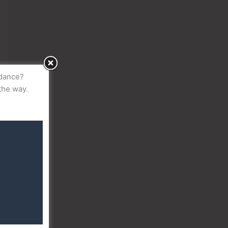
idance?
the way.