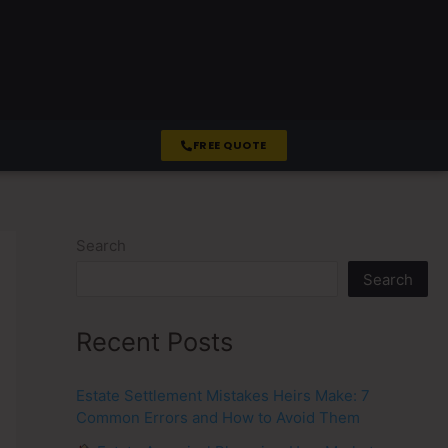
FREE QUOTE
Search
Search
Recent Posts
Estate Settlement Mistakes Heirs Make: 7
Common Errors and How to Avoid Them