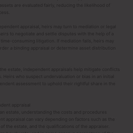
ssets are evaluated fairly, reducing the likelihood of
cess.
pendent appraisal, heirs may turn to mediation or legal
eirs to negotiate and settle disputes with the help of a
 time-consuming litigation. If mediation fails, heirs may
rder a binding appraisal or determine asset distribution
 the estate, independent appraisals help mitigate conflicts
Heirs who suspect undervaluation or bias in an initial
endent assessment to uphold their rightful share in the
ndent appraisal
an estate, understanding the costs and procedures
ent appraisal can vary depending on factors such as the
f the estate, and the qualifications of the appraiser.