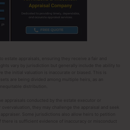
to estate appraisals, ensuring they receive a fair and
ghts vary by jurisdiction but generally include the ability to
 the initial valuation is inaccurate or biased. This is
ssets are being divided among multiple heirs, as an
nequitable distribution.
the appraisals conducted by the estate executor or
or overvaluation, they may challenge the appraisal and seek
ppraiser. Some jurisdictions also allow heirs to petition
f there is sufficient evidence of inaccuracy or misconduct