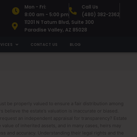
Mon - Fri:
Call Us
8:00 am - 5:00 pm
(480) 382-2362
11201 N Tatum Blvd, Suite 300
Paradise Valley, AZ 85028
RVICES
CONTACT US
BLOG
st be properly valued to ensure a fair distribution among
s believe the estate’s valuation is inaccurate or biased.
 request an independent appraisal for transparency? Estate
he value of inherited assets, and in many cases, heirs may
ss and accuracy. Understanding their legal rights and the