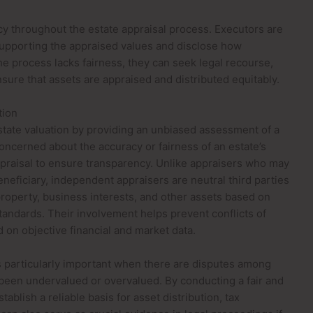
ncy throughout the estate appraisal process. Executors are
supporting the appraised values and disclose how
the process lacks fairness, they can seek legal recourse,
nsure that assets are appraised and distributed equitably.
tion
estate valuation by providing an unbiased assessment of a
oncerned about the accuracy or fairness of an estate’s
praisal to ensure transparency. Unlike appraisers who may
beneficiary, independent appraisers are neutral third parties
property, business interests, and other assets based on
tandards. Their involvement helps prevent conflicts of
d on objective financial and market data.
 particularly important when there are disputes among
been undervalued or overvalued. By conducting a fair and
ablish a reliable basis for asset distribution, tax