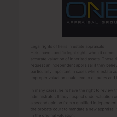
Legal rights of heirs in estate appraisals
Heirs have specific legal rights when it comes 
accurate valuation of inherited assets. These ri
request an independent appraisal if they believe
particularly important in cases where estate a
improper valuation could lead to disputes and i
In many cases, heirs have the right to review 
administrator. If they suspect undervaluation 
a second opinion from a qualified independent a
the probate court to mandate a new appraisal i
in the original valuation.