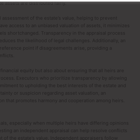
e assets are distributed fairly.
 assessment of the estate’s value, helping to prevent
ave access to an unbiased valuation of assets, it minimizes
els shortchanged. Transparency in the appraisal process
duces the likelihood of legal challenges. Additionally, an
reference point if disagreements arise, providing a
flicts.
 financial equity but also about ensuring that all heirs are
process. Executors who prioritize transparency by allowing
itment to upholding the best interests of the estate and
rtainty or suspicion regarding asset valuation, an
tion that promotes harmony and cooperation among heirs.
als, especially when multiple heirs have differing opinions
esting an independent appraisal can help resolve conflicts
t of the estate’s value. Independent appraisers follow