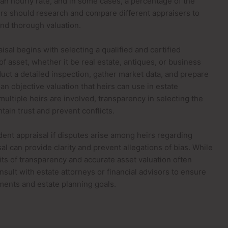
r an hourly rate, and in some cases, a percentage of the
eirs should research and compare different appraisers to
 and thorough valuation.
sal begins with selecting a qualified and certified
of asset, whether it be real estate, antiques, or business
duct a detailed inspection, gather market data, and prepare
an objective valuation that heirs can use in estate
multiple heirs are involved, transparency in selecting the
tain trust and prevent conflicts.
ent appraisal if disputes arise among heirs regarding
l can provide clarity and prevent allegations of bias. While
ts of transparency and accurate asset valuation often
sult with estate attorneys or financial advisors to ensure
ements and estate planning goals.