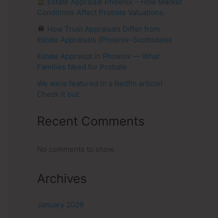
Estate Appraisal Phoenix – How Market
Conditions Affect Probate Valuations
How Trust Appraisals Differ from
Estate Appraisals (Phoenix–Scottsdale)
Estate Appraisal in Phoenix — What
Families Need for Probate
We were featured in a Redfin article!
Check it out:
Recent Comments
No comments to show.
Archives
January 2026