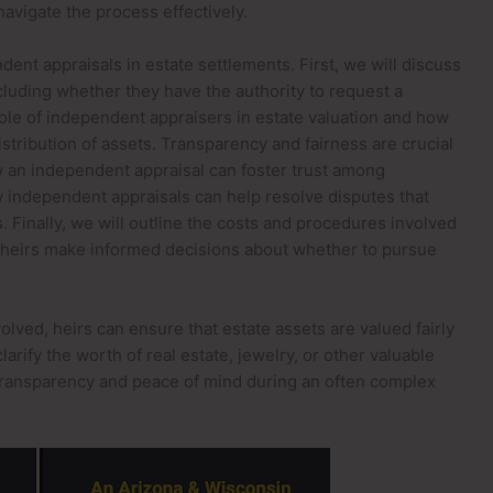
avigate the process effectively.
dent appraisals in estate settlements. First, we will discuss
including whether they have the authority to request a
role of independent appraisers in estate valuation and how
stribution of assets. Transparency and fairness are crucial
w an independent appraisal can foster trust among
ow independent appraisals can help resolve disputes that
 Finally, we will outline the costs and procedures involved
g heirs make informed decisions about whether to pursue
olved, heirs can ensure that estate assets are valued fairly
arify the worth of real estate, jewelry, or other valuable
transparency and peace of mind during an often complex