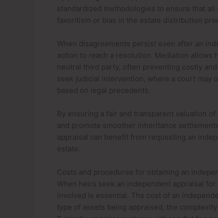
standardized methodologies to ensure that all a
favoritism or bias in the estate distribution pro
When disagreements persist even after an inde
action to reach a resolution. Mediation allows h
neutral third party, often preventing costly and
seek judicial intervention, where a court may o
based on legal precedents.
By ensuring a fair and transparent valuation of
and promote smoother inheritance settlements. 
appraisal can benefit from requesting an indep
estate.
Costs and procedures for obtaining an indepe
When heirs seek an independent appraisal for 
involved is essential. The cost of an independ
type of assets being appraised, the complexity o