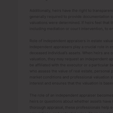
Additionally, heirs have the right to transpare
generally required to provide documentation 
valuations were determined. If heirs feel that 
including mediation or court intervention, to e
Role of independent appraisers in estate valua
Independent appraisers play a crucial role in 
deceased individual’s assets. When heirs are c
valuation, they may request an independent ap
be affiliated with the executor or a particular 
who assess the value of real estate, personal 
market conditions and professional valuation s
interest and ensures that the valuation is base
The role of an independent appraiser becomes
heirs or questions about whether assets have 
thorough appraisal, these professionals help est