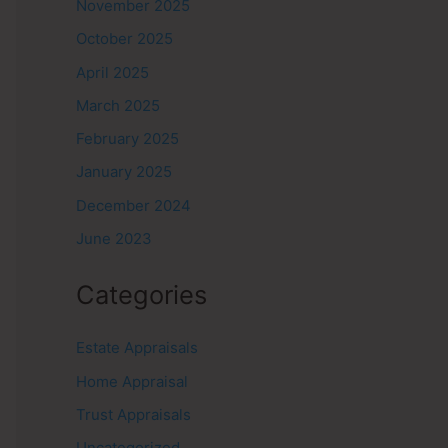
November 2025
October 2025
April 2025
March 2025
February 2025
January 2025
December 2024
June 2023
Categories
Estate Appraisals
Home Appraisal
Trust Appraisals
Uncategorized