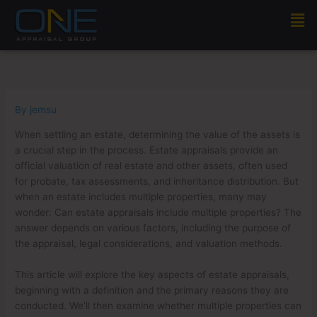
Skip
Men
to
content
By
jemsu
When settling an estate, determining the value of the assets is
a crucial step in the process. Estate appraisals provide an
official valuation of real estate and other assets, often used
for probate, tax assessments, and inheritance distribution. But
when an estate includes multiple properties, many may
wonder: Can estate appraisals include multiple properties? The
answer depends on various factors, including the purpose of
the appraisal, legal considerations, and valuation methods.
This article will explore the key aspects of estate appraisals,
beginning with a definition and the primary reasons they are
conducted. We’ll then examine whether multiple properties can