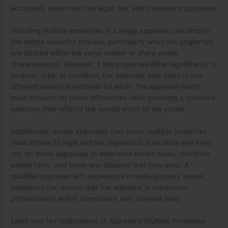
accurately determined for legal, tax, and inheritance purposes.
Including multiple properties in a single appraisal can simplify
the estate valuation process, particularly when the properties
are located within the same market or share similar
characteristics. However, if the properties differ significantly in
location, type, or condition, the appraiser may need to use
different valuation methods for each. The appraisal report
must account for these differences while providing a cohesive
valuation that reflects the overall worth of the estate.
Additionally, estate appraisals that cover multiple properties
must adhere to legal and tax regulations. Executors and heirs
rely on these appraisals to determine estate taxes, distribute
assets fairly, and settle any disputes that may arise. A
qualified appraiser with experience in multi-property estate
valuations can ensure that the appraisal is conducted
professionally and in compliance with relevant laws.
Legal and Tax Implications of Appraising Multiple Properties