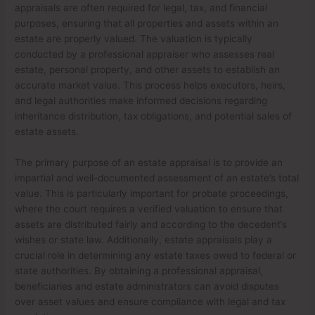
appraisals are often required for legal, tax, and financial
purposes, ensuring that all properties and assets within an
estate are properly valued. The valuation is typically
conducted by a professional appraiser who assesses real
estate, personal property, and other assets to establish an
accurate market value. This process helps executors, heirs,
and legal authorities make informed decisions regarding
inheritance distribution, tax obligations, and potential sales of
estate assets.
The primary purpose of an estate appraisal is to provide an
impartial and well-documented assessment of an estate’s total
value. This is particularly important for probate proceedings,
where the court requires a verified valuation to ensure that
assets are distributed fairly and according to the decedent’s
wishes or state law. Additionally, estate appraisals play a
crucial role in determining any estate taxes owed to federal or
state authorities. By obtaining a professional appraisal,
beneficiaries and estate administrators can avoid disputes
over asset values and ensure compliance with legal and tax