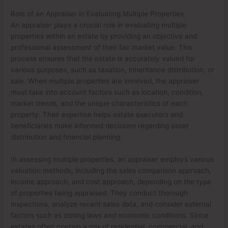
Role of an Appraiser in Evaluating Multiple Properties
An appraiser plays a crucial role in evaluating multiple
properties within an estate by providing an objective and
professional assessment of their fair market value. This
process ensures that the estate is accurately valued for
various purposes, such as taxation, inheritance distribution, or
sale. When multiple properties are involved, the appraiser
must take into account factors such as location, condition,
market trends, and the unique characteristics of each
property. Their expertise helps estate executors and
beneficiaries make informed decisions regarding asset
distribution and financial planning.
In assessing multiple properties, an appraiser employs various
valuation methods, including the sales comparison approach,
income approach, and cost approach, depending on the type
of properties being appraised. They conduct thorough
inspections, analyze recent sales data, and consider external
factors such as zoning laws and economic conditions. Since
estates often contain a mix of residential, commercial, and