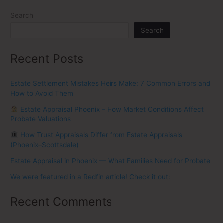
Search
Search
Recent Posts
Estate Settlement Mistakes Heirs Make: 7 Common Errors and
How to Avoid Them
Estate Appraisal Phoenix – How Market Conditions Affect
Probate Valuations
How Trust Appraisals Differ from Estate Appraisals
(Phoenix–Scottsdale)
Estate Appraisal in Phoenix — What Families Need for Probate
We were featured in a Redfin article! Check it out:
Recent Comments