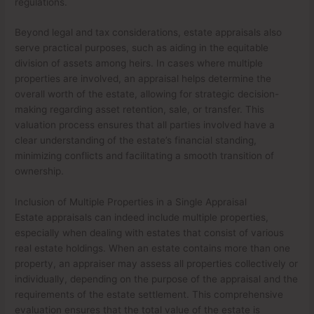
regulations.
Beyond legal and tax considerations, estate appraisals also
serve practical purposes, such as aiding in the equitable
division of assets among heirs. In cases where multiple
properties are involved, an appraisal helps determine the
overall worth of the estate, allowing for strategic decision-
making regarding asset retention, sale, or transfer. This
valuation process ensures that all parties involved have a
clear understanding of the estate’s financial standing,
minimizing conflicts and facilitating a smooth transition of
ownership.
Inclusion of Multiple Properties in a Single Appraisal
Estate appraisals can indeed include multiple properties,
especially when dealing with estates that consist of various
real estate holdings. When an estate contains more than one
property, an appraiser may assess all properties collectively or
individually, depending on the purpose of the appraisal and the
requirements of the estate settlement. This comprehensive
evaluation ensures that the total value of the estate is