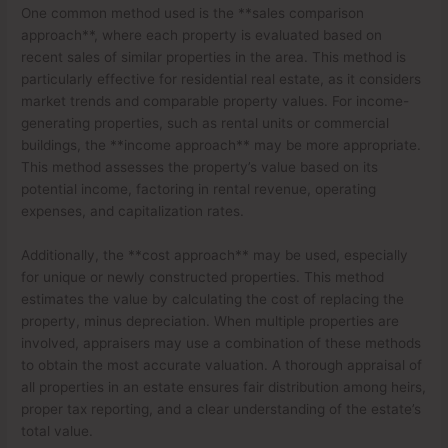
One common method used is the **sales comparison
approach**, where each property is evaluated based on
recent sales of similar properties in the area. This method is
particularly effective for residential real estate, as it considers
market trends and comparable property values. For income-
generating properties, such as rental units or commercial
buildings, the **income approach** may be more appropriate.
This method assesses the property’s value based on its
potential income, factoring in rental revenue, operating
expenses, and capitalization rates.
Additionally, the **cost approach** may be used, especially
for unique or newly constructed properties. This method
estimates the value by calculating the cost of replacing the
property, minus depreciation. When multiple properties are
involved, appraisers may use a combination of these methods
to obtain the most accurate valuation. A thorough appraisal of
all properties in an estate ensures fair distribution among heirs,
proper tax reporting, and a clear understanding of the estate’s
total value.