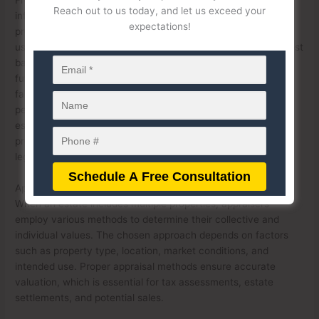
Reach out to us today, and let us exceed your
influence capital gains tax when heirs decide to sell inherited
expectations!
properties. The stepped-up basis rule allows beneficiaries to
use the appraised value at the time of inheritance as their cost
basis, potentially reducing capital gains tax liability upon a
future sale. However, discrepancies in appraised values or
failure to account for all properties can result in IRS audits,
penalties, or legal challenges from beneficiaries. Therefore,
estate executors and beneficiaries must ensure that all
properties are appraised accurately and in compliance with
legal requirements to avoid complications.
Appraisal Methods for Multiple Properties in an Estate
When an estate includes multiple properties, appraisers
employ various methods to determine their collective and
individual values. The chosen approach depends on factors
such as property type, location, market conditions, and
intended use. Proper appraisal methods ensure accurate
valuation, which is essential for tax assessments, estate
settlements, and potential sales.