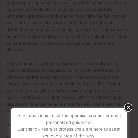
When appraising multiple properties within an estate, several
legal and tax implications must be considered. Estate
appraisals are often conducted to determine the fair market
value of the assets for estate settlement, taxation, or
distribution among heirs. If multiple properties are included in
an estate, their combined value can have a significant impact
on estate taxes, probate proceedings, and inheritance
divisions.
One of the primary legal considerations is compliance with
federal and state tax regulations. In the United States, for
example, estate taxes may apply if the total value of the
estate exceeds a certain threshold set by the IRS. Proper
valuation of multiple properties ensures that the estate is
neither overtaxed nor undervalued, which can lead to legal
disputes or financial penalties. Additionally, appraisals may be
required for probate court proceedings, where an accurate
Have questions about the appraisal process or need
valuation helps in asset distribution according to the
personalized guidance?
decedent’s will or state intestacy laws.
Our friendly team of professionals are here to assist
you every step of the way.
From a tax perspective, appraising multiple properties can