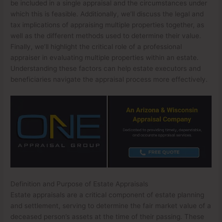
be included in a single appraisal and the circumstances under
which this is feasible. Additionally, we’ll discuss the legal and
tax implications of appraising multiple properties together, as
well as the different methods used to determine their value.
Finally, we’ll highlight the critical role of a professional
appraiser in evaluating multiple properties within an estate.
Understanding these factors can help estate executors and
beneficiaries navigate the appraisal process more effectively.
Definition and Purpose of Estate Appraisals
Estate appraisals are a critical component of estate planning
and settlement, serving to determine the fair market value of a
deceased person’s assets at the time of their passing. These