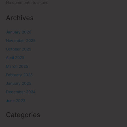
No comments to show.
Archives
January 2026
November 2025
October 2025
April 2025
March 2025
February 2025
January 2025
December 2024
June 2023
Categories