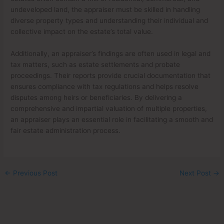
undeveloped land, the appraiser must be skilled in handling
diverse property types and understanding their individual and
collective impact on the estate’s total value.
Additionally, an appraiser’s findings are often used in legal and
tax matters, such as estate settlements and probate
proceedings. Their reports provide crucial documentation that
ensures compliance with tax regulations and helps resolve
disputes among heirs or beneficiaries. By delivering a
comprehensive and impartial valuation of multiple properties,
an appraiser plays an essential role in facilitating a smooth and
fair estate administration process.
←
Previous Post
Next Post
→