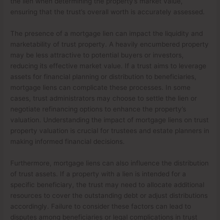
the lien when determining the property’s market value,
ensuring that the trust’s overall worth is accurately assessed.
The presence of a mortgage lien can impact the liquidity and
marketability of trust property. A heavily encumbered property
may be less attractive to potential buyers or investors,
reducing its effective market value. If a trust aims to leverage
assets for financial planning or distribution to beneficiaries,
mortgage liens can complicate these processes. In some
cases, trust administrators may choose to settle the lien or
negotiate refinancing options to enhance the property’s
valuation. Understanding the impact of mortgage liens on trust
property valuation is crucial for trustees and estate planners in
making informed financial decisions.
Furthermore, mortgage liens can also influence the distribution
of trust assets. If a property with a lien is intended for a
specific beneficiary, the trust may need to allocate additional
resources to cover the outstanding debt or adjust distributions
accordingly. Failure to consider these factors can lead to
disputes among beneficiaries or legal complications in trust