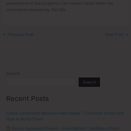
assessment of the property’s fair market value within the
constraints imposed by the title.
←
Previous Post
Next Post
→
Search
Search
Recent Posts
Estate Settlement Mistakes Heirs Make: 7 Common Errors and
How to Avoid Them
Estate Appraisal Phoenix – How Market Conditions Affect