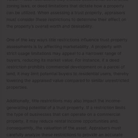
zoning laws, or deed limitations that dictate how a property
can be utilized. When assessing a trust property, appraisers
must consider these restrictions to determine their effect on
the property’s overall worth and desirability.
One of the key ways title restrictions influence trust property
assessments is by affecting marketability. A property with
strict usage limitations may appeal to a narrower range of
buyers, reducing its market value. For instance, if a deed
restriction prohibits commercial development on a parcel of
land, it may limit potential buyers to residential users, thereby
lowering the appraised value compared to similar unrestricted
properties.
Additionally, title restrictions may also impact the income-
generating potential of a trust property. If a restriction limits
the type of businesses that can operate on a commercial
property, it may reduce rental income opportunities and,
consequently, the valuation of the asset. Appraisers must
carefully analyze these restrictions to provide an accurate