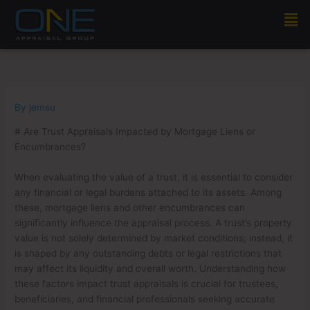
Skip
Men
to
content
By
jemsu
# Are Trust Appraisals Impacted by Mortgage Liens or
Encumbrances?
When evaluating the value of a trust, it is essential to consider
any financial or legal burdens attached to its assets. Among
these, mortgage liens and other encumbrances can
significantly influence the appraisal process. A trust’s property
value is not solely determined by market conditions; instead, it
is shaped by any outstanding debts or legal restrictions that
may affect its liquidity and overall worth. Understanding how
these factors impact trust appraisals is crucial for trustees,
beneficiaries, and financial professionals seeking accurate