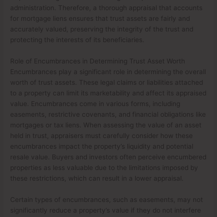
administration. Therefore, a thorough appraisal that accounts
for mortgage liens ensures that trust assets are fairly and
accurately valued, preserving the integrity of the trust and
protecting the interests of its beneficiaries.
Role of Encumbrances in Determining Trust Asset Worth
Encumbrances play a significant role in determining the overall
worth of trust assets. These legal claims or liabilities attached
to a property can limit its marketability and affect its appraised
value. Encumbrances come in various forms, including
easements, restrictive covenants, and financial obligations like
mortgages or tax liens. When assessing the value of an asset
held in trust, appraisers must carefully consider how these
encumbrances impact the property’s liquidity and potential
resale value. Buyers and investors often perceive encumbered
properties as less valuable due to the limitations imposed by
these restrictions, which can result in a lower appraisal.
Certain types of encumbrances, such as easements, may not
significantly reduce a property’s value if they do not interfere