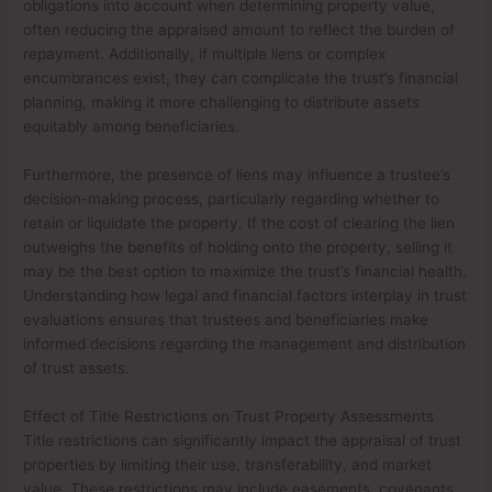
obligations into account when determining property value,
often reducing the appraised amount to reflect the burden of
repayment. Additionally, if multiple liens or complex
encumbrances exist, they can complicate the trust’s financial
planning, making it more challenging to distribute assets
equitably among beneficiaries.
Furthermore, the presence of liens may influence a trustee’s
decision-making process, particularly regarding whether to
retain or liquidate the property. If the cost of clearing the lien
outweighs the benefits of holding onto the property, selling it
may be the best option to maximize the trust’s financial health.
Understanding how legal and financial factors interplay in trust
evaluations ensures that trustees and beneficiaries make
informed decisions regarding the management and distribution
of trust assets.
Effect of Title Restrictions on Trust Property Assessments
Title restrictions can significantly impact the appraisal of trust
properties by limiting their use, transferability, and market
value. These restrictions may include easements, covenants,