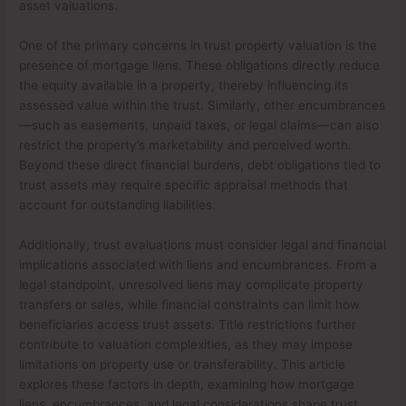
asset valuations.
One of the primary concerns in trust property valuation is the
presence of mortgage liens. These obligations directly reduce
the equity available in a property, thereby influencing its
assessed value within the trust. Similarly, other encumbrances
—such as easements, unpaid taxes, or legal claims—can also
restrict the property’s marketability and perceived worth.
Beyond these direct financial burdens, debt obligations tied to
trust assets may require specific appraisal methods that
account for outstanding liabilities.
Additionally, trust evaluations must consider legal and financial
implications associated with liens and encumbrances. From a
legal standpoint, unresolved liens may complicate property
transfers or sales, while financial constraints can limit how
beneficiaries access trust assets. Title restrictions further
contribute to valuation complexities, as they may impose
limitations on property use or transferability. This article
explores these factors in depth, examining how mortgage
liens, encumbrances, and legal considerations shape trust