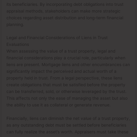
its beneficiaries. By incorporating debt obligations into trust
appraisal methods, stakeholders can make more strategic
choices regarding asset distribution and long-term financial
planning.
Legal and Financial Considerations of Liens in Trust
Evaluations
When assessing the value of a trust property, legal and
financial considerations play a crucial role, particularly when
liens are present. Mortgage liens and other encumbrances can
significantly impact the perceived and actual worth of a
property held in trust. From a legal perspective, these liens
create obligations that must be satisfied before the property
can be transferred, sold, or otherwise leveraged by the trust.
This affects not only the ease of managing the asset but also
the ability to use it as collateral or generate revenue.
Financially, liens can diminish the net value of a trust property,
as any outstanding debt must be settled before beneficiaries
can fully realize the asset’s worth. Appraisers must take these