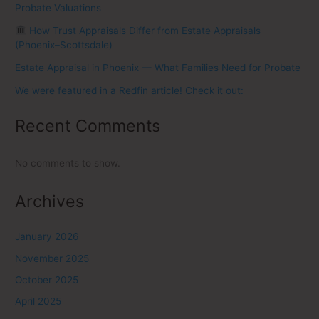
Probate Valuations
How Trust Appraisals Differ from Estate Appraisals
(Phoenix–Scottsdale)
Estate Appraisal in Phoenix — What Families Need for Probate
We were featured in a Redfin article! Check it out:
Recent Comments
No comments to show.
Archives
January 2026
November 2025
October 2025
April 2025