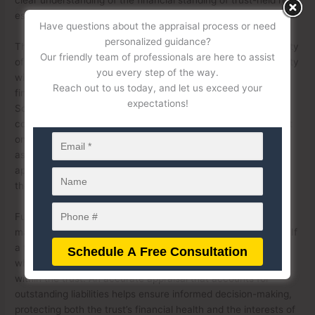
estate.
Have questions about the appraisal process or need
personalized guidance?
The presence of debt obligations can impact the comparability
Our friendly team of professionals are here to assist
of properties during an appraisal. For instance, a trust property
you every step of the way.
with a significant mortgage balance may have different
Reach out to us today, and let us exceed your
financial implications than a similar unencumbered property.
expectations!
Some appraisal methods, such as the income approach or
cost approach, may be adjusted to reflect the burden of debt
on the asset. Additionally, lenders and financial institutions
assessing trust property value for loan purposes may require
appraisers to factor in outstanding obligations to determine
the trust’s equity position.
Furthermore, trustees must consider debt obligations when
making decisions about property management or liquidation. If
a trust property carries a high level of debt, it may influence
whether the asset should be sold, refinanced, or retained
within the trust. An accurate appraisal that accounts for
outstanding liabilities helps ensure informed decision-making,
protecting both the trust’s financial health and the interests of