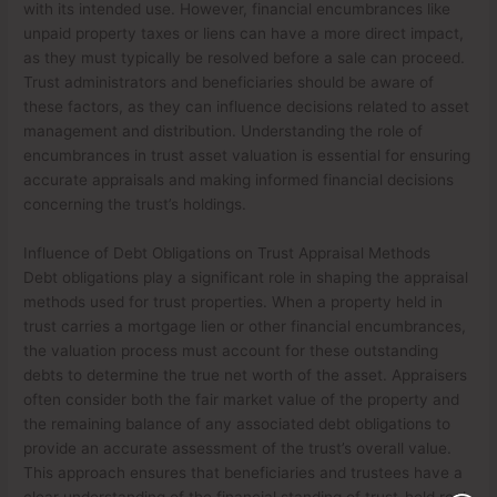
with its intended use. However, financial encumbrances like
unpaid property taxes or liens can have a more direct impact,
as they must typically be resolved before a sale can proceed.
Trust administrators and beneficiaries should be aware of
these factors, as they can influence decisions related to asset
management and distribution. Understanding the role of
encumbrances in trust asset valuation is essential for ensuring
accurate appraisals and making informed financial decisions
concerning the trust’s holdings.
Influence of Debt Obligations on Trust Appraisal Methods
Debt obligations play a significant role in shaping the appraisal
methods used for trust properties. When a property held in
trust carries a mortgage lien or other financial encumbrances,
the valuation process must account for these outstanding
debts to determine the true net worth of the asset. Appraisers
often consider both the fair market value of the property and
the remaining balance of any associated debt obligations to
provide an accurate assessment of the trust’s overall value.
This approach ensures that beneficiaries and trustees have a
clear understanding of the financial standing of trust-held real