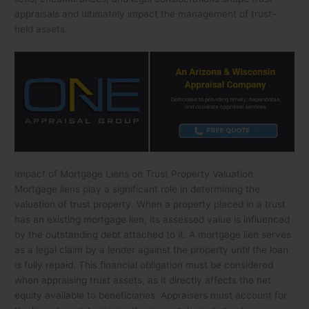
appraisals and ultimately impact the management of trust-
held assets.
Impact of Mortgage Liens on Trust Property Valuation
Mortgage liens play a significant role in determining the
valuation of trust property. When a property placed in a trust
has an existing mortgage lien, its assessed value is influenced
by the outstanding debt attached to it. A mortgage lien serves
as a legal claim by a lender against the property until the loan
is fully repaid. This financial obligation must be considered
when appraising trust assets, as it directly affects the net
equity available to beneficiaries. Appraisers must account for