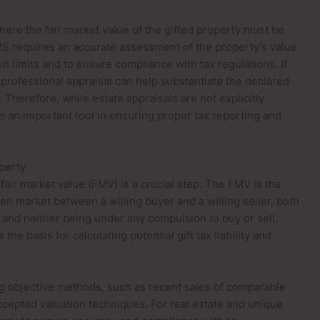
ere the fair market value of the gifted property must be
S requires an accurate assessment of the property’s value
n limits and to ensure compliance with tax regulations. If
a professional appraisal can help substantiate the declared
 Therefore, while estate appraisals are not explicitly
e an important tool in ensuring proper tax reporting and
operty
fair market value (FMV) is a crucial step. The FMV is the
pen market between a willing buyer and a willing seller, both
 and neither being under any compulsion to buy or sell.
the basis for calculating potential gift tax liability and
g objective methods, such as recent sales of comparable
ccepted valuation techniques. For real estate and unique