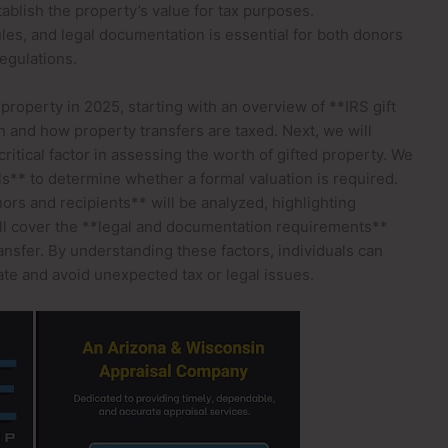
ablish the property’s value for tax purposes.
rules, and legal documentation is essential for both donors
egulations.
 property in 2025, starting with an overview of **IRS gift
 and how property transfers are taxed. Next, we will
ritical factor in assessing the worth of gifted property. We
ls** to determine whether a formal valuation is required.
nors and recipients** will be analyzed, highlighting
ill cover the **legal and documentation requirements**
nsfer. By understanding these factors, individuals can
te and avoid unexpected tax or legal issues.