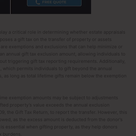
play a critical role in determining whether estate appraisals
oses a gift tax on the transfer of property or assets
re are exemptions and exclusions that can help minimize or
s an annual gift tax exclusion amount, allowing individuals to
hout triggering gift tax reporting requirements. Additionally,
n, which permits individuals to gift beyond the annual
as long as total lifetime gifts remain below the exemption
ifetime exemption amounts may be subject to adjustments
 gifted property’s value exceeds the annual exclusion
, the Gift Tax Return, to report the transfer. However, this
e owed, as the excess amount is deducted from the donor’s
is essential when gifting property, as they help donors
ax burdens.