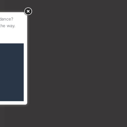
idance?
the way.