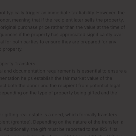
ot typically trigger an immediate tax liability. However, the
onor, meaning that if the recipient later sells the property,
original purchase price rather than the value at the time of
equences if the property has appreciated significantly over
al for both parties to ensure they are prepared for any
d property.
operty Transfers
al and documentation requirements is essential to ensure a
entation helps establish the fair market value of the
ect both the donor and the recipient from potential legal
depending on the type of property being gifted and the
 gifting real estate is a deed, which formally transfers
ient (grantee). Depending on the nature of the transfer, a
Additionally, the gift must be reported to the IRS if its