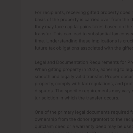
For recipients, receiving gifted property does n
basis of the property is carried over from the d
they may face capital gains taxes based on the 
transfer. This can lead to substantial tax cons
time. Understanding these implications is cruci
future tax obligations associated with the gifte
Legal and Documentation Requirements for Pr
When gifting property in 2025, adhering to leg
smooth and legally valid transfer. Proper docum
property, comply with tax regulations, and prot
disputes. The specific requirements may vary 
jurisdiction in which the transfer occurs.
One of the primary legal documents required for
ownership from the donor (grantor) to the recip
quitclaim deed or a warranty deed may be used. 