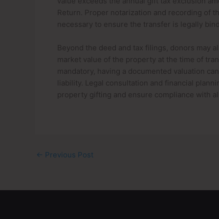
value exceeds the annual gift tax exclusion amo
Return. Proper notarization and recording of t
necessary to ensure the transfer is legally bin
Beyond the deed and tax filings, donors may al
market value of the property at the time of tra
mandatory, having a documented valuation can h
liability. Legal consultation and financial pla
property gifting and ensure compliance with al
←
Previous Post