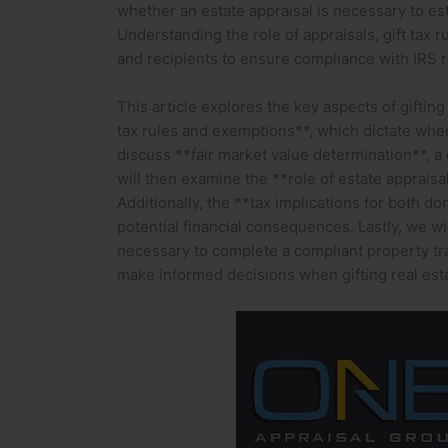
whether an estate appraisal is necessary to est
Understanding the role of appraisals, gift tax 
and recipients to ensure compliance with IRS r
This article explores the key aspects of gifting
tax rules and exemptions**, which dictate when
discuss **fair market value determination**, a c
will then examine the **role of estate appraisa
Additionally, the **tax implications for both do
potential financial consequences. Lastly, we w
necessary to complete a compliant property tra
make informed decisions when gifting real esta