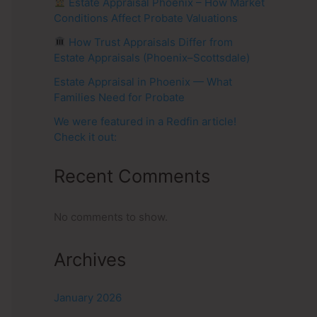
Estate Appraisal Phoenix – How Market
Conditions Affect Probate Valuations
How Trust Appraisals Differ from
Estate Appraisals (Phoenix–Scottsdale)
Estate Appraisal in Phoenix — What
Families Need for Probate
We were featured in a Redfin article!
Check it out:
Recent Comments
No comments to show.
Archives
January 2026