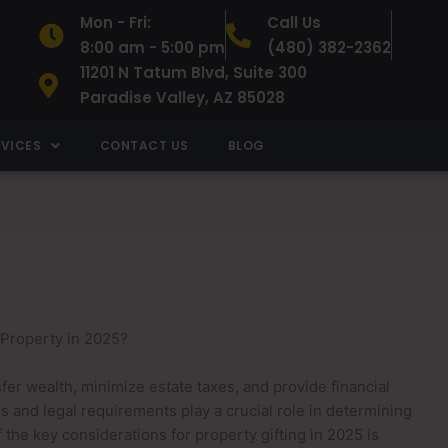
Mon - Fri:
Call Us
8:00 am - 5:00 pm
(480) 382-2362
11201 N Tatum Blvd, Suite 300
Paradise Valley, AZ 85028
RVICES
CONTACT US
BLOG
 Property in 2025?
sfer wealth, minimize estate taxes, and provide financial
s and legal requirements play a crucial role in determining
the key considerations for property gifting in 2025 is