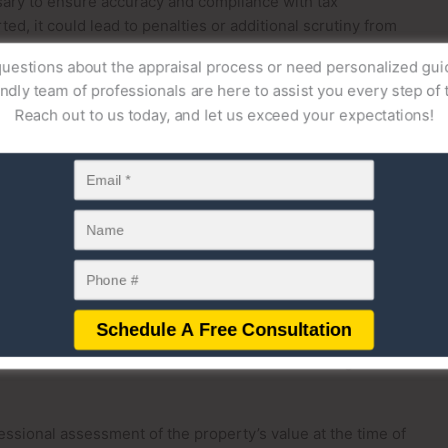
ssary to ensure accuracy and compliance with tax
ted, it could lead to penalties or additional scrutiny from
uestions about the appraisal process or need personalized gu
endly team of professionals are here to assist you every step of 
value determination helps both donors and recipients
Reach out to us today, and let us exceed your expectations!
. It also plays a role in determining cost basis for the
taxes if the property is later sold. Whether or not an estate
 is essential for legal and tax compliance when gifting
cess of gifting property, especially when determining the
 purposes. While estate appraisals are commonly associated
 also be necessary when gifting real estate to ensure
res an accurate valuation of gifted property to assess
 exclusions or contributes to the donor’s lifetime gift tax
essional assessment of the property’s value at the time of