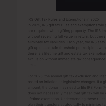
IRS Gift Tax Rules and Exemptions in 2025
In 2025, IRS gift tax rules and exemptions will 
are required when gifting property. The IRS imp
without receiving full value in return, but the
eliminate tax liabilities. Each year, the IRS set
gift up to a certain threshold per recipient wit
there is a lifetime gift and estate tax exemptio
exclusion without immediate tax consequences, 
limit.
For 2025, the annual gift tax exclusion and l
based on inflation or legislative changes. If a
amount, the donor may need to file IRS Form 709
does not necessarily mean that gift tax will b
lifetime exemption. Understanding these rules 
plan their transfers strategically to minimize t