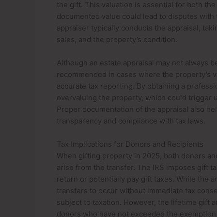
the gift. This valuation is essential for both t
documented value could lead to disputes with ta
appraiser typically conducts the appraisal, ta
sales, and the property’s condition.
Although an estate appraisal may not always be 
recommended in cases where the property’s val
accurate tax reporting. By obtaining a profess
overvaluing the property, which could trigger un
Proper documentation of the appraisal also help
transparency and compliance with tax laws.
Tax Implications for Donors and Recipients
When gifting property in 2025, both donors and
arise from the transfer. The IRS imposes gift ta
return or potentially pay gift taxes. While the 
transfers to occur without immediate tax conse
subject to taxation. However, the lifetime gift
donors who have not exceeded the exemption l