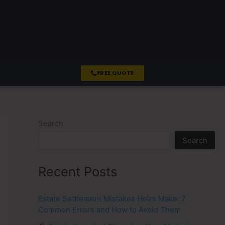
FREE QUOTE
Search
Search
Recent Posts
Estate Settlement Mistakes Heirs Make: 7
Common Errors and How to Avoid Them