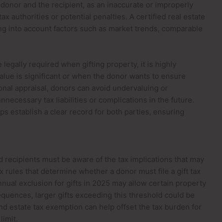
he donor and the recipient, as an inaccurate or improperly
x authorities or potential penalties. A certified real estate
king into account factors such as market trends, comparable
legally required when gifting property, it is highly
ue is significant or when the donor wants to ensure
ional appraisal, donors can avoid undervaluing or
necessary tax liabilities or complications in the future.
s establish a clear record for both parties, ensuring
 recipients must be aware of the tax implications that may
x rules that determine whether a donor must file a gift tax
annual exclusion for gifts in 2025 may allow certain property
quences, larger gifts exceeding this threshold could be
 and estate tax exemption can help offset the tax burden for
imit.