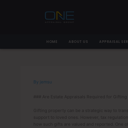
Skip
to
content
HOME
ABOUT US
APPRAISAL SE
By
jemsu
### Are Estate Appraisals Required for Gifting
Gifting property can be a strategic way to tran
support to loved ones. However, tax regulation
how such gifts are valued and reported. One of 