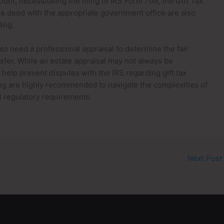
unt, necessitating the filing of IRS Form 709, the Gift Tax
he deed with the appropriate government office are also
ding.
so need a professional appraisal to determine the fair
nsfer. While an estate appraisal may not always be
elp prevent disputes with the IRS regarding gift tax
nning are highly recommended to navigate the complexities of
l regulatory requirements.
Next Post