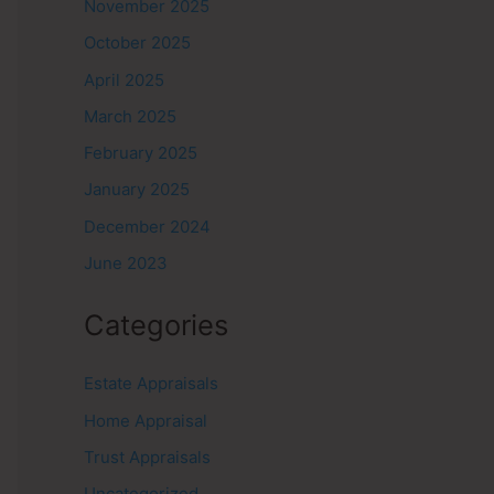
November 2025
October 2025
April 2025
March 2025
February 2025
January 2025
December 2024
June 2023
Categories
Estate Appraisals
Home Appraisal
Trust Appraisals
Uncategorized