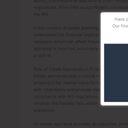
assets, a professional appraisal is often nece
regulations. If the FMV is significantly misrepor
the IRS.
Have q
Our fri
In the context of estate planning, fair market 
understand the financial implications of the gift
recipient, which can affect future capital gains 
appraisal is required, accurately assessing FMV
property.
Role of Estate Appraisals in Property Gifting
Estate appraisals play a crucial role in the pro
property’s fair market value for tax reporting
with inheritance and probate matters, they can
compliance with IRS regulations. The IRS requi
whether the transfer falls within annual gift tax
exemption.
An estate appraisal provides an objective, prof