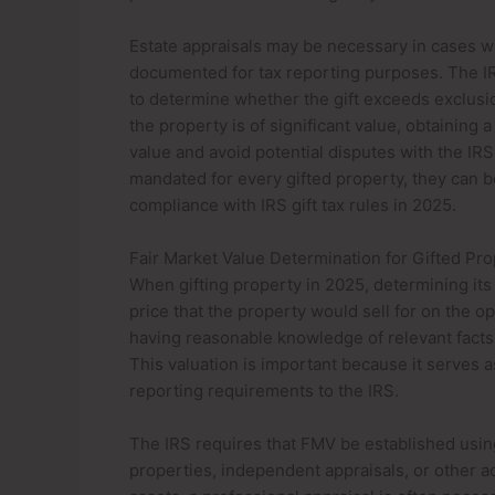
Estate appraisals may be necessary in cases wh
documented for tax reporting purposes. The IR
to determine whether the gift exceeds exclusio
the property is of significant value, obtaining 
value and avoid potential disputes with the IRS.
mandated for every gifted property, they can b
compliance with IRS gift tax rules in 2025.
Fair Market Value Determination for Gifted Pr
When gifting property in 2025, determining its 
price that the property would sell for on the o
having reasonable knowledge of relevant facts
This valuation is important because it serves as 
reporting requirements to the IRS.
The IRS requires that FMV be established usin
properties, independent appraisals, or other a