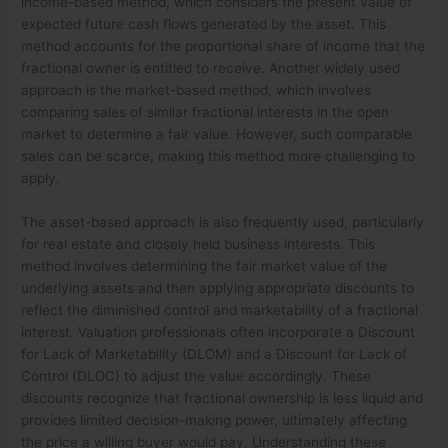
income-based method, which considers the present value of
expected future cash flows generated by the asset. This
method accounts for the proportional share of income that the
fractional owner is entitled to receive. Another widely used
approach is the market-based method, which involves
comparing sales of similar fractional interests in the open
market to determine a fair value. However, such comparable
sales can be scarce, making this method more challenging to
apply.
The asset-based approach is also frequently used, particularly
for real estate and closely held business interests. This
method involves determining the fair market value of the
underlying assets and then applying appropriate discounts to
reflect the diminished control and marketability of a fractional
interest. Valuation professionals often incorporate a Discount
for Lack of Marketability (DLOM) and a Discount for Lack of
Control (DLOC) to adjust the value accordingly. These
discounts recognize that fractional ownership is less liquid and
provides limited decision-making power, ultimately affecting
the price a willing buyer would pay. Understanding these