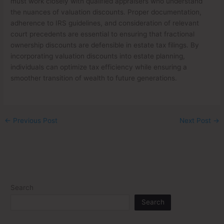
must work closely with qualified appraisers who understand
the nuances of valuation discounts. Proper documentation,
adherence to IRS guidelines, and consideration of relevant
court precedents are essential to ensuring that fractional
ownership discounts are defensible in estate tax filings. By
incorporating valuation discounts into estate planning,
individuals can optimize tax efficiency while ensuring a
smoother transition of wealth to future generations.
←
Previous Post
Next Post
→
Search
Search