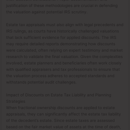
justification of these methodologies are crucial in defending
the valuation against potential IRS scrutiny.
Estate tax appraisals must also align with legal precedents and
IRS rulings, as courts have historically challenged valuations
that lack sufficient evidence for applied discounts. The IRS
may require detailed reports demonstrating how discounts
were calculated, often relying on expert testimony and market
research to validate the final valuation. Given the complexities
involved, estate planners and beneficiaries often work closely
with qualified appraisers and tax professionals to ensure that
the valuation process adheres to accepted standards and
withstands potential audit challenges.
Impact of Discounts on Estate Tax Liability and Planning
Strategies
When fractional ownership discounts are applied to estate
appraisals, they can significantly affect the estate tax liability
of the decedent’s estate. Since estate taxes are assessed
based on the fair market value of assets at the time of death,