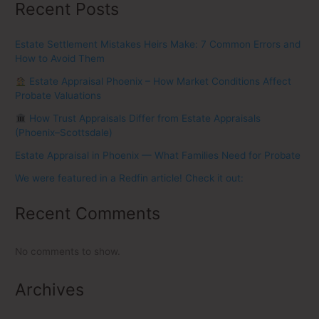
Recent Posts
Estate Settlement Mistakes Heirs Make: 7 Common Errors and
How to Avoid Them
Estate Appraisal Phoenix – How Market Conditions Affect
Probate Valuations
How Trust Appraisals Differ from Estate Appraisals
(Phoenix–Scottsdale)
Estate Appraisal in Phoenix — What Families Need for Probate
We were featured in a Redfin article! Check it out:
Recent Comments
No comments to show.
Archives