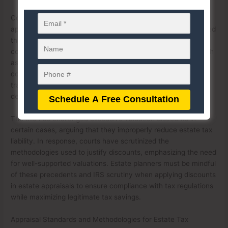
Court rulings have played a significant role in shaping the
application of these discounts. Various cases have established
that discounts for lack of marketability (DLOM) and lack of
control (DLOC) must be supported by credible evidence, such
as expert appraisals and market data. Courts typically
consider factors like the nature of the assets, restrictions on
transferability, and historical sales of similar interests when
determining an appropriate discount.
The IRS has challenged excessive valuation discounts in
certain cases, arguing that they improperly reduce estate tax
liability. In response, courts have scrutinized the
methodologies used to justify discounts, emphasizing the need
for well-supported valuations. Estate planners must be mindful
of these precedents and IRS scrutiny when applying discounts
in estate appraisals to ensure compliance with tax regulations
while maximizing legitimate tax savings.
Appraisal Standards and Methodologies for Estate Tax