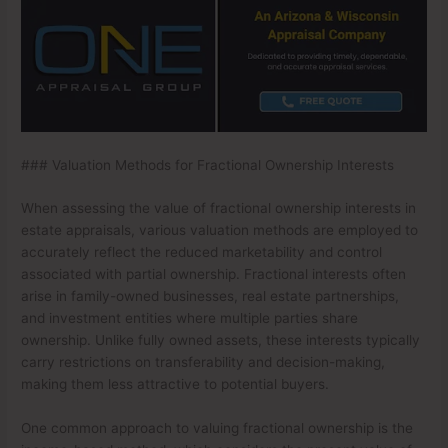
### Valuation Methods for Fractional Ownership Interests
When assessing the value of fractional ownership interests in
estate appraisals, various valuation methods are employed to
accurately reflect the reduced marketability and control
associated with partial ownership. Fractional interests often
arise in family-owned businesses, real estate partnerships,
and investment entities where multiple parties share
ownership. Unlike fully owned assets, these interests typically
carry restrictions on transferability and decision-making,
making them less attractive to potential buyers.
One common approach to valuing fractional ownership is the