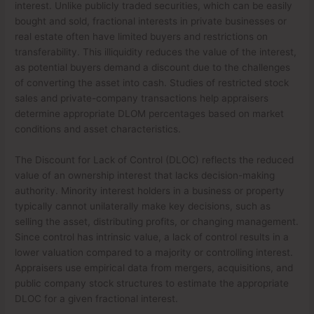
interest. Unlike publicly traded securities, which can be easily
bought and sold, fractional interests in private businesses or
real estate often have limited buyers and restrictions on
transferability. This illiquidity reduces the value of the interest,
as potential buyers demand a discount due to the challenges
of converting the asset into cash. Studies of restricted stock
sales and private-company transactions help appraisers
determine appropriate DLOM percentages based on market
conditions and asset characteristics.
The Discount for Lack of Control (DLOC) reflects the reduced
value of an ownership interest that lacks decision-making
authority. Minority interest holders in a business or property
typically cannot unilaterally make key decisions, such as
selling the asset, distributing profits, or changing management.
Since control has intrinsic value, a lack of control results in a
lower valuation compared to a majority or controlling interest.
Appraisers use empirical data from mergers, acquisitions, and
public company stock structures to estimate the appropriate
DLOC for a given fractional interest.