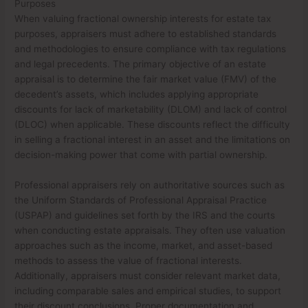
Purposes
When valuing fractional ownership interests for estate tax
purposes, appraisers must adhere to established standards
and methodologies to ensure compliance with tax regulations
and legal precedents. The primary objective of an estate
appraisal is to determine the fair market value (FMV) of the
decedent’s assets, which includes applying appropriate
discounts for lack of marketability (DLOM) and lack of control
(DLOC) when applicable. These discounts reflect the difficulty
in selling a fractional interest in an asset and the limitations on
decision-making power that come with partial ownership.
Professional appraisers rely on authoritative sources such as
the Uniform Standards of Professional Appraisal Practice
(USPAP) and guidelines set forth by the IRS and the courts
when conducting estate appraisals. They often use valuation
approaches such as the income, market, and asset-based
methods to assess the value of fractional interests.
Additionally, appraisers must consider relevant market data,
including comparable sales and empirical studies, to support
their discount conclusions. Proper documentation and