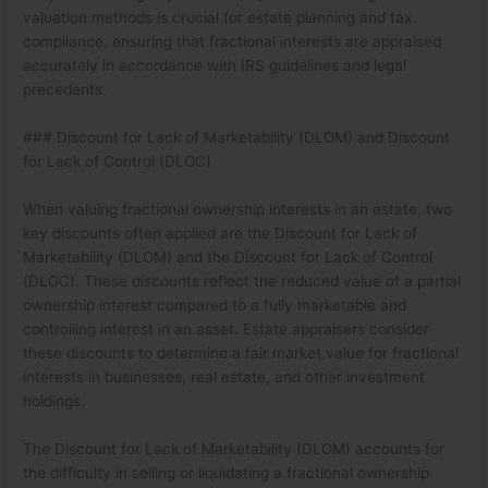
valuation methods is crucial for estate planning and tax
compliance, ensuring that fractional interests are appraised
accurately in accordance with IRS guidelines and legal
precedents.
### Discount for Lack of Marketability (DLOM) and Discount
for Lack of Control (DLOC)
When valuing fractional ownership interests in an estate, two
key discounts often applied are the Discount for Lack of
Marketability (DLOM) and the Discount for Lack of Control
(DLOC). These discounts reflect the reduced value of a partial
ownership interest compared to a fully marketable and
controlling interest in an asset. Estate appraisers consider
these discounts to determine a fair market value for fractional
interests in businesses, real estate, and other investment
holdings.
The Discount for Lack of Marketability (DLOM) accounts for
the difficulty in selling or liquidating a fractional ownership