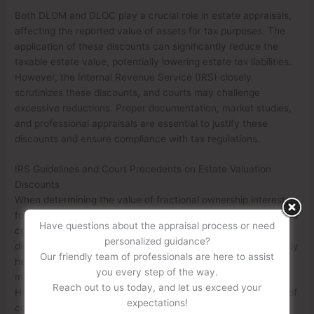
Both DLOM and DLOC play a crucial role in estate appraisals,
affecting the reported value of assets for tax purposes. The
application of these discounts can significantly reduce the
taxable estate value, potentially lowering estate tax liabilities.
However, the Internal Revenue Service (IRS) closely
scrutinizes these discounts, and courts may challenge
excessive reductions. Proper documentation, market studies,
and professional appraisals are essential to justify these
discounts and ensure compliance with tax regulations.
IRS Guidelines and Court Precedents on Estate Valuation
Discounts
When determining the value of fractional ownership interests
for estate tax purposes, the IRS follows specific guidelines and
Have questions about the appraisal process or need
court precedents to assess the appropriateness of valuation
personalized guidance?
discounts. The IRS recognizes that minority interests in closely
Our friendly team of professionals are here to assist
held businesses or real estate holdings often have reduced
you every step of the way.
marketability and control, which may justify discounts.
Reach out to us today, and let us exceed your
However, the extent of these discounts is frequently a point of
expectations!
contention between taxpayers and the IRS.