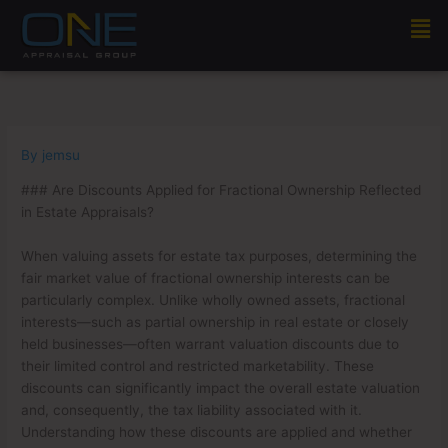
Skip
Men
to
content
By
jemsu
### Are Discounts Applied for Fractional Ownership Reflected
in Estate Appraisals?
When valuing assets for estate tax purposes, determining the
fair market value of fractional ownership interests can be
particularly complex. Unlike wholly owned assets, fractional
interests—such as partial ownership in real estate or closely
held businesses—often warrant valuation discounts due to
their limited control and restricted marketability. These
discounts can significantly impact the overall estate valuation
and, consequently, the tax liability associated with it.
Understanding how these discounts are applied and whether