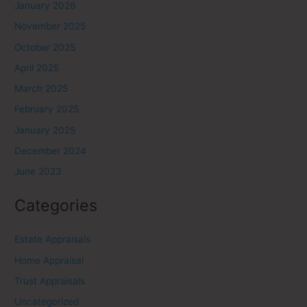
January 2026
November 2025
October 2025
April 2025
March 2025
February 2025
January 2025
December 2024
June 2023
Categories
Estate Appraisals
Home Appraisal
Trust Appraisals
Uncategorized