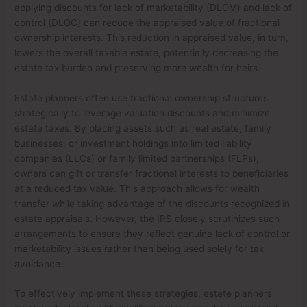
applying discounts for lack of marketability (DLOM) and lack of
control (DLOC) can reduce the appraised value of fractional
ownership interests. This reduction in appraised value, in turn,
lowers the overall taxable estate, potentially decreasing the
estate tax burden and preserving more wealth for heirs.
Estate planners often use fractional ownership structures
strategically to leverage valuation discounts and minimize
estate taxes. By placing assets such as real estate, family
businesses, or investment holdings into limited liability
companies (LLCs) or family limited partnerships (FLPs),
owners can gift or transfer fractional interests to beneficiaries
at a reduced tax value. This approach allows for wealth
transfer while taking advantage of the discounts recognized in
estate appraisals. However, the IRS closely scrutinizes such
arrangements to ensure they reflect genuine lack of control or
marketability issues rather than being used solely for tax
avoidance.
To effectively implement these strategies, estate planners