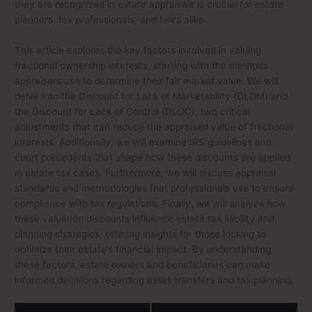
they are recognized in estate appraisals is crucial for estate
planners, tax professionals, and heirs alike.
This article explores the key factors involved in valuing
fractional ownership interests, starting with the methods
appraisers use to determine their fair market value. We will
delve into the Discount for Lack of Marketability (DLOM) and
the Discount for Lack of Control (DLOC), two critical
adjustments that can reduce the appraised value of fractional
interests. Additionally, we will examine IRS guidelines and
court precedents that shape how these discounts are applied
in estate tax cases. Furthermore, we will discuss appraisal
standards and methodologies that professionals use to ensure
compliance with tax regulations. Finally, we will analyze how
these valuation discounts influence estate tax liability and
planning strategies, offering insights for those looking to
optimize their estate’s financial impact. By understanding
these factors, estate owners and beneficiaries can make
informed decisions regarding asset transfers and tax planning.